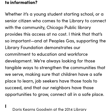
to information?
Whether it’s a young student starting school, or a
senior citizen who comes to the Library to connect
with the community, Chicago Public library
provides this access at no cost. I think that that’s
so important—and at Peoples Gas, supporting the
Library Foundation demonstrates our
commitment to education and workforce
development. We’re always looking for those
tangible ways to strengthen the communities that
we serve, making sure that children have a safe
place to learn, job seekers have those tools to
succeed, and that our neighbors have those
opportunities to grow, connect all in a safe place.
I
Doris Kearns Goodwin at the 2014 Library