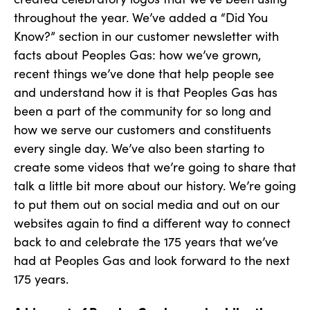
throughout the year. We’ve added a “Did You
Know?” section in our customer newsletter with
facts about Peoples Gas: how we’ve grown,
recent things we’ve done that help people see
and understand how it is that Peoples Gas has
been a part of the community for so long and
how we serve our customers and constituents
every single day. We’ve also been starting to
create some videos that we’re going to share that
talk a little bit more about our history. We’re going
to put them out on social media and out on our
websites again to find a different way to connect
back to and celebrate the 175 years that we’ve
had at Peoples Gas and look forward to the next
175 years.