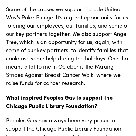
Some of the causes we support include United
Way’s Polar Plunge. It’s a great opportunity for us
to bring our employees, our families, and some of
our key partners together. We also support Angel
Tree, which is an opportunity for us, again, with
some of our key partners, to identify families that
could use some help during the holidays. One that
means a lot to me in October is the Making
Strides Against Breast Cancer Walk, where we
raise funds for cancer research.
What inspired Peoples Gas to support the
Chicago Public Library Foundation?
Peoples Gas has always been very proud to
support the Chicago Public Library Foundation