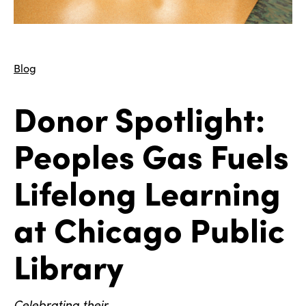
Blog
Donor Spotlight:
Peoples Gas Fuels
Lifelong Learning
at Chicago Public
Library
Celebrating their