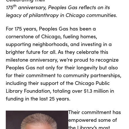
th
175
anniversary, Peoples Gas reflects on its
legacy of philanthropy in Chicago communities.
For 175 years, Peoples Gas has been a
cornerstone of Chicago, fueling homes,
supporting neighborhoods, and investing in a
brighter future for all. As they celebrate this
milestone anniversary, we’re proud to recognize
Peoples Gas not only for their longevity but also
for their commitment to community partnerships,
including their support of the Chicago Public
Library Foundation, totaling over $1.3 million in
funding in the last 25 years.
Their commitment has
empowered some of
the Library’s most