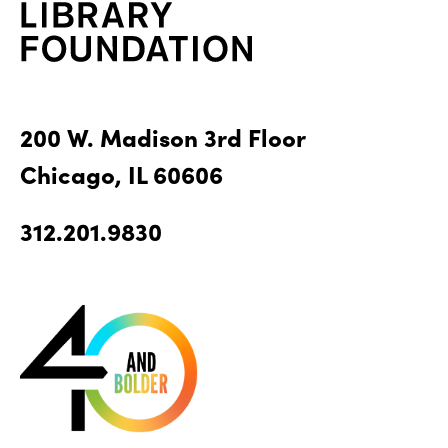
200 W. Madison 3rd Floor
Chicago, IL 60606
312.201.9830