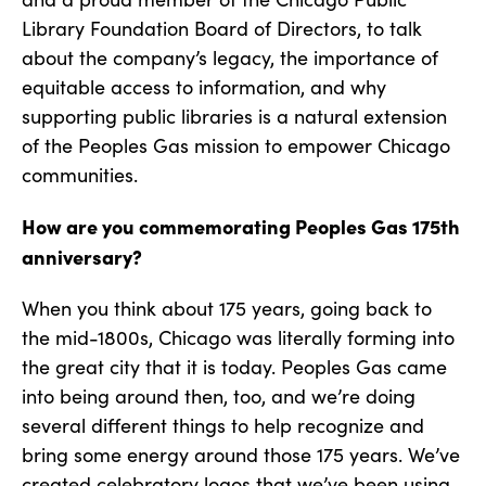
Library Foundation Board of Directors, to talk
about the company’s legacy, the importance of
equitable access to information, and why
supporting public libraries is a natural extension
of the Peoples Gas mission to empower Chicago
communities.
How are you commemorating Peoples Gas 175th
anniversary?
When you think about 175 years, going back to
the mid-1800s, Chicago was literally forming into
the great city that it is today. Peoples Gas came
into being around then, too, and we’re doing
several different things to help recognize and
bring some energy around those 175 years. We’ve
created celebratory logos that we’ve been using