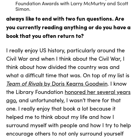
Foundation Awards with Larry McMurtry and Scott
Simon.
always like to end with two fun questions. Are
you currently reading anything or do you have a
book that you often return to?
I really enjoy US history, particularly around the
Civil War and when I think about the Civil War, I
think about how divided the country was and
what a difficult time that was. On top of my list is
Team of Rivals
by Doris Kearns Goodwin
. I know
the Library Foundation
honored her several years
ago
, and unfortunately, I wasn’t there for that
one. I really enjoy that book a lot because it
helped me to think about my life and how I
surround myself with people and how I try to help
encourage others to not only surround yourself