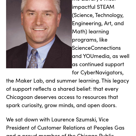
impactful STEAM
(Science, Technology,
Engineering, Art, and
Math) learning
programs, like
ScienceConnections
and YOUmedia, as well
as continued support
for CyberNavigators,
the Maker Lab, and summer learning. This legacy
of support reflects a shared belief: that every
Chicagoan deserves access to resources that
spark curiosity, grow minds, and open doors.
We sat down with Laurence Szumski, Vice
President of Customer Relations at Peoples Gas
and a proud member of the Chicago Public