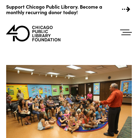
Skip
Support Chicago Public Library. Become a
to
monthly recurring donor today!
content