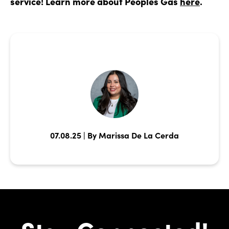
service! Learn more about Peoples Gas
here
.
07.08.25 | By Marissa De La Cerda