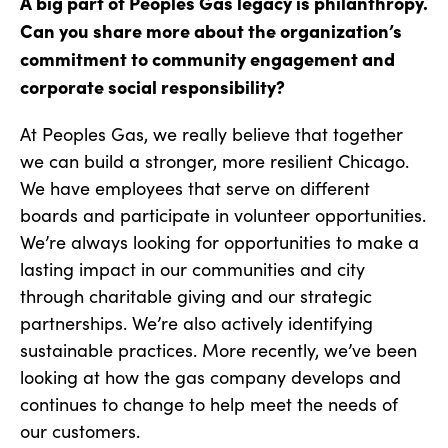
A big part of Peoples Gas legacy is philanthropy.
Can you share more about the organization’s
commitment to community engagement and
corporate social responsibility?
At Peoples Gas, we really believe that together
we can build a stronger, more resilient Chicago.
We have employees that serve on different
boards and participate in volunteer opportunities.
We’re always looking for opportunities to make a
lasting impact in our communities and city
through charitable giving and our strategic
partnerships. We’re also actively identifying
sustainable practices. More recently, we’ve been
looking at how the gas company develops and
continues to change to help meet the needs of
our customers.