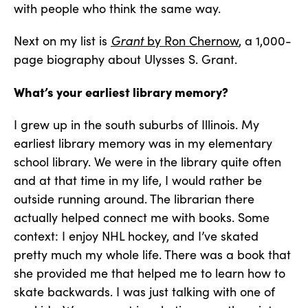
with people who think the same way.
Next on my list is
Grant
by Ron Chernow
, a 1,000-
page biography about Ulysses S. Grant.
What’s your earliest library memory?
I grew up in the south suburbs of Illinois. My
earliest library memory was in my elementary
school library. We were in the library quite often
and at that time in my life, I would rather be
outside running around. The librarian there
actually helped connect me with books. Some
context: I enjoy NHL hockey, and I’ve skated
pretty much my whole life. There was a book that
she provided me that helped me to learn how to
skate backwards. I was just talking with one of