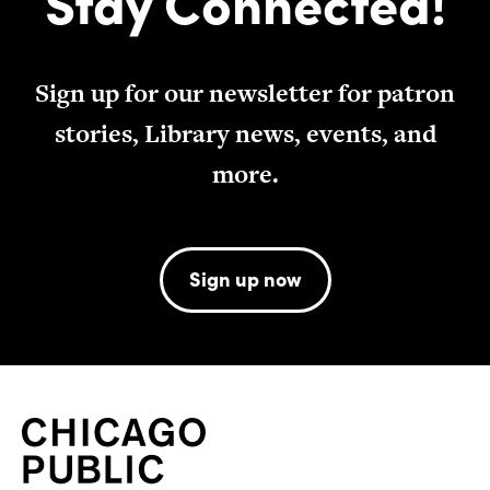
Stay Connected!
Sign up for our newsletter for patron
stories, Library news, events, and
more.
Sign up now