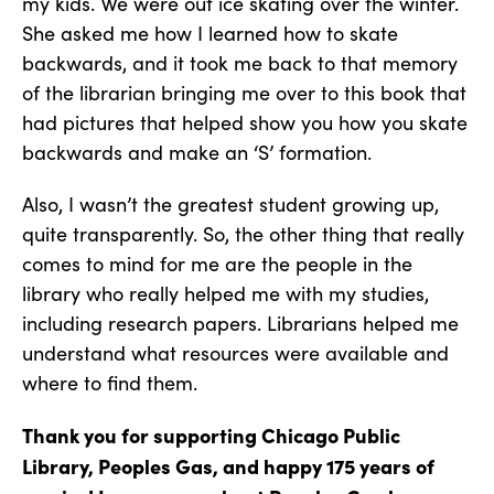
my kids. We were out ice skating over the winter.
She asked me how I learned how to skate
backwards, and it took me back to that memory
of the librarian bringing me over to this book that
had pictures that helped show you how you skate
backwards and make an ‘S’ formation.
Also, I wasn’t the greatest student growing up,
quite transparently. So, the other thing that really
comes to mind for me are the people in the
library who really helped me with my studies,
including research papers. Librarians helped me
understand what resources were available and
where to find them.
Thank you for supporting Chicago Public
Library, Peoples Gas, and happy 175 years of