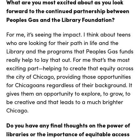
What are you most excited about as you look
forward to the continued partnership between
Peoples Gas and the Library Foundation?
For me, it’s seeing the impact. I think about teens
who are looking for their path in life and the
Library and the programs that Peoples Gas funds
really help to lay that out. For me that’s the most
exciting part—helping to create that equity across
the city of Chicago, providing those opportunities
for Chicagoans regardless of their background. It
gives them an opportunity to explore, to grow, to
be creative and that leads to a much brighter
Chicago.
Do you have any final thoughts on the power of
libraries or the importance of equitable access