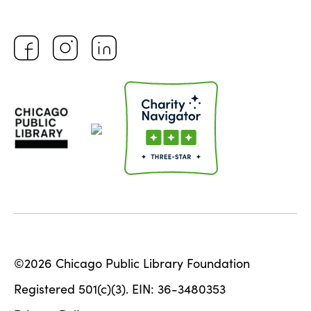
©2026 Chicago Public Library Foundation
Registered 501(c)(3). EIN: 36-3480353