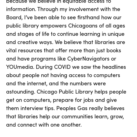
because we believe in equitable access to
information. Through my involvement with the
Board, I’ve been able to see firsthand how our
public library empowers Chicagoans of all ages
and stages of life to continue learning in unique
and creative ways. We believe that libraries are
vital resources that offer more than just books
and have programs like CyberNavigators or
YOUmedia. During COVID we saw the headlines
about people not having access to computers
and the internet, and the numbers were
astounding. Chicago Public Library helps people
get on computers, prepare for jobs and give
them interview tips. Peoples Gas really believes
that libraries help our communities learn, grow,
and connect with one another.