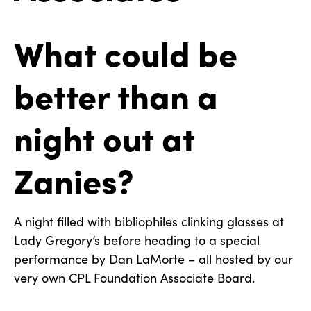
What could be
better than a
night out at
Zanies?
A night filled with bibliophiles clinking glasses at
Lady Gregory’s before heading to a special
performance by Dan LaMorte – all hosted by our
very own CPL Foundation Associate Board.