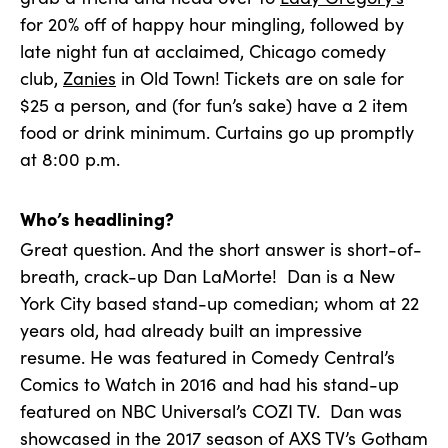
for 20% off of happy hour mingling, followed by
late night fun at acclaimed, Chicago comedy
club,
Zanies
in Old Town! Tickets are on sale for
$25 a person, and (for fun’s sake) have a 2 item
food or drink minimum. Curtains go up promptly
at 8:00 p.m.
Who’s headlining?
Great question. And the short answer is short-of-
breath, crack-up Dan LaMorte! Dan is a New
York City based stand-up comedian; whom at 22
years old, had already built an impressive
resume. He was featured in Comedy Central’s
Comics to Watch in 2016 and had his stand-up
featured on NBC Universal’s COZI TV. Dan was
showcased in the 2017 season of AXS TV’s Gotham