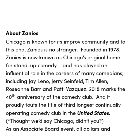
About Zanies
Chicago is known for its improv community and to
this end, Zanies is no stranger. Founded in 1978,
Zanies is now known as Chicago’s original home
for stand-up comedy – and has played an
influential role in the careers of many comedians;
including Jay Leno, Jerry Seinfeld, Tim Allen,
Roseanne Barr and Patti Vazquez. 2018 marks the
th
40
anniversary of the comedy club. And it
proudly touts the title of third longest continually
United States.
operating comedy club in the
(*Thought we’d say Chicago, didn’t you?)
As an Associate Board event, all dollars and