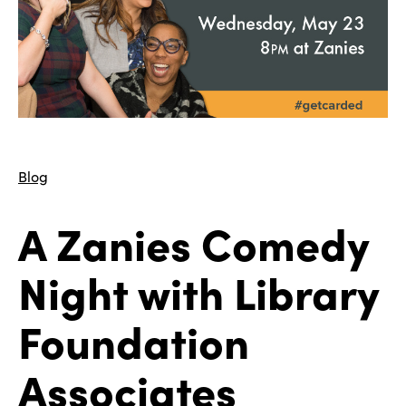
Blog
A Zanies Comedy
Night with Library
Foundation
Associates