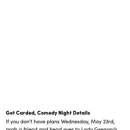
Get Carded, Comedy Night Details
If you don’t have plans Wednesday, May 23rd,
grab a friend and head over to
Lady Gregory’s