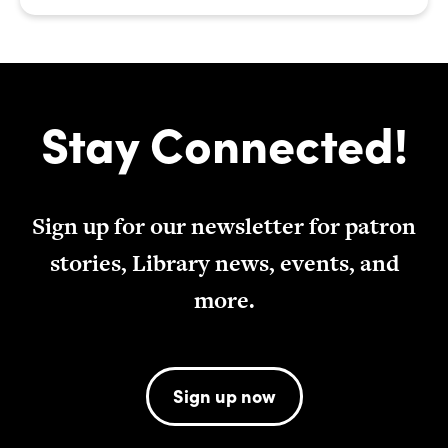
Stay Connected!
Sign up for our newsletter for patron
stories, Library news, events, and
more.
Sign up now