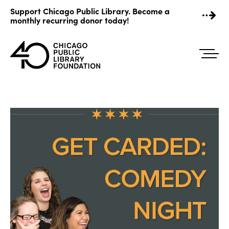
Skip
Support Chicago Public Library. Become a
to
monthly recurring donor today!
content