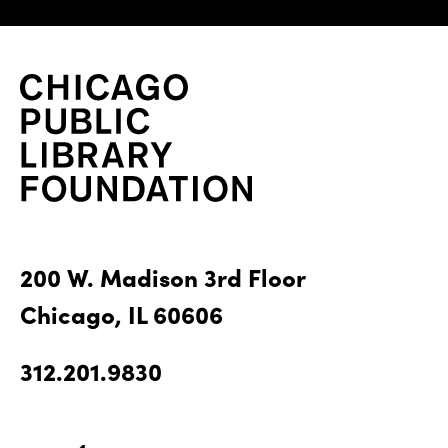
200 W. Madison 3rd Floor
Chicago, IL 60606
312.201.9830