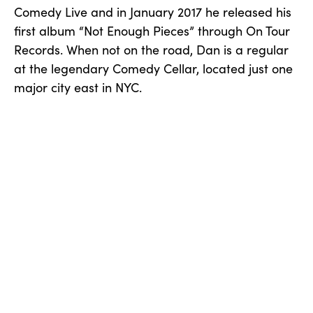
Comedy Live and in January 2017 he released his
first album “Not Enough Pieces” through On Tour
Records. When not on the road, Dan is a regular
at the legendary Comedy Cellar, located just one
major city east in NYC.