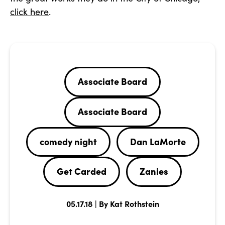
click here
.
Associate Board
Associate Board
comedy night
Dan LaMorte
Get Carded
Zanies
05.17.18 | By Kat Rothstein