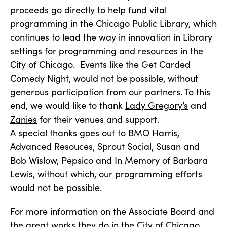
proceeds go directly to help fund vital
programming in the Chicago Public Library, which
continues to lead the way in innovation in Library
settings for programming and resources in the
City of Chicago. Events like the Get Carded
Comedy Night, would not be possible, without
generous participation from our partners. To this
end, we would like to thank
Lady Gregory’s
and
Zanies
for their venues and support.
A special thanks goes out to BMO Harris,
Advanced Resouces, Sprout Social, Susan and
Bob Wislow, Pepsico and In Memory of Barbara
Lewis, without which, our programming efforts
would not be possible.
For more information on the Associate Board and
the great works they do in the City of Chicago,