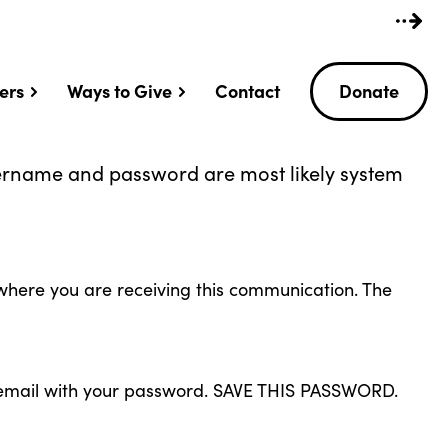
ers
Ways to Give
Contact
Donate
sername and password are most likely system
l where you are receiving this communication. The
an email with your password. SAVE THIS PASSWORD.