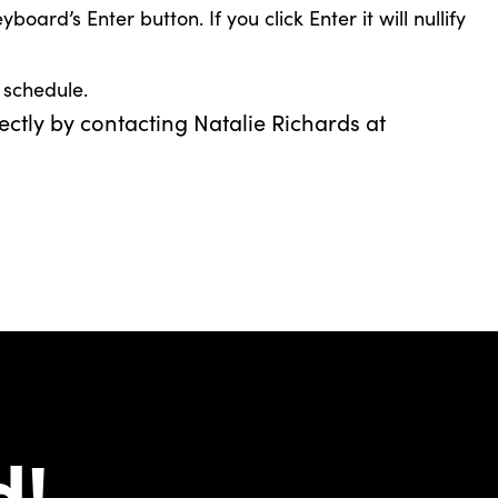
rd’s Enter button. If you click Enter it will nullify
 schedule.
ectly by contacting Natalie Richards at
d!