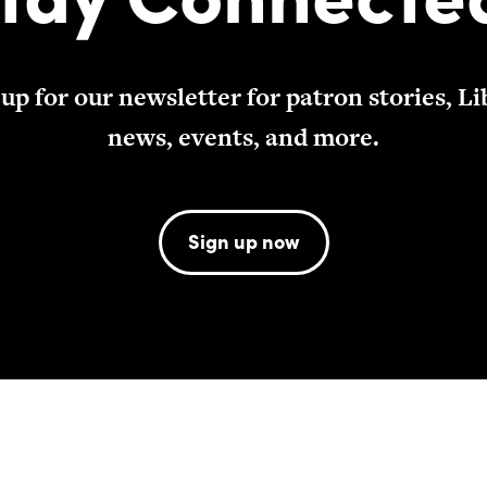
 up for our newsletter for patron stories, Li
news, events, and more.
Sign up now