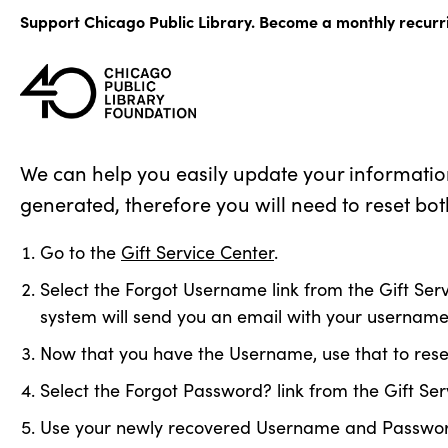
Skip
Support Chicago Public Library. Become a monthly recurr
to
content
We can help you easily update your informatio
generated, therefore you will need to reset bot
Go to the
Gift Service Center
.
Select the Forgot Username link from the Gift Serv
system will send you an email with your username
Now that you have the Username, use that to res
Select the Forgot Password? link from the Gift S
Use your newly recovered Username and Password t