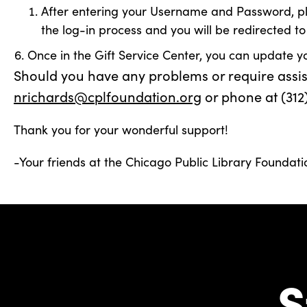
After entering your Username and Password, pleas
the log-in process and you will be redirected to
Once in the Gift Service Center, you can update y
Should you have any problems or require assista
nrichards@cplfoundation.org
or phone at (312
Thank you for your wonderful support!
-Your friends at the Chicago Public Library Foundati
S