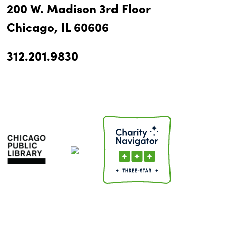
200 W. Madison 3rd Floor
Chicago, IL 60606
312.201.9830