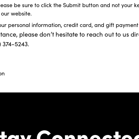
e be sure to click the Submit button and not your keyboa
 our website.
our personal information, credit card, and gift payment
nce, please don’t hesitate to reach out to us dir
) 374-5243.
on
tay Connecte