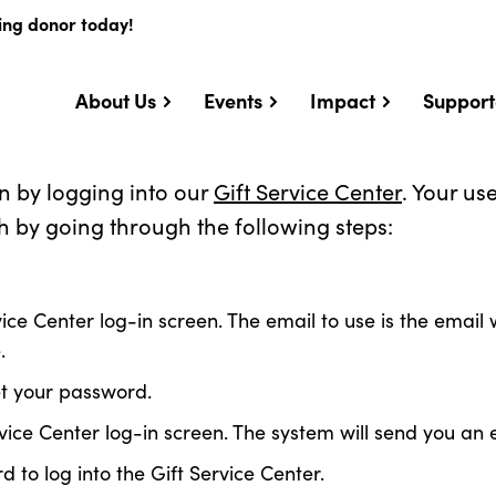
ing donor today!
About Us
Events
Impact
Support
n by logging into our
Gift Service Center
. Your u
h by going through the following steps:
ice Center log-in screen. The email to use is the emai
.
et your password.
ervice Center log-in screen. The system will send you 
o log into the Gift Service Center.