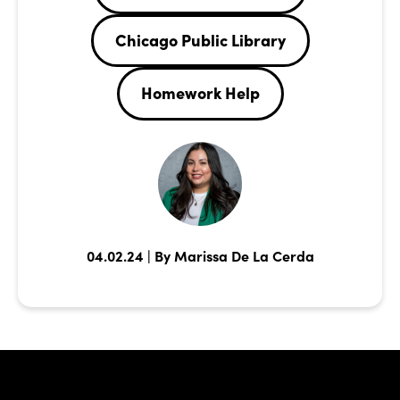
Chicago Public Library
Homework Help
04.02.24 | By Marissa De La Cerda