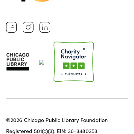
©2026 Chicago Public Library Foundation
Registered 501(c)(3). EIN: 36-3480353