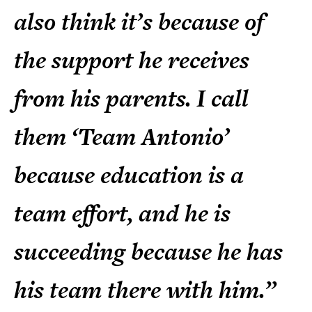
also think it’s because of
the support he receives
from his parents. I call
them ‘Team Antonio’
because education is a
team effort, and he is
succeeding because he has
his team there with him.”