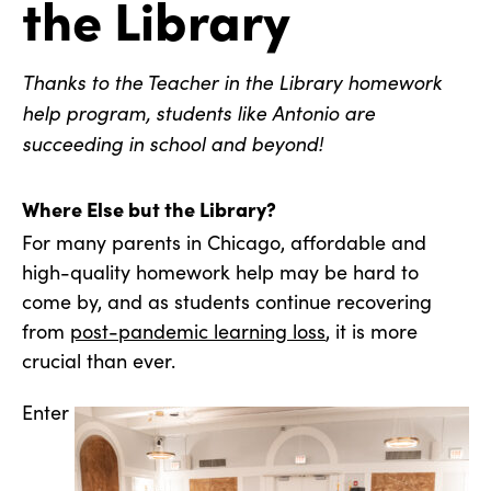
the Library
Thanks to the Teacher in the Library homework
help program, students like Antonio are
succeeding in school and beyond!
Where Else but the Library?
For many parents in Chicago, affordable and
high-quality homework help may be hard to
come by, and as students continue recovering
from
post-pandemic learning loss
, it is more
crucial than ever.
Enter