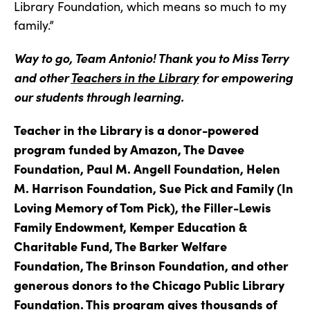
Library Foundation, which means so much to my
family.”
Way to go, Team Antonio! Thank you to Miss Terry
and other
Teachers in the Library
for empowering
our students through learning.
Teacher in the Library is a donor-powered
program funded by Amazon, The Davee
Foundation, Paul M. Angell Foundation, Helen
M. Harrison Foundation, Sue Pick and Family (In
Loving Memory of Tom Pick), the Filler-Lewis
Family Endowment, Kemper Education &
Charitable Fund, The Barker Welfare
Foundation, The Brinson Foundation, and other
generous donors to the Chicago Public Library
Foundation. This program gives thousands of