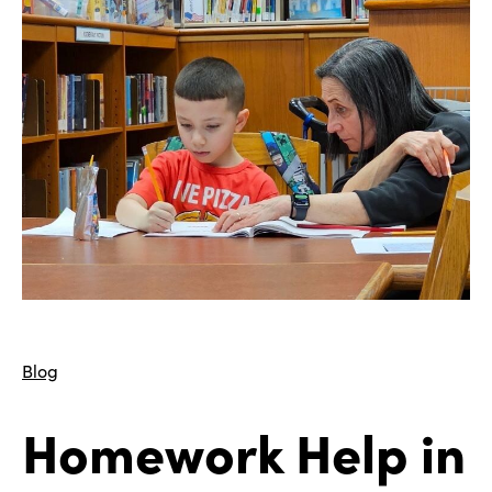
Blog
Homework Help in