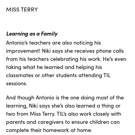
MISS TERRY
Learning as a Family
Antonio’s teachers are also noticing his
improvement! Niki says she receives phone calls
from his teachers celebrating his work. He’s even
taking what he learned and helping his
classmates or other students attending TIL
sessions.
And though Antonio is the one doing most of the
learning, Niki says she’s also learned a thing or
two from Miss Terry. TIL’s also work closely with
parents and caregivers to ensure children can
complete their homework at home.