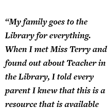
“My family goes to the
Library for everything.
When I met Miss Terry and
found out about Teacher in
the Library, I told every
parent I knew that this is a
resource that is available