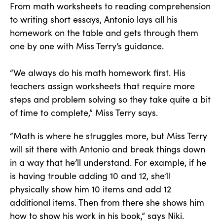
From math worksheets to reading comprehension
to writing short essays, Antonio lays all his
homework on the table and gets through them
one by one with Miss Terry’s guidance.
“We always do his math homework first. His
teachers assign worksheets that require more
steps and problem solving so they take quite a bit
of time to complete,” Miss Terry says.
“Math is where he struggles more, but Miss Terry
will sit there with Antonio and break things down
in a way that he’ll understand. For example, if he
is having trouble adding 10 and 12, she’ll
physically show him 10 items and add 12
additional items. Then from there she shows him
how to show his work in his book,” says Niki.