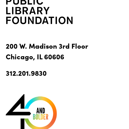
200 W. Madison 3rd Floor
Chicago, IL 60606
312.201.9830