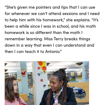
“She’s given me pointers and tips that I can use
for whenever we can’t attend sessions and I need
to help him with his homework,” she explains. “It’s
been a while since I was in school, and his math
homework is so different than the math I
remember learning. Miss Terry breaks things
down in a way that even I can understand and
then I can teach it to Antonio.”