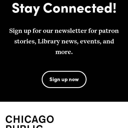
Stay Connected!
Sign up for our newsletter for patron
stories, Library news, events, and
more.
Sign up now