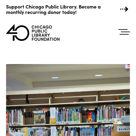
Skip
Support Chicago Public Library. Become a
to
monthly recurring donor today!
content