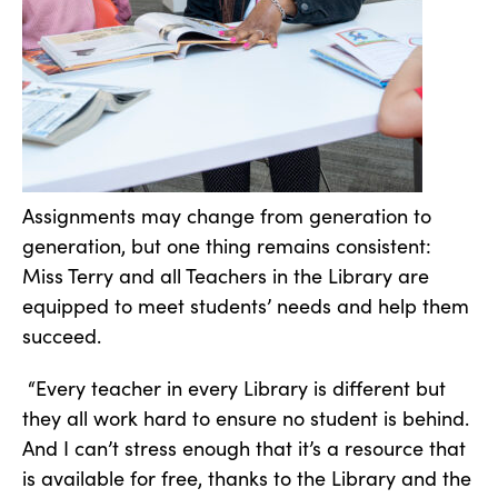
Assignments may change from generation to
generation, but one thing remains consistent:
Miss Terry and all Teachers in the Library are
equipped to meet students’ needs and help them
succeed.
“Every teacher in every Library is different but
they all work hard to ensure no student is behind.
And I can’t stress enough that it’s a resource that
is available for free, thanks to the Library and the