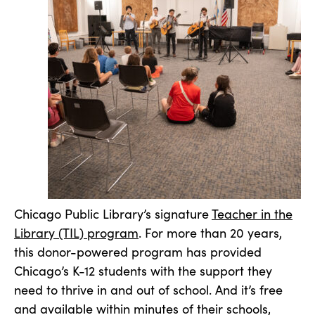
Chicago Public Library’s signature
Teacher in the
Library (TIL) program
. For more than 20 years,
this donor-powered program has provided
Chicago’s K-12 students with the support they
need to thrive in and out of school. And it’s free
and available within minutes of their schools,