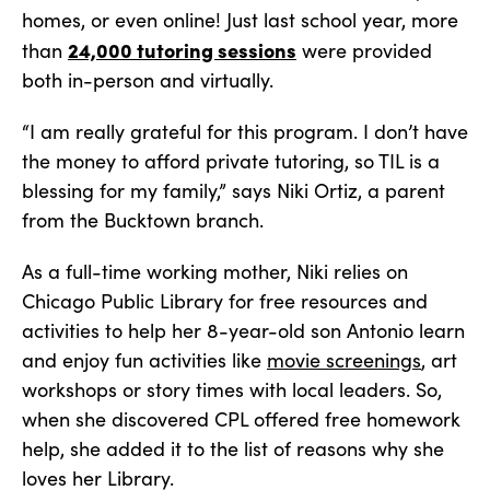
homes, or even online! Just last school year, more
24,000 tutoring sessions
than
were provided
both in-person and virtually.
“I am really grateful for this program. I don’t have
the money to afford private tutoring, so TIL is a
blessing for my family,” says Niki Ortiz, a parent
from the Bucktown branch.
As a full-time working mother, Niki relies on
Chicago Public Library for free resources and
activities to help her 8-year-old son Antonio learn
and enjoy fun activities like
movie screenings
, art
workshops or story times with local leaders. So,
when she discovered CPL offered free homework
help, she added it to the list of reasons why she
loves her Library.