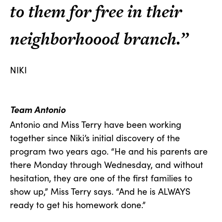
to them for free in their
neighborhoood branch.”
NIKI
Team Antonio
Antonio and Miss Terry have been working
together since Niki’s initial discovery of the
program two years ago. “He and his parents are
there Monday through Wednesday, and without
hesitation, they are one of the first families to
show up,” Miss Terry says. “And he is ALWAYS
ready to get his homework done.”