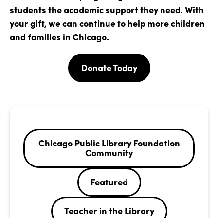
students the academic support they need. With
your gift, we can continue to help more children
and families in Chicago.
Donate Today
Chicago Public Library Foundation
Community
Featured
Teacher in the Library