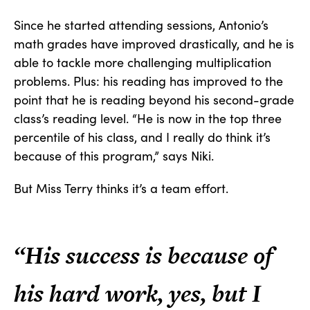
Since he started attending sessions, Antonio’s
math grades have improved drastically, and he is
able to tackle more challenging multiplication
problems. Plus: his reading has improved to the
point that he is reading beyond his second-grade
class’s reading level. “He is now in the top three
percentile of his class, and I really do think it’s
because of this program,” says Niki.
But Miss Terry thinks it’s a team effort.
“His success is because of
his hard work, yes, but I