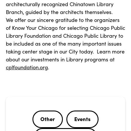
architecturally recognized Chinatown Library
Branch, guided by the architects themselves.
We offer our sincere gratitude to the organizers
of Know Your Chicago for selecting Chicago Public
Library Foundation and Chicago Public Library to
be included as one of the many important issues
taking center stage in our City today. Learn more
about our investments in Library programs at
cplfoundation.org
.
Other
Events