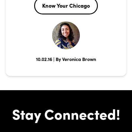
Know Your Chicago
10.02.16 | By Veronica Brown
Stay Connected!