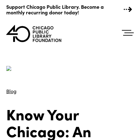
Skip
Support Chicago Public Library. Become a
to
monthly recurring donor today!
content
Blog
Know Your
Chicago: An