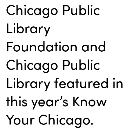
Chicago Public
Library
Foundation and
Chicago Public
Library featured in
this year’s Know
Your Chicago.