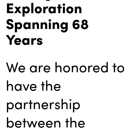
Exploration
Spanning 68
Years
We are honored to
have the
partnership
between the