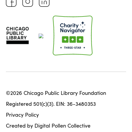
©2026 Chicago Public Library Foundation
Registered 501(c)(3). EIN: 36-3480353
Privacy Policy
Created by Digital Pollen Collective