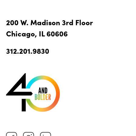
200 W. Madison 3rd Floor
Chicago, IL 60606
312.201.9830