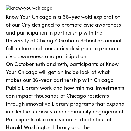
Know Your Chicago is a 68-year-old exploration
of our City designed to promote civic awareness
and participation in partnership with the
University of Chicago’ Graham School an annual
fall lecture and tour series designed to promote
civic awareness and participation.
On October 18th and 19th, participants of Know
Your Chicago will get an inside look at what
makes our 36-year partnership with Chicago
Public Library work and how minimal investments
can impact thousands of Chicago residents
through innovative Library programs that expand
intellectual curiosity and community engagement.
Participants also receive an in-depth tour of
Harold Washington Library and the