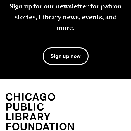
Sign up for our newsletter for patron
stories, Library news, events, and
more.
Sign up now