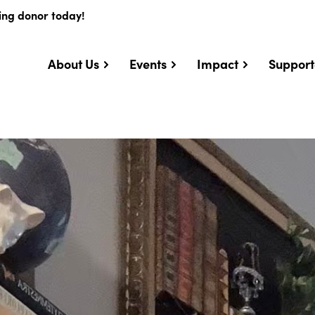
ing donor today!
About Us
Events
Impact
Support