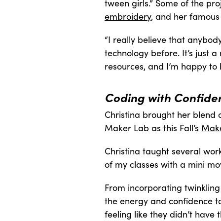
tween girls.” Some of the pro
embroidery
, and her famou
“I really believe that anybod
technology before. It’s just 
resources, and I’m happy to 
Coding with Confiden
Christina brought her blend o
Maker Lab as this Fall’s
Make
Christina taught several wor
of my classes with a mini mov
From incorporating twinkling l
the energy and confidence to
feeling like they didn’t have