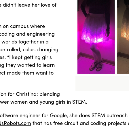
idn’t leave her love of
n on campus where
g coding and engineering
 worlds together in a
ontrolled, color-changing
es. “I kept getting girls
ng they wanted to learn
oject made them want to
n for Christina: blending
ower women and young girls in STEM.
software engineer for Google, she does STEM outreach t
dsRobots.com
that has free circuit and coding projects