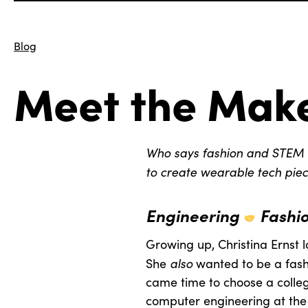
Blog
Meet the Make
Who says fashion and STEM 
to create wearable tech piec
Engineering
Fashi
Growing up, Christina Ernst 
also
She
wanted to be a fash
came time to choose a colleg
computer engineering at the Un