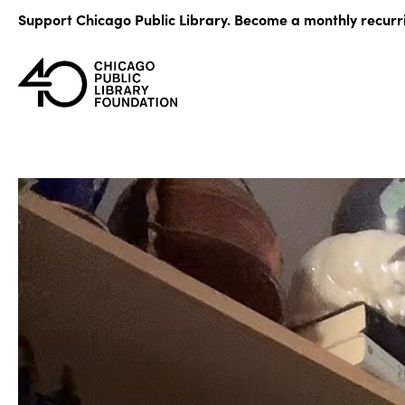
Skip
Support Chicago Public Library. Become a monthly recurr
to
content