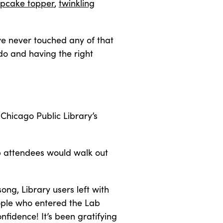
upcake topper
,
twinkling
’ve never touched any of that
 do and having the right
 Chicago Public Library’s
op attendees would walk out
ong, Library users left with
eople who entered the Lab
nfidence! It’s been gratifying