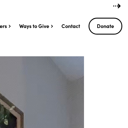
ers
Ways to Give
Contact
Donate