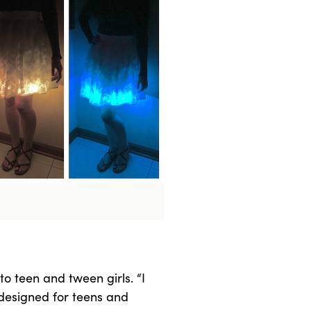
o teen and tween girls. “I
 designed for teens and