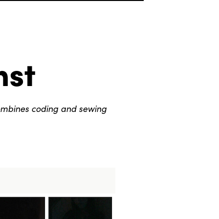
nst
ombines coding and sewing