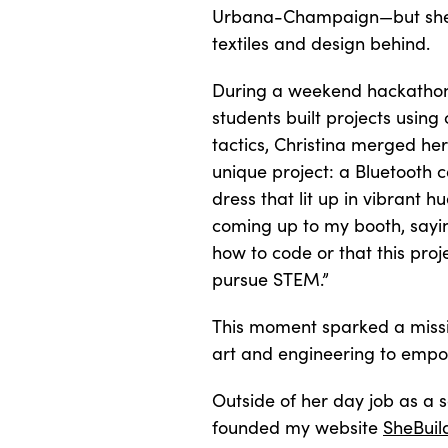
Urbana-Champaign—but she d
textiles and design behind.
During a weekend hackatho
students built projects usin
tactics, Christina merged her
unique project: a Bluetooth c
dress that lit up in vibrant hu
coming up to my booth, sayi
how to code or that this pr
pursue STEM.”
This moment sparked a missio
art and engineering to emp
Outside of her day job as a 
founded my website
SheBuil