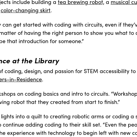
jects include building a
tea brewing robot,
a
musical c
s
color-changing skirt
.
y can get started with coding with circuits, even if they
a matter of having the right person to show you what to
be that introduction for someone.”
ce at the Library
f coding, design, and passion for STEM accessibility to
rs-in-Residence
.
kshops on coding basics and intro to circuits. “Worksh
ing robot that they created from start to finish.”
ights into a quilt to creating robotic arms or coding a s
 continue adding coding to their skill set. “Even the p
 the experience with technology to begin left with new co