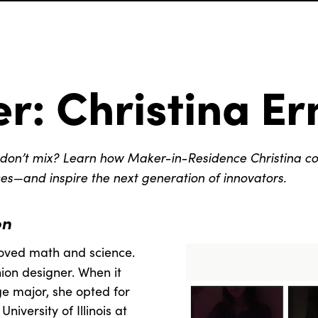
r: Christina Er
don’t mix? Learn how Maker-in-Residence Christina c
es—and inspire the next generation of innovators.
on
loved math and science.
ion designer. When it
e major, she opted for
iversity of Illinois at