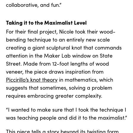
collaborative, and fun.”
Taking it to the Maximalist Level
For their final project, Nicole took their wood-
bending technique to an entirely new scale
creating a giant sculptural knot that commands
attention in the Maker Lab window on State
Street. Made from 12-foot lengths of wood
veneer, the piece draws inspiration from
Piccirillo’s knot theory
in mathematics, which
suggests that sometimes, solving a problem
requires embracing greater complexity.
“I wanted to make sure that I took the technique I
was teaching people and did it to the maximalist.”
This piece tells a story beyond its twisting form.