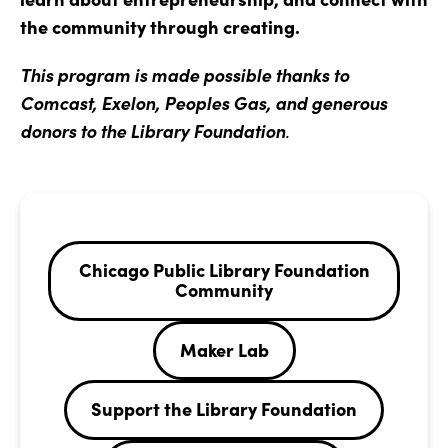
the community through creating.
This program is made possible thanks to
Comcast, Exelon, Peoples Gas, and generous
donors to the Library Foundation
.
Chicago Public Library Foundation
Community
Maker Lab
Support the Library Foundation