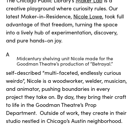
The Chicago Public Library’s
Maker Lab
is a
creative playground where curiosity rules. Our
latest Maker-in-Residence,
Nicole Lowe
, took full
advantage of that freedom, turning the space
into a lively hub of experimentation, discovery,
and pure hands-on joy.
A
Midcentury shelving unit Nicole made for the
Goodman Theatre’s production of “Betrayal.”
self-described “multi-faceted, endlessly curious
weirdo”, Nicole is a woodworker, welder, musician,
and animator, pushing boundaries in every
project they take on. By day, they bring their craft
to life in the Goodman Theatre’s Prop
Department. Outside of work, they create in their
studio nestled in Chicago’s Austin neighborhood.