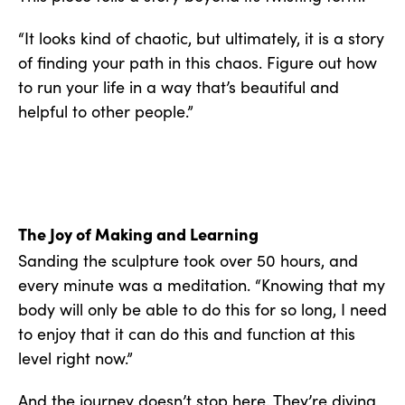
“It looks kind of chaotic, but ultimately, it is a story
of finding your path in this chaos. Figure out how
to run your life in a way that’s beautiful and
helpful to other people.”
The Joy of Making and Learning
Sanding the sculpture took over 50 hours, and
every minute was a meditation. “Knowing that my
body will only be able to do this for so long, I need
to enjoy that it can do this and function at this
level right now.”
And the journey doesn’t stop here. They’re diving