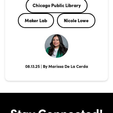
Chicago Public Library
Maker Lab
Nicole Lowe
08.13.25 | By Marissa De La Cerda
Stay Connected!