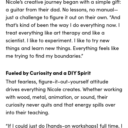
Nicole’s creative journey began with a simple gift:
a guitar from their dad. No lessons, no manual—
just a challenge to figure it out on their own. “And
that’s kind of been the way I do everything now. I
treat everything like art therapy and like a
scientist. I like to experiment. I like to try new
things and learn new things. Everything feels like
me trying to find my boundaries.”
Fueled by Curiosity and a DIY Spirit
That fearless, figure-it-out-yourself attitude
drives everything Nicole creates. Whether working
with wood, metal, animation, or sound, their
curiosity never quits and that energy spills over
into their teaching.
“If I could just do [hands-on workshops] full time, I