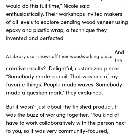
would do this full time,” Nicole said
enthusiastically. Their workshops invited makers
of all levels to explore bending wood veneer using
epoxy and plastic wrap, a technique they
invented and perfected.
And
A Library user shows off their woodworking piece.
the
creative results? Delightful, customized pieces.
“Somebody made a snail. That was one of my
favorite things. People made waves. Somebody
made a question mark,” they explained.
But it wasn’t just about the finished product. It
was the buzz of working together. “You kind of
have to work collaboratively with the person next
to you, so it was very community-focused,