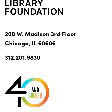
200 W. Madison 3rd Floor
Chicago, IL 60606
312.201.9830