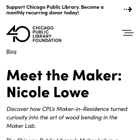
Skip
Support Chicago Public Library. Become a
to
monthly recurring donor today!
content
Blog
Meet the Maker:
Nicole Lowe
Discover how CPL’s Maker-in-Residence turned
curiosity into the art of wood bending in the
Maker Lab.