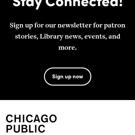
Sign up for our newsletter for patron
stories, Library news, events, and
more.
Sign up now