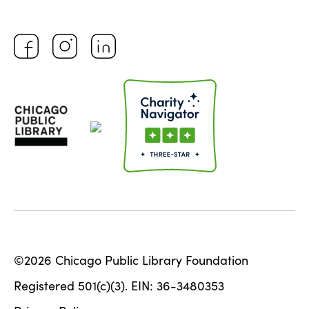
©2026 Chicago Public Library Foundation
Registered 501(c)(3). EIN: 36-3480353