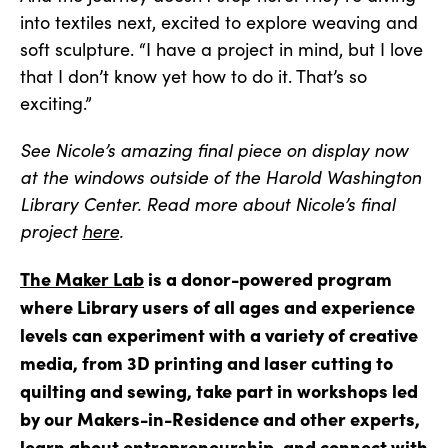
into textiles next, excited to explore weaving and
soft sculpture. “I have a project in mind, but I love
that I don’t know yet how to do it. That’s so
exciting.”
See Nicole’s amazing final piece on display now
at the windows outside of the Harold Washington
Library Center. Read more about Nicole’s final
project
here
.
The Maker Lab
is a donor-powered program
where Library users of all ages and experience
levels can experiment with a variety of creative
media, from 3D printing and laser cutting to
quilting and sewing, take part in workshops led
by our Makers-in-Residence and other experts,
learn about entrepreneurship, and connect with