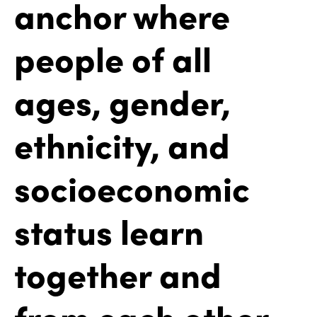
anchor where
people of all
ages, gender,
ethnicity, and
socioeconomic
status learn
together and
from each other.