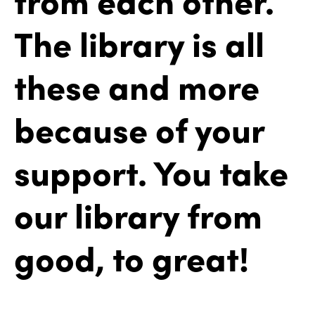
The library is all
these and more
because of your
support. You take
our library from
good, to great!