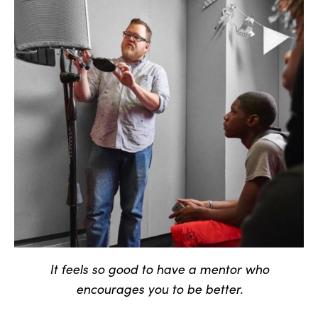
It feels so good to have a mentor who
encourages you to be better.