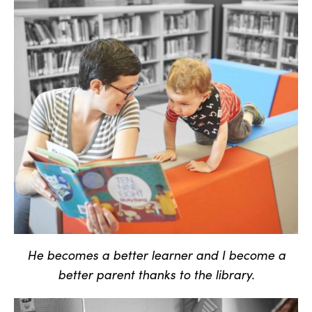
He becomes a better learner and I become a
better parent thanks to the library.