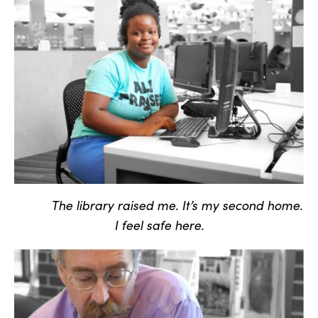
The library raised me. It’s my second home.
I feel safe here.