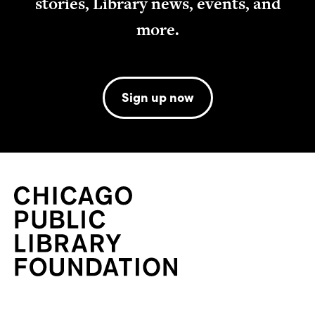
stories, Library news, events, and
more.
Sign up now