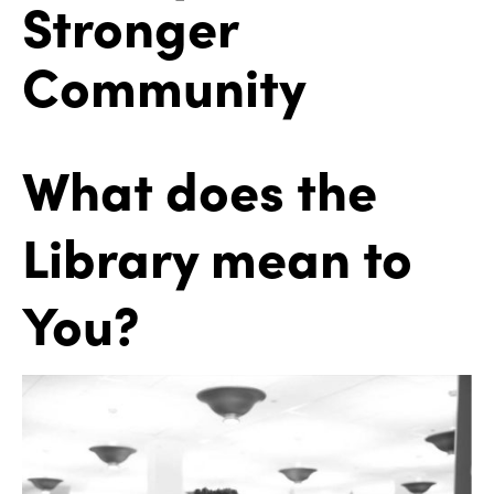
Stronger
Community
What does the
Library mean to
You?