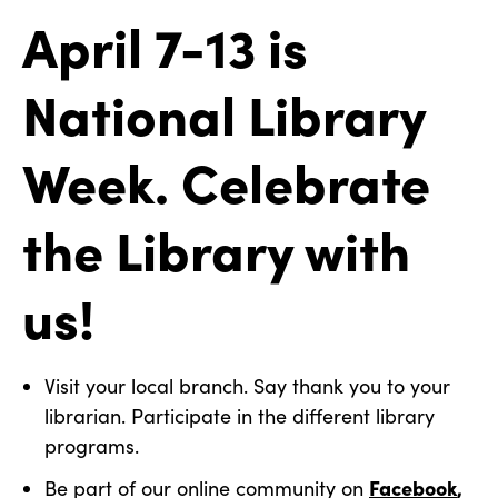
April 7-13 is
National Library
Week. Celebrate
the Library with
us!
Visit your local branch. Say thank you to your
librarian. Participate in the different library
programs.
Facebook
,
Be part of our online community on