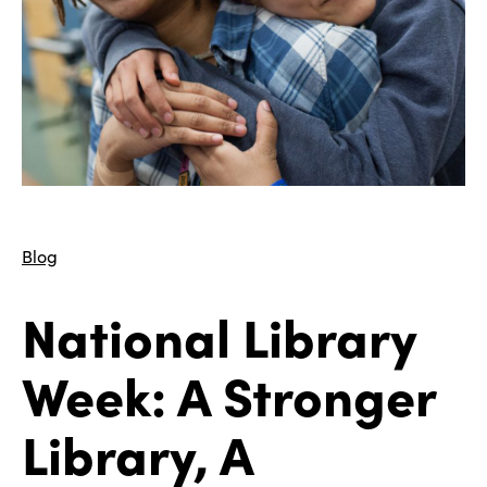
Blog
National Library
Week: A Stronger
Library, A