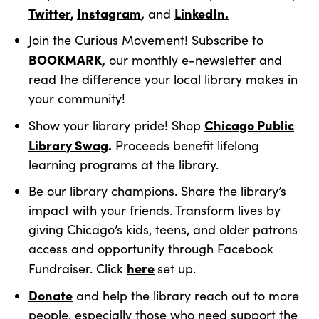
Twitter
,
Instagram
,
LinkedIn.
and
Join the Curious Movement! Subscribe to
BOOKMARK
,
our monthly e-newsletter and
read the difference your local library makes in
your community!
Chicago Public
Show your library pride! Shop
Library Swag
.
Proceeds benefit lifelong
learning programs at the library.
Be our library champions. Share the library’s
impact with your friends. Transform lives by
giving Chicago’s kids, teens, and older patrons
access and opportunity through Facebook
here
Fundraiser. Click
set up.
Donat
e
and help the library reach out to more
people, especially those who need support the