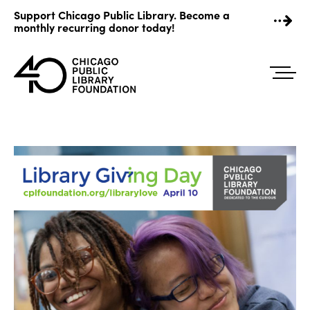
Skip
Support Chicago Public Library. Become a
to
monthly recurring donor today!
content