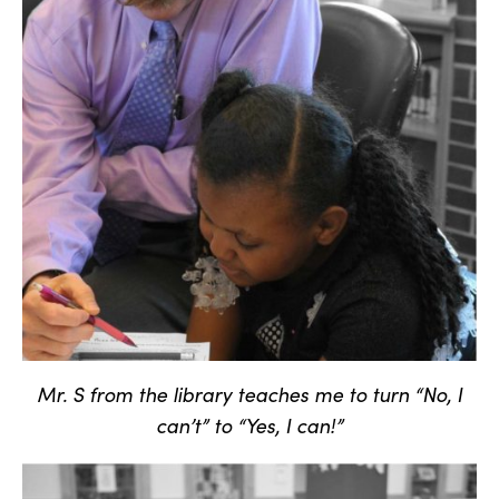
Mr. S from the library teaches me to turn “No, I
can’t” to “Yes, I can!”