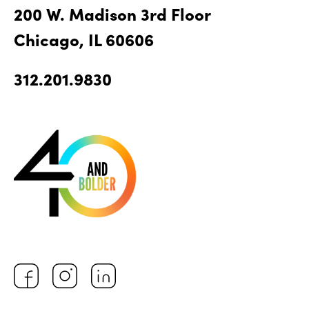
200 W. Madison 3rd Floor
Chicago, IL 60606
312.201.9830