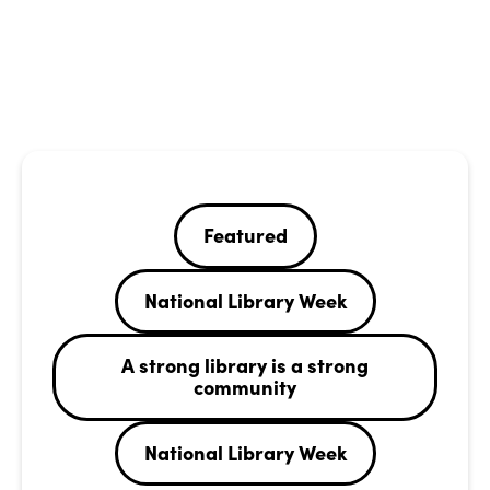
Featured
National Library Week
A strong library is a strong
community
National Library Week