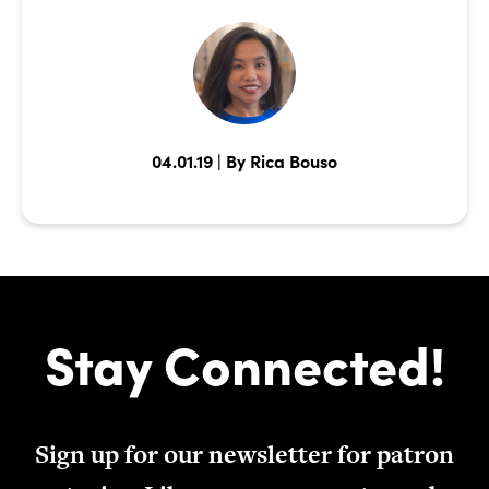
04.01.19 | By Rica Bouso
Stay Connected!
Sign up for our newsletter for patron