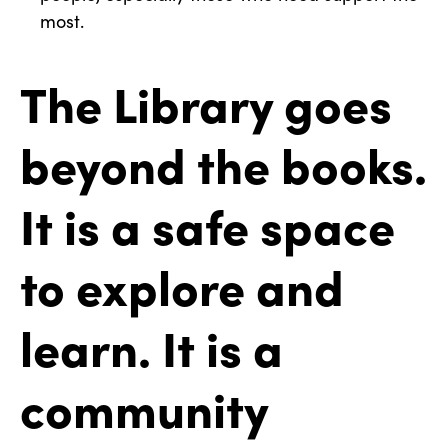
most.
The Library goes
beyond the books.
It is a safe space
to explore and
learn. It is a
community