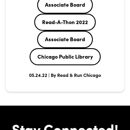
Associate Board
Read-A-Thon 2022
Associate Board
Chicago Public Library
05.24.22 | By Read & Run Chicago
Stay Connected!