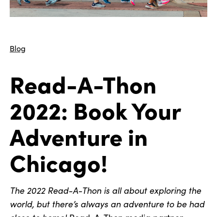
Blog
Read-A-Thon
2022: Book Your
Adventure in
Chicago!
The 2022 Read-A-Thon is all about exploring the
world, but there’s always an adventure to be had