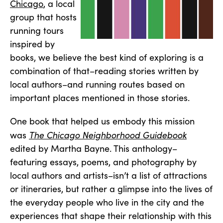
Chicago
, a local
group that hosts
running tours
inspired by
books, we believe the best kind of exploring is a
combination of that–reading stories written by
local authors–and running routes based on
important places mentioned in those stories.
One book that helped us embody this mission
The Chicago Neighborhood Guidebook
was
edited by Martha Bayne. This anthology–
featuring essays, poems, and photography by
local authors and artists–isn’t a list of attractions
or itineraries, but rather a glimpse into the lives of
the everyday people who live in the city and the
experiences that shape their relationship with this