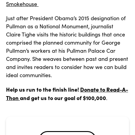
Smokehouse
Just after President Obama’s 2015 designation of
Pullman as a National Monument, journalist
Claire Tighe visits the historic buildings that once
comprised the planned community for George
Pullman’s workers at his Pullman Palace Car
Company. She weaves between past and present
and invites readers to consider how we can build
ideal communities.
Help us run to the finish line!
Donate to Read-A-
Thon
and get us to our goal of $100,000
.