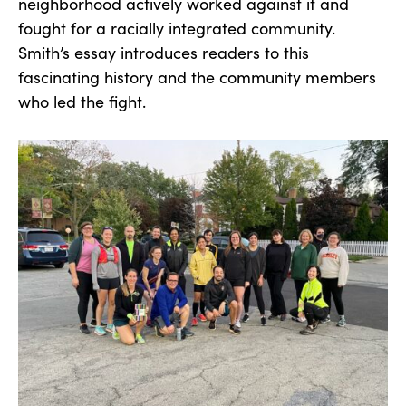
neighborhood actively worked against it and
fought for a racially integrated community.
Smith’s essay introduces readers to this
fascinating history and the community members
who led the fight.