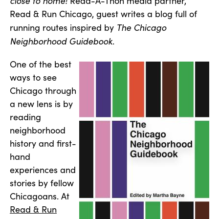
close to home!
Read-A-Thon media partner,
Read & Run Chicago, guest writes a blog full of
The Chicago
running routes inspired by
Neighborhood Guidebook
.
One of the best
ways to see
Chicago through
a new lens is by
reading
neighborhood
history and first-
hand
experiences and
stories by fellow
Chicagoans. At
Read & Run