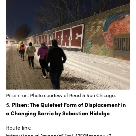
Pilsen run. Photo courtesy of Read & Run Chicago.
Pilsen: The Quietest Form of Displacement in
5.
a Changing Barrio by Sebastian Hidalgo
Route link:
https://goo.gl/maps/aTFmHVSZBcsepzvu7