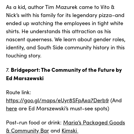
As a kid, author Tim Mazurek came to Vito &
Nick’s with his family for its legendary pizza–and
ended up watching the employees in tight white
shirts. He understands this attraction as his
nascent queerness. We learn about gender roles,
identity, and South Side community history in this
touching story.
Bridgeport: The Community of the Future by
7.
Ed Marszewski
Route link:
https://goo.gl/maps/eUyr8SFpAxa7Derb9
(And
here
are Ed Marszewski’s must-see spots)
Post-run food or drink:
Maria’s Packaged Goods
& Community Bar
and
Kimski