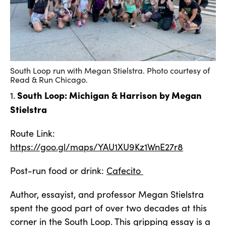
South Loop run with Megan Stielstra. Photo courtesy of
Read & Run Chicago.
South Loop: Michigan & Harrison by Megan
1.
Stielstra
Route Link:
https://goo.gl/maps/YAU1XU9Kz1WnE27r8
Post-run food or drink:
Cafecito
Author, essayist, and professor Megan Stielstra
spent the good part of over two decades at this
corner in the South Loop. This gripping essay is a