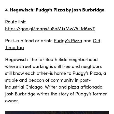
Hegewisch: Pudgy’s Pizza by Josh Burbridge
4.
Route link:
https://goo.gl/maps/uSbM1xMwVVLfd6xv7
Post-run food or drink:
Pudgy’s Pizza
and
Old
Time Tap
Hegewisch–the far South Side neighborhood
where street parking is still free and neighbors
still know each other–is home to Pudgy’s Pizza, a
staple and beacon of community in post-
industrial Chicago. Writer and pizza aficionado
Josh Burbridge writes the story of Pudgy’s former
owner.