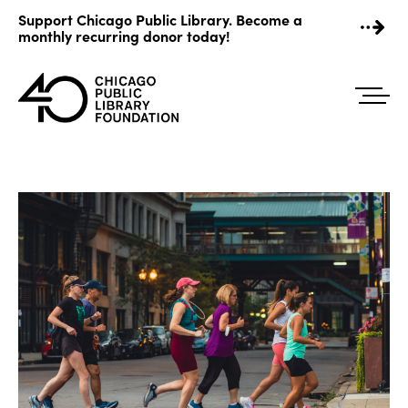
Skip
Support Chicago Public Library. Become a
to
monthly recurring donor today!
content