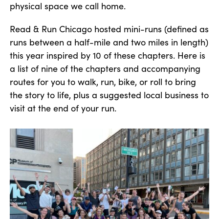
physical space we call home.
Read & Run Chicago hosted mini-runs (defined as
runs between a half-mile and two miles in length)
this year inspired by 10 of these chapters. Here is
a list of nine of the chapters and accompanying
routes for you to walk, run, bike, or roll to bring
the story to life, plus a suggested local business to
visit at the end of your run.