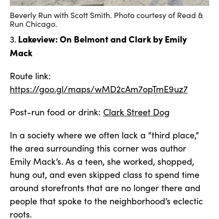
Beverly Run with Scott Smith. Photo courtesy of Read &
Run Chicago.
Lakeview: On Belmont and Clark by Emily
3.
Mack
Route link:
https://goo.gl/maps/wMD2cAm7opTmE9uz7
Post-run food or drink:
Clark Street Dog
In a society where we often lack a “third place,”
the area surrounding this corner was author
Emily Mack’s. As a teen, she worked, shopped,
hung out, and even skipped class to spend time
around storefronts that are no longer there and
people that spoke to the neighborhood’s eclectic
roots.