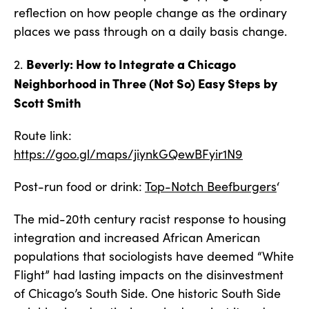
reflection on how people change as the ordinary
places we pass through on a daily basis change.
Beverly: How to Integrate a Chicago
2.
Neighborhood in Three (Not So) Easy Steps by
Scott Smith
Route link:
https://goo.gl/maps/jiynkGQewBFyir1N9
Post-run food or drink:
Top-Notch Beefburgers
‘
The mid-20th century racist response to housing
integration and increased African American
populations that sociologists have deemed “White
Flight” had lasting impacts on the disinvestment
of Chicago’s South Side. One historic South Side