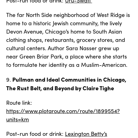
Post-run food or drink:
Uru-Swati
The far North Side neighborhood of West Ridge is
home to a historic Jewish community, the lively
Devon Avenue, Chicago’s home to South Asian
clothing shops, restaurants, grocery stores, and
cultural centers. Author Sara Nasser grew up
near Green Briar Park, a place where she starts
to formulate her identity as a Muslim-American.
Pullman and Ideal Communities in Chicago,
9.
The Rust Belt, and Beyond by Claire Tighe
Route link:
https://www.plotaroute.com/route/1899554?
units=km
Post-run food or drink:
Lexington Betty’s