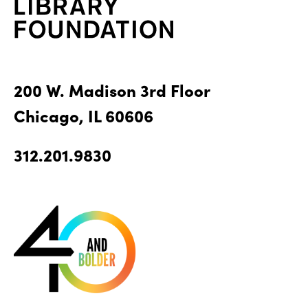
200 W. Madison 3rd Floor
Chicago, IL 60606
312.201.9830