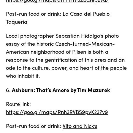
Post-run food or drink:
La Casa del Pueblo
Taqueria
Local photographer Sebastian Hidalgo’s photo
essay of the historic Czech-turned-Mexican-
American neighborhood of Pilsen is both a
response to the gentrification of this area and an
ode to the culture, power, and heart of the people
who inhabit it.
Ashburn: That’s Amore by Tim Mazurek
6.
Route link:
https://goo.gl/maps/Rnh3RVBS9pvK237v9
Post-run food or drink:
Vito and Nick’s