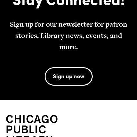
Sign up for our newsletter for patron
stories, Library news, events, and
more.
Sign up now