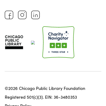
©2026 Chicago Public Library Foundation
Registered 501(c)(3). EIN: 36-3480353
Privacy Policy