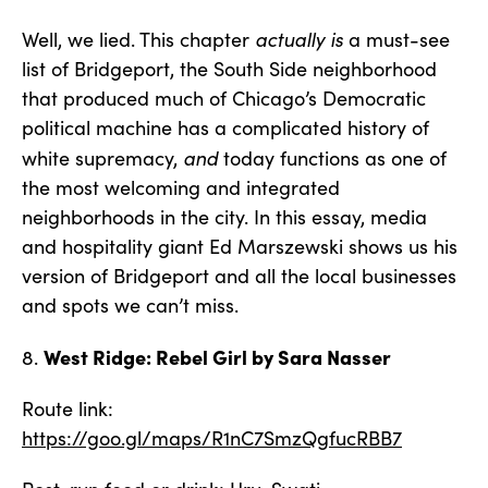
actually is
Well, we lied. This chapter
a must-see
list of Bridgeport, the South Side neighborhood
that produced much of Chicago’s Democratic
political machine has a complicated history of
and
white supremacy,
today functions as one of
the most welcoming and integrated
neighborhoods in the city. In this essay, media
and hospitality giant Ed Marszewski shows us his
version of Bridgeport and all the local businesses
and spots we can’t miss.
West Ridge: Rebel Girl by Sara Nasser
8.
Route link:
https://goo.gl/maps/R1nC7SmzQgfucRBB7