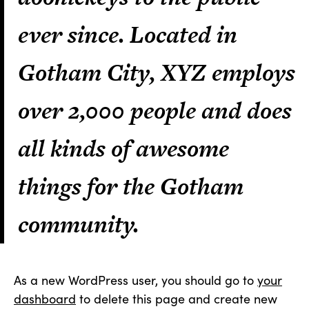
ever since. Located in
Gotham City, XYZ employs
over 2,000 people and does
all kinds of awesome
things for the Gotham
community.
As a new WordPress user, you should go to
your
dashboard
to delete this page and create new