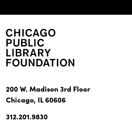
200 W. Madison 3rd Floor
Chicago, IL 60606
312.201.9830