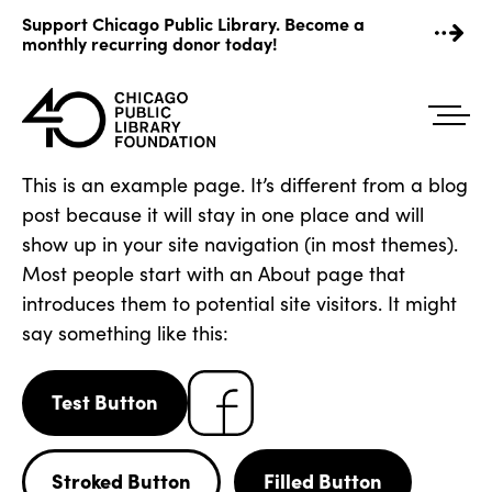
Skip
Support Chicago Public Library. Become a
to
monthly recurring donor today!
content
This is an example page. It’s different from a blog
post because it will stay in one place and will
show up in your site navigation (in most themes).
Most people start with an About page that
introduces them to potential site visitors. It might
say something like this:
Test Button
Stroked Button
Filled Button