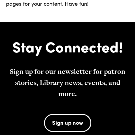
pages for your content. Have fun!
Stay Connected!
Sign up for our newsletter for patron
stories, Library news, events, and
more.
Sign up now