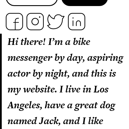
Hi there! I’m a bike
messenger by day, aspiring
actor by night, and this is
my website. I live in Los
Angeles, have a great dog
named Jack, and I like