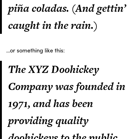
piña coladas. (And gettin’
caught in the rain.)
…or something like this:
The XYZ Doohickey
Company was founded in
1971, and has been
providing quality
doohickeys to the public