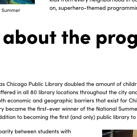
on, superhero-themed programmin
ir Summer
 about the prog
has Chicago Public Library doubled the amount of children
fered in all 80 library locations throughout the city a
th economic and geographic barriers that exist for Chi
ary became the first-ever winner of the National Summe
dition to becoming the first (and only) public library 
parity between students with