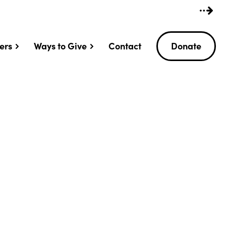
ers
Ways to Give
Contact
Donate