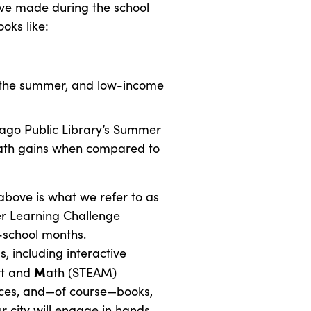
y’ve made during the school
oks like:
r the summer, and low-income
cago Public Library’s Summer
ath gains when compared to
above is what we refer to as
r Learning Challenge
f-school months.
 including interactive
M
rt and
ath (STEAM)
ances, and—of course—books,
r city will engage in hands-