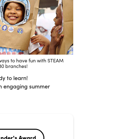
ways to have fun with STEAM
l 80 branches!
dy to learn!
 an engaging summer
under's Award