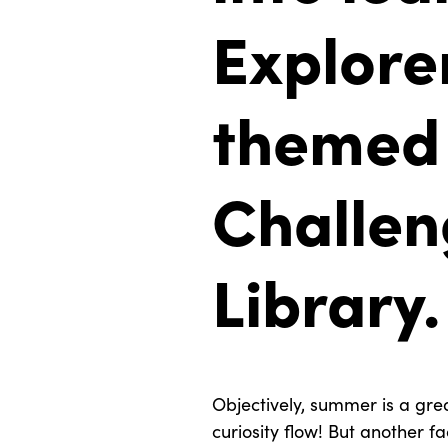
Explorer
themed
Challen
Library.
Objectively, summer is a grea
curiosity flow! But another f