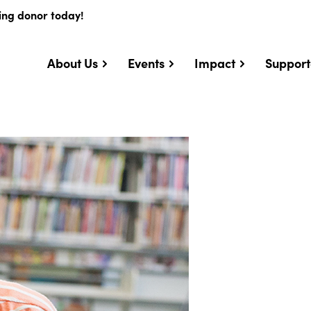
ing donor today!
About Us
Events
Impact
Support