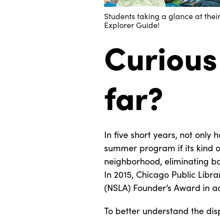
Students taking a glance at the
Explorer Guide!
Curious
far?
In five short years, not only 
summer program if its kind of
neighborhood, eliminating bo
In 2015, Chicago Public Libr
(NSLA) Founder’s Award in ad
To better understand the dis