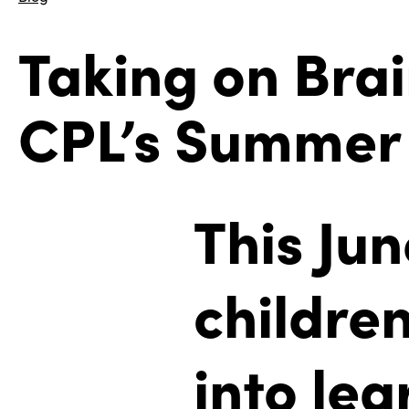
Taking on Brai
CPL’s Summer 
This Ju
children
into le