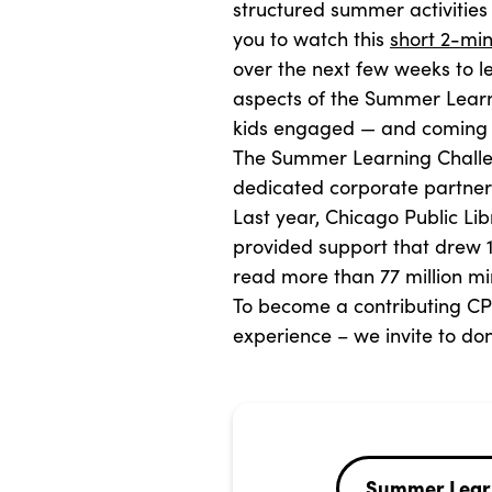
structured summer activities 
you to watch this
short 2-min
over the next few weeks to l
aspects of the Summer Learn
kids engaged — and coming b
The Summer Learning Challe
dedicated corporate partners
Last year, Chicago Public Li
provided support that drew 1
read more than 77 million min
To become a contributing C
experience – we invite to d
Summer Lear