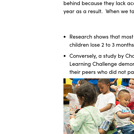
behind because they lack acc
year as a result. When we tal
Research shows that most
children lose 2 to 3 month
Conversely, a study by Ch
Learning Challenge demon
their peers who did not pa