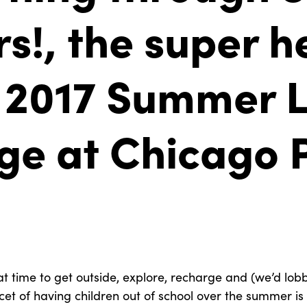
s!, the super h
 2017 Summer L
ge at Chicago 
t time to get outside, explore, recharge and (we’d lobb
acet of having children out of school over the summer is 