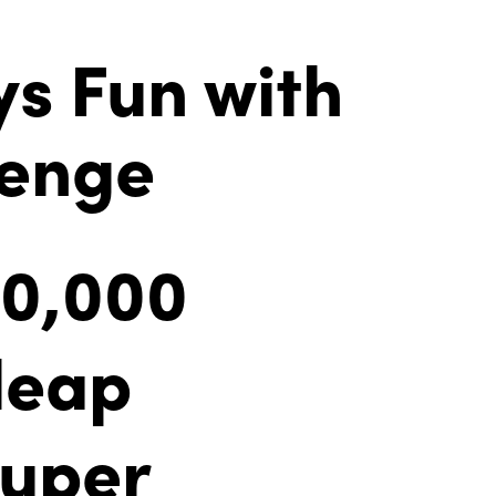
ys Fun with
lenge
00,000
 leap
Super