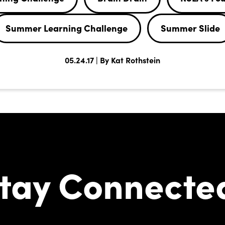
Summer Learning Challenge
Summer Slide
05.24.17 | By Kat Rothstein
tay Connecte