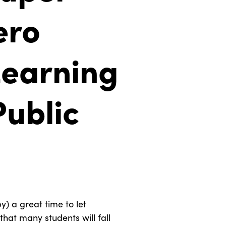
ero
earning
Public
y) a great time to let
that many students will fall