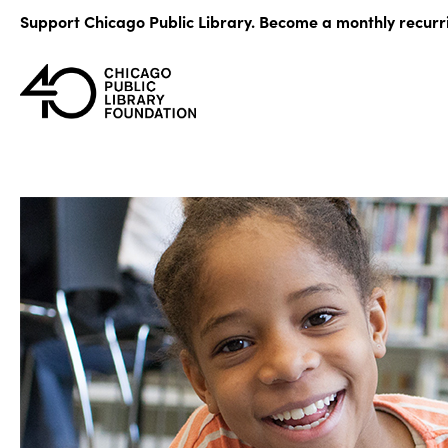
Skip
Support Chicago Public Library. Become a monthly recurr
to
content