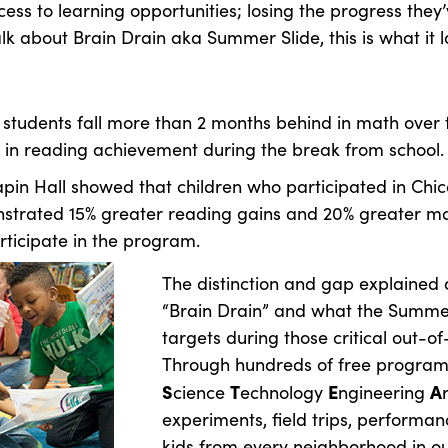
ess to learning opportunities; losing the progress the
k about Brain Drain aka Summer Slide, this is what it lo
 students fall more than 2 months behind in math ove
s in reading achievement during the break from school.
apin Hall showed that children who participated in Chi
strated 15% greater reading gains and 20% greater m
rticipate in the program.
The distinction and gap explained 
“Brain Drain” and what the Summe
targets during those critical out-o
Through hundreds of free programs,
S
T
E
A
cience
echnology
ngineering
experiments, field trips, perform
kids from every neighborhood in ou