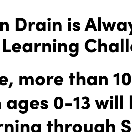
n Drain is Alwa
Learning Chal
ne, more than 1
 ages 0-13 will
arning through 