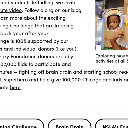
and students left idling, we invite
ute video
. Follow along on our blog
earn more about the exciting
ing Challenge that are keeping
ack year after year.
nge is 100% supported by our
 and individual donors (like you).
Exploring new 
brary Foundation donors proudly
activities at al
02,000 kids to participate and
utes — fighting off brain drain and starting school rea
PL superhero and help give 100,000 Chicagoland kids
onate
here
.
ning Challenge
Brain Drain
NSLA's Fo