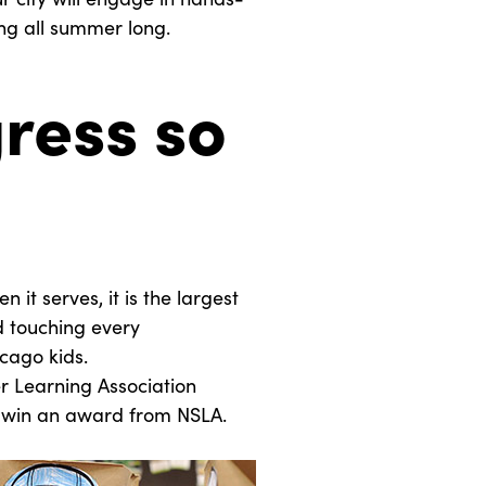
g all summer long.
ress so
 it serves, it is the largest
nd touching every
cago kids.
r Learning Association
to win an award from NSLA.