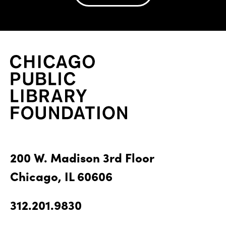
200 W. Madison 3rd Floor
Chicago, IL 60606
312.201.9830