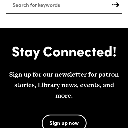
Stay Connected!
Sign up for our newsletter for patron
stories, Library news, events, and
more.
Sign up now