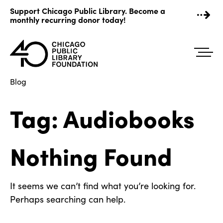
Skip
Support Chicago Public Library. Become a
to
monthly recurring donor today!
content
Blog
Tag:
Audiobooks
Nothing Found
It seems we can’t find what you’re looking for.
Perhaps searching can help.