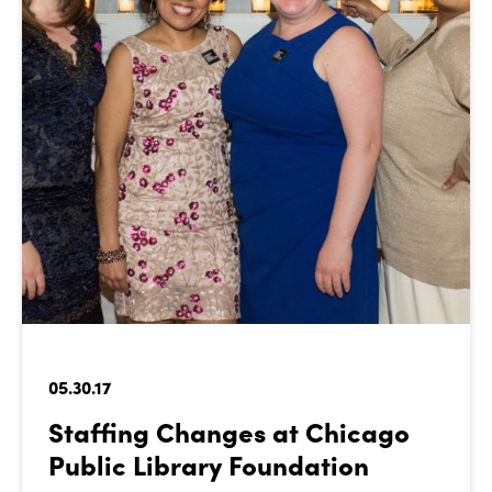
05.30.17
Staffing Changes at Chicago
Public Library Foundation