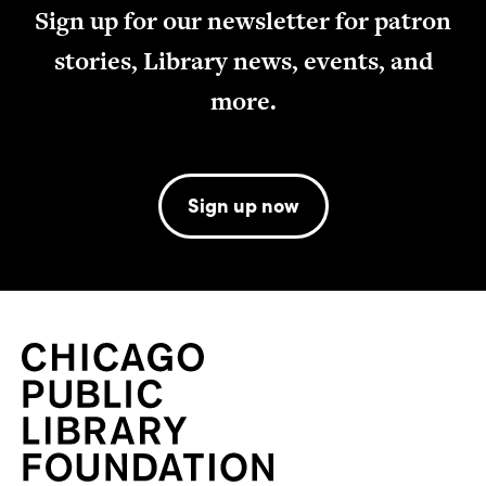
Sign up for our newsletter for patron
stories, Library news, events, and
more.
Sign up now