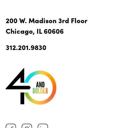
200 W. Madison 3rd Floor
Chicago, IL 60606
312.201.9830