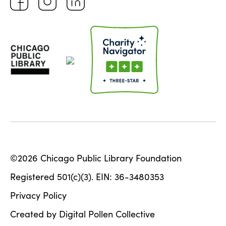
©2026 Chicago Public Library Foundation
Registered 501(c)(3). EIN: 36-3480353
Privacy Policy
Created by Digital Pollen Collective