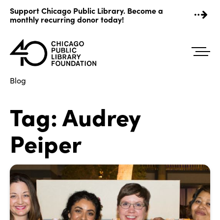
Skip
Support Chicago Public Library. Become a
to
monthly recurring donor today!
content
Blog
Tag:
Audrey
Peiper