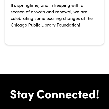
It’s springtime, and in keeping with a
season of growth and renewal, we are
celebrating some exciting changes at the
Chicago Public Library Foundation!
Stay Connected!