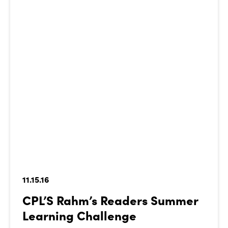
11.15.16
CPL’S Rahm’s Readers Summer
Learning Challenge