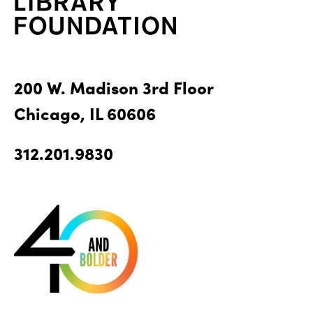
200 W. Madison 3rd Floor
Chicago, IL 60606
312.201.9830