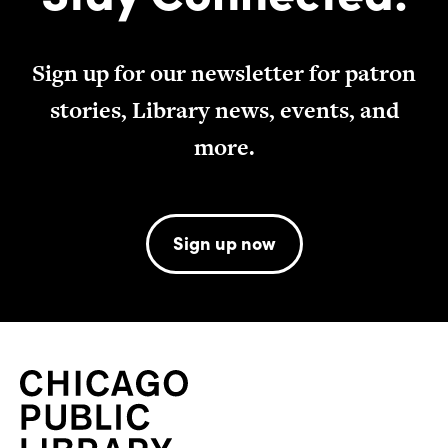
Sign up for our newsletter for patron
stories, Library news, events, and
more.
Sign up now