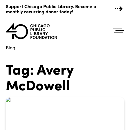
Skip
Support Chicago Public Library. Become a
to
monthly recurring donor today!
content
Blog
Tag:
Avery
McDowell