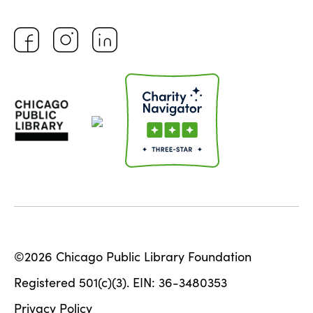
©2026 Chicago Public Library Foundation
Registered 501(c)(3). EIN: 36-3480353
Privacy Policy