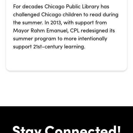
For decades Chicago Public Library has
challenged Chicago children to read during
the summer. In 2013, with support from
Mayor Rahm Emanuel, CPL redesigned its
summer program to more intentionally
support 21st-century learning.
Stay Connected!