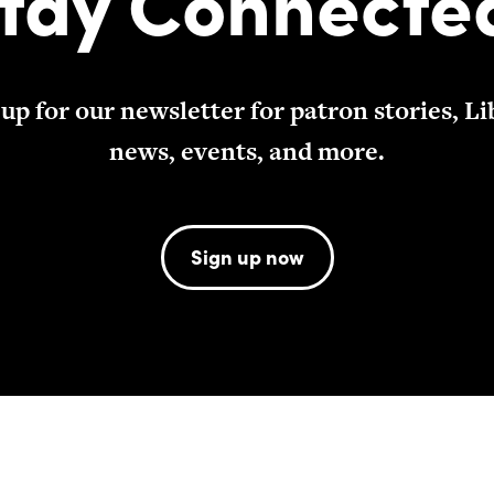
tay Connecte
 up for our newsletter for patron stories, Li
news, events, and more.
Sign up now