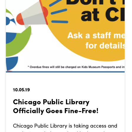
10.05.19
Chicago Public Library
Officially Goes Fine-Free!
Chicago Public Library is taking access and