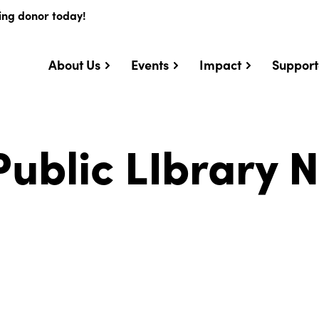
ing donor today!
About Us
Events
Impact
Support
ublic LIbrary 