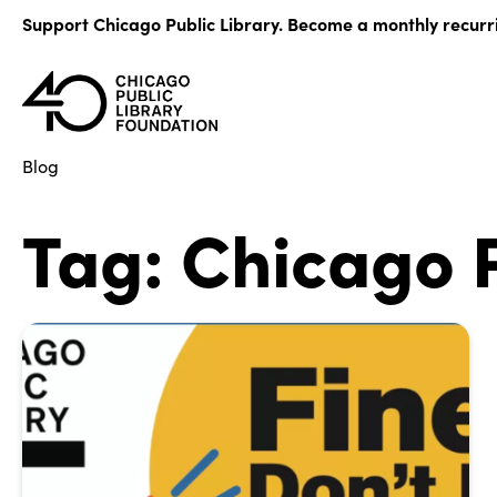
Skip
Support Chicago Public Library. Become a monthly recurr
to
content
Blog
Tag:
Chicago P