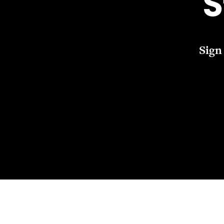
S
Sign