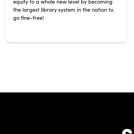
equity to a whole new level by becoming
the largest library system in the nation to
go fine-free!