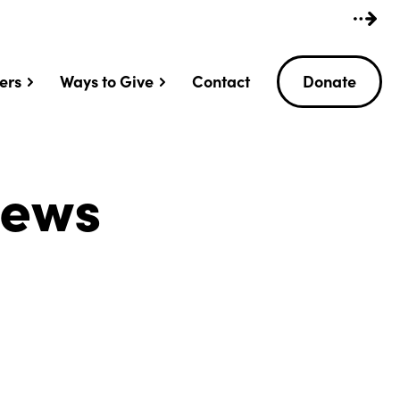
ers
Ways to Give
Contact
Donate
News