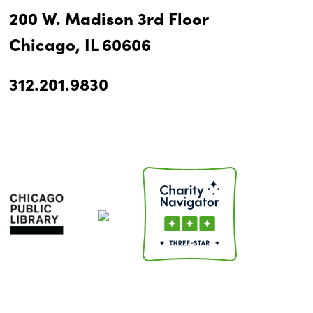
200 W. Madison 3rd Floor
Chicago, IL 60606
312.201.9830