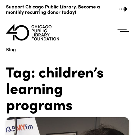
Skip
Support Chicago Public Library. Become a
to
monthly recurring donor today!
content
Blog
Tag:
children’s
learning
programs