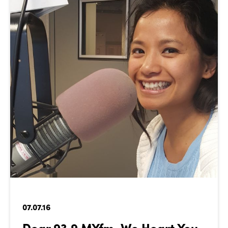
07.07.16
Dear 93.9 MYfm, We Heart You