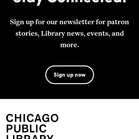
Sign up for our newsletter for patron
stories, Library news, events, and
more.
Sign up now