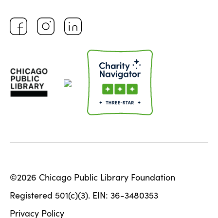
©2026 Chicago Public Library Foundation
Registered 501(c)(3). EIN: 36-3480353
Privacy Policy