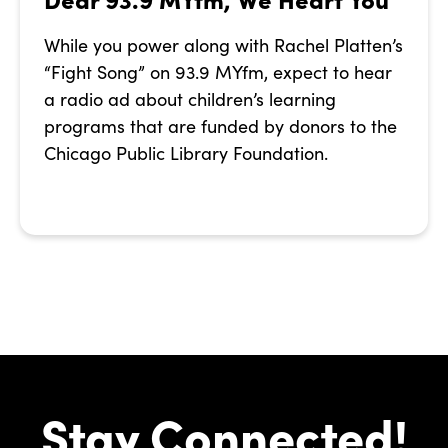
While you power along with Rachel Platten’s
“Fight Song” on 93.9 MYfm, expect to hear
a radio ad about children’s learning
programs that are funded by donors to the
Chicago Public Library Foundation.
Stay Connected!