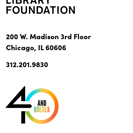
200 W. Madison 3rd Floor
Chicago, IL 60606
312.201.9830