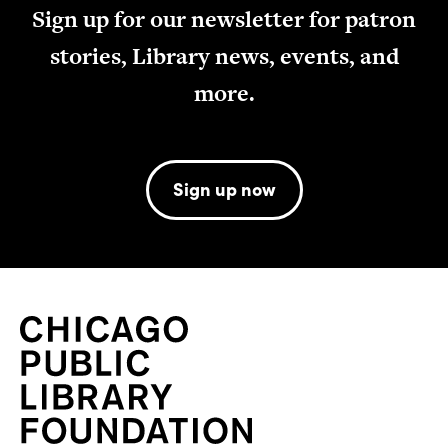
Sign up for our newsletter for patron
stories, Library news, events, and
more.
Sign up now