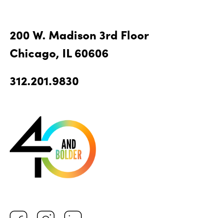
200 W. Madison 3rd Floor
Chicago, IL 60606
312.201.9830