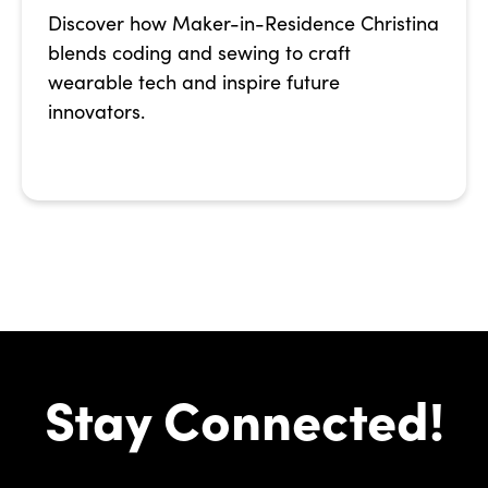
Discover how Maker-in-Residence Christina
blends coding and sewing to craft
wearable tech and inspire future
innovators.
Stay Connected!