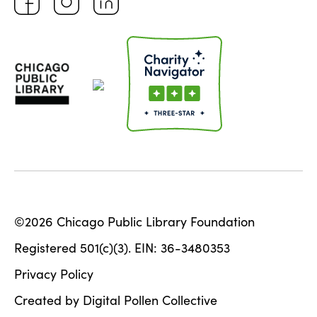
©2026 Chicago Public Library Foundation
Registered 501(c)(3). EIN: 36-3480353
Privacy Policy
Created by Digital Pollen Collective