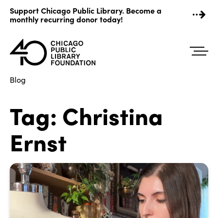
Skip
Support Chicago Public Library. Become a
to
monthly recurring donor today!
content
Blog
Tag:
Christina
Ernst