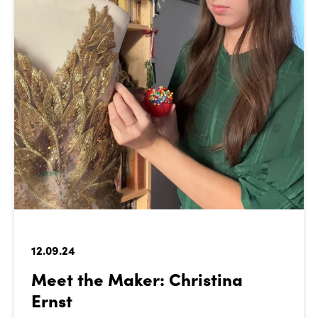
12.09.24
Meet the Maker: Christina
Ernst