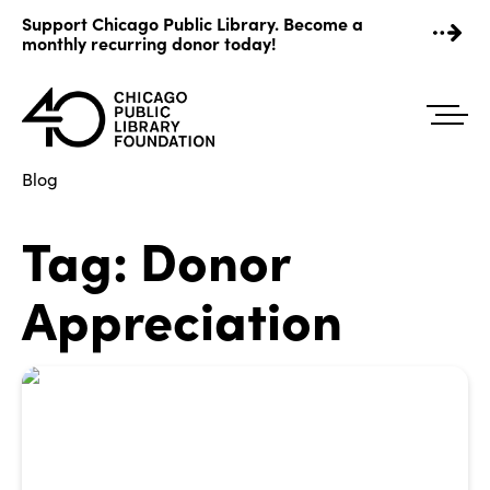
Skip
Support Chicago Public Library. Become a
to
monthly recurring donor today!
content
Blog
Tag:
Donor
Appreciation