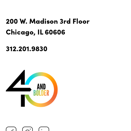
200 W. Madison 3rd Floor
Chicago, IL 60606
312.201.9830