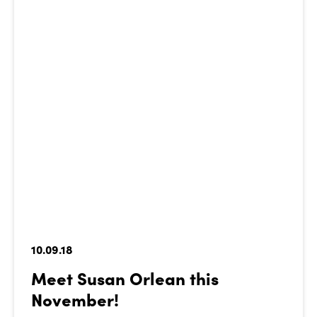
10.09.18
Meet Susan Orlean this
November!