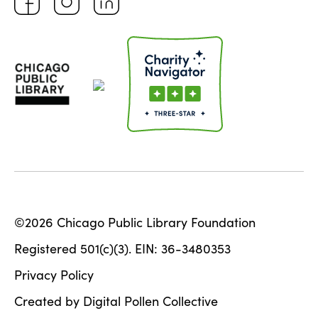
©2026 Chicago Public Library Foundation
Registered 501(c)(3). EIN: 36-3480353
Privacy Policy
Created by Digital Pollen Collective