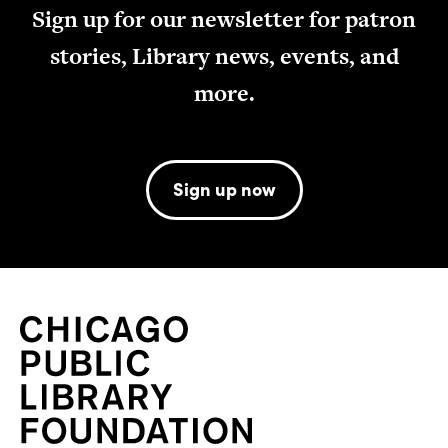
Sign up for our newsletter for patron
stories, Library news, events, and
more.
Sign up now