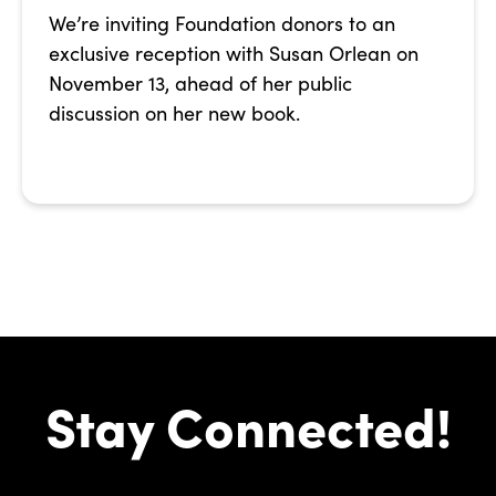
We’re inviting Foundation donors to an
exclusive reception with Susan Orlean on
November 13, ahead of her public
discussion on her new book.
Stay Connected!