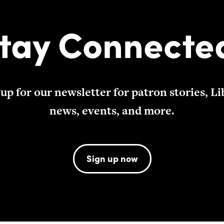
tay Connecte
 up for our newsletter for patron stories, Li
news, events, and more.
Sign up now