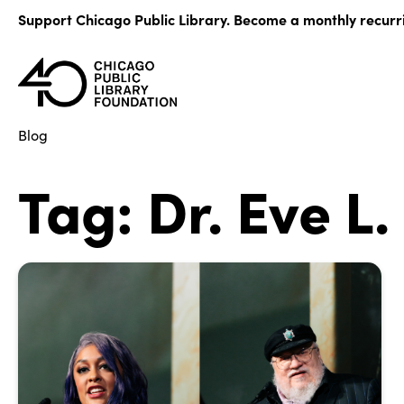
Skip
Support Chicago Public Library. Become a monthly recurr
to
content
Blog
Tag:
Dr. Eve L