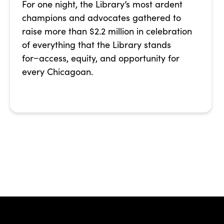
For one night, the Library’s most ardent
champions and advocates gathered to
raise more than $2.2 million in celebration
of everything that the Library stands
for−access, equity, and opportunity for
every Chicagoan.