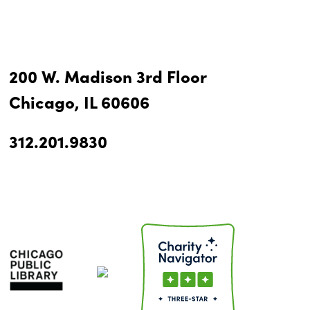
200 W. Madison 3rd Floor
Chicago, IL 60606
312.201.9830