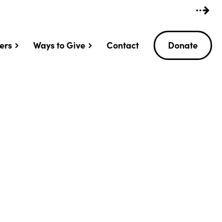
ers
Ways to Give
Contact
Donate