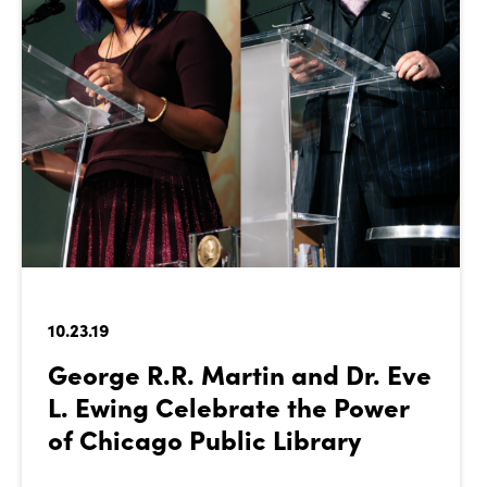
10.23.19
George R.R. Martin and Dr. Eve
L. Ewing Celebrate the Power
of Chicago Public Library