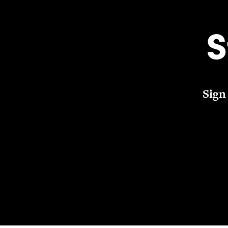
S
Sign