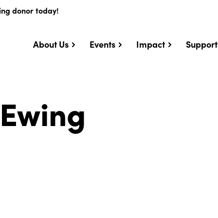
ing donor today!
About Us
Events
Impact
Support
. Ewing