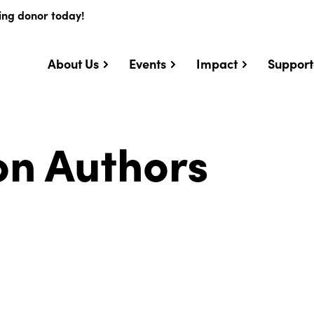
ing donor today!
About Us
Events
Impact
Support
on Authors