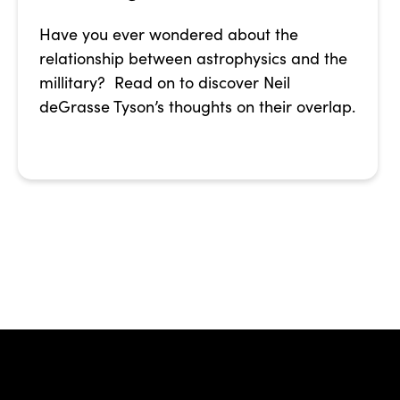
Have you ever wondered about the
relationship between astrophysics and the
millitary? Read on to discover Neil
deGrasse Tyson’s thoughts on their overlap.