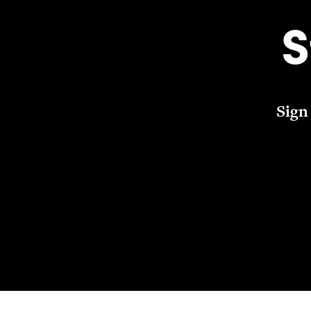
S
Sign