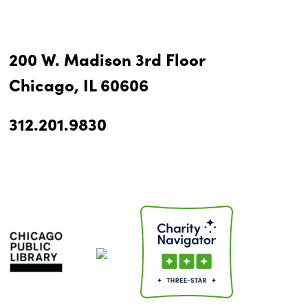
200 W. Madison 3rd Floor
Chicago, IL 60606
312.201.9830