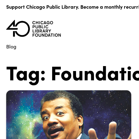
Skip
Support Chicago Public Library. Become a monthly recurr
to
content
Blog
Tag:
Foundati