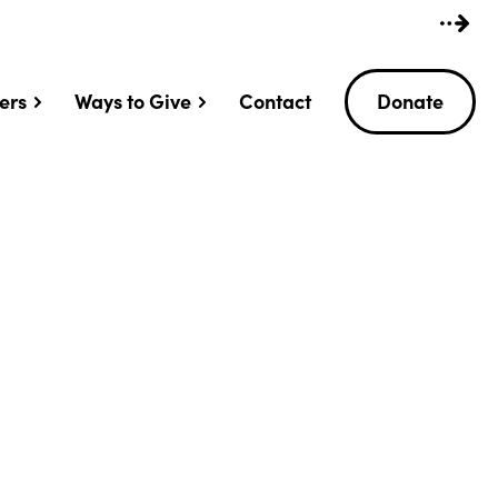
ers
Ways to Give
Contact
Donate