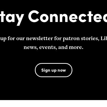
tay Connecte
 up for our newsletter for patron stories, Li
news, events, and more.
Sign up now