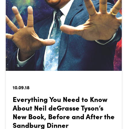
10.09.18
Everything You Need to Know
About Neil deGrasse Tyson’s
New Book, Before and After the
Sandburg Dinner