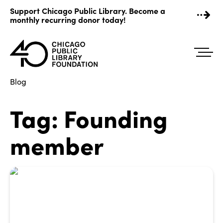
Skip
Support Chicago Public Library. Become a
to
monthly recurring donor today!
content
Blog
Tag:
Founding
member