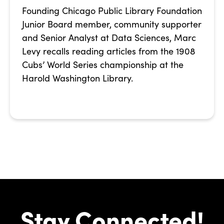
Founding Chicago Public Library Foundation
Junior Board member, community supporter
and Senior Analyst at Data Sciences, Marc
Levy recalls reading articles from the 1908
Cubs’ World Series championship at the
Harold Washington Library.
Stay Connected!