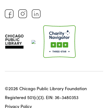
©2026 Chicago Public Library Foundation
Registered 501(c)(3). EIN: 36-3480353
Privacy Policy