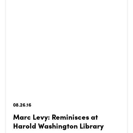
08.26.16
Marc Levy: Reminisces at
Harold Washington Library