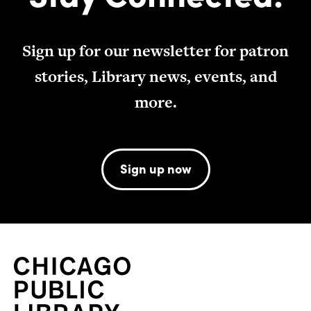
Sign up for our newsletter for patron
stories, Library news, events, and
more.
Sign up now