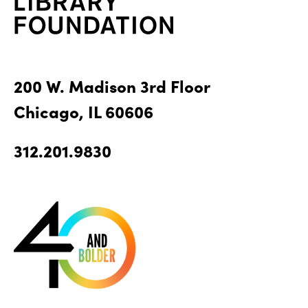
200 W. Madison 3rd Floor
Chicago, IL 60606
312.201.9830