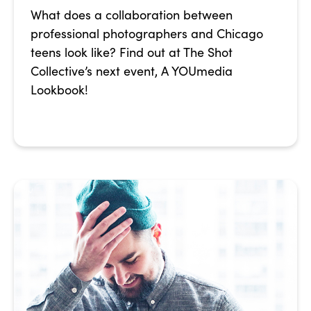
What does a collaboration between
professional photographers and Chicago
teens look like? Find out at The Shot
Collective’s next event, A YOUmedia
Lookbook!