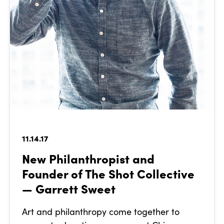
11.14.17
New Philanthropist and
Founder of The Shot Collective
— Garrett Sweet
Art and philanthropy come together to