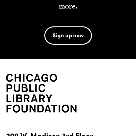
more.
Sign up now
200 W. Madison 3rd Floor