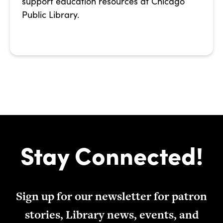
support education resources at Chicago
Public Library.
Stay Connected!
Sign up for our newsletter for patron
stories, Library news, events, and