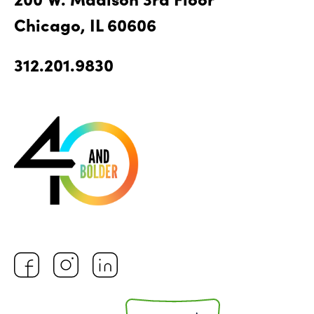
Chicago, IL 60606
312.201.9830