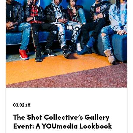
03.02.18
The Shot Collective’s Gallery
Event: A YOUmedia Lookbook