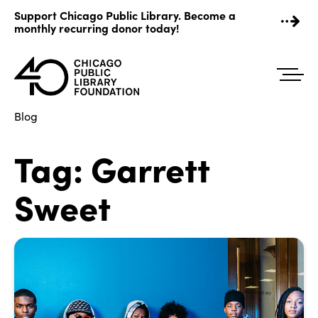
Skip
Support Chicago Public Library. Become a
to
monthly recurring donor today!
content
Blog
Tag:
Garrett
Sweet