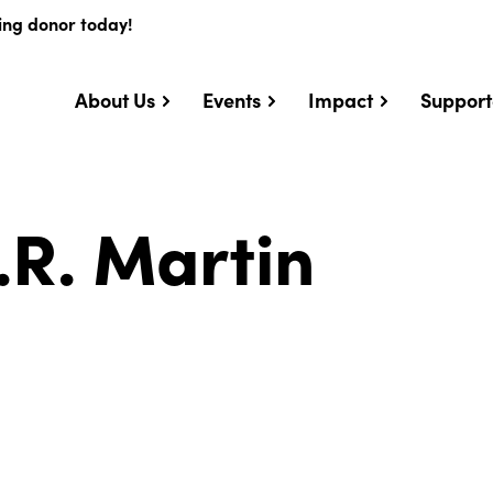
ing donor today!
About Us
Events
Impact
Support
.R. Martin