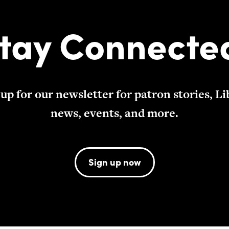
tay Connecte
 up for our newsletter for patron stories, Li
news, events, and more.
Sign up now