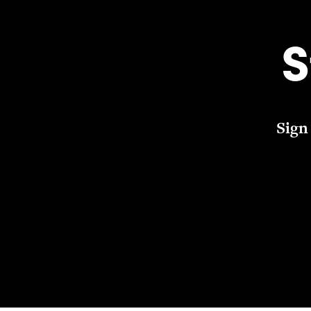
S
Sign