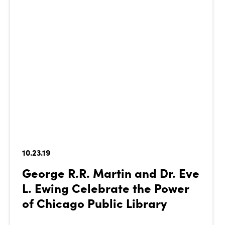
10.23.19
George R.R. Martin and Dr. Eve
L. Ewing Celebrate the Power
of Chicago Public Library