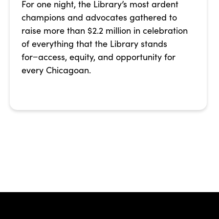
For one night, the Library’s most ardent
champions and advocates gathered to
raise more than $2.2 million in celebration
of everything that the Library stands
for−access, equity, and opportunity for
every Chicagoan.