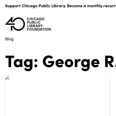
Skip
Support Chicago Public Library. Become a monthly recurr
to
content
Blog
Tag:
George R