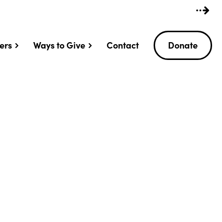
ers
Ways to Give
Contact
Donate