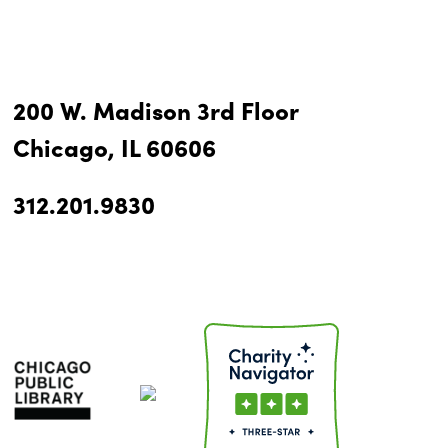
200 W. Madison 3rd Floor
Chicago, IL 60606
312.201.9830