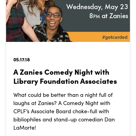
05.17.18
A Zanies Comedy Night with
Library Foundation Associates
What could be better than a night full of
laughs at Zanies? A Comedy Night with
CPLF’s Associate Board choke-full with
bibliophiles and stand-up comedian Dan
LaMorte!