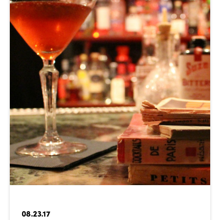
08.23.17