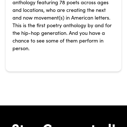
anthology featuring 78 poets across ages
and locations, who are creating the next
and now movement(s) in American letters.
This is the first poetry anthology by and for
the hip-hop generation. And you have a
chance to see some of them perform in
person.