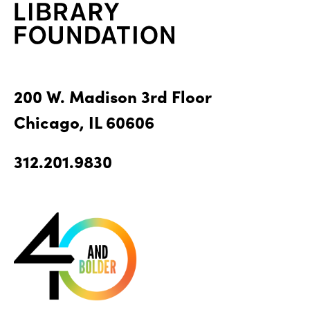
200 W. Madison 3rd Floor
Chicago, IL 60606
312.201.9830