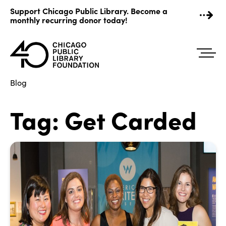
Skip
Support Chicago Public Library. Become a
to
monthly recurring donor today!
content
Blog
Tag:
Get Carded