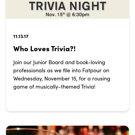
11.13.17
Who Loves Trivia?!
Join our Junior Board and book-loving
professionals as we file into Fatpour on
Wednesday, November 15, for a rousing
game of musically-themed Trivia!