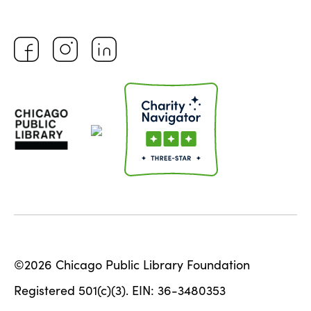
©2026 Chicago Public Library Foundation
Registered 501(c)(3). EIN: 36-3480353