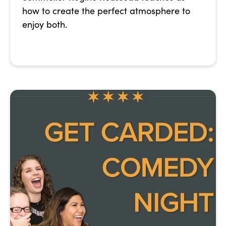
how to create the perfect atmosphere to
enjoy both.