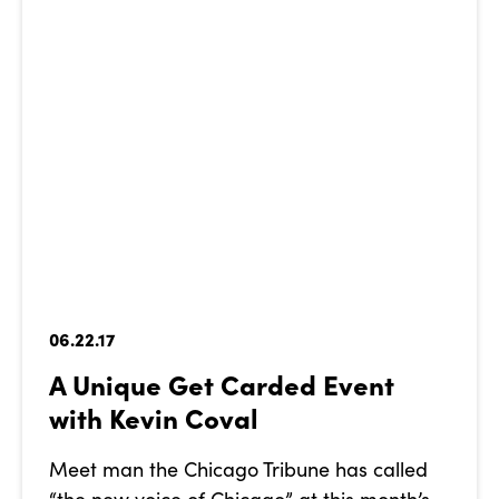
06.22.17
A Unique Get Carded Event
with Kevin Coval
Meet man the Chicago Tribune has called