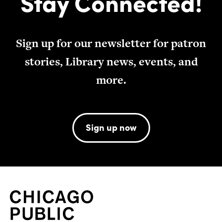
Stay Connected!
Sign up for our newsletter for patron
stories, Library news, events, and
more.
Sign up now