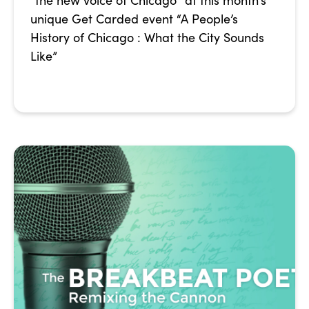
“the new voice of Chicago” at this month’s
unique Get Carded event “A People’s
History of Chicago : What the City Sounds
Like”