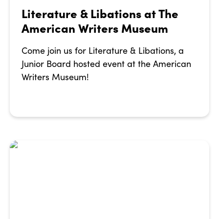
Literature & Libations at The
American Writers Museum
Come join us for Literature & Libations, a
Junior Board hosted event at the American
Writers Museum!