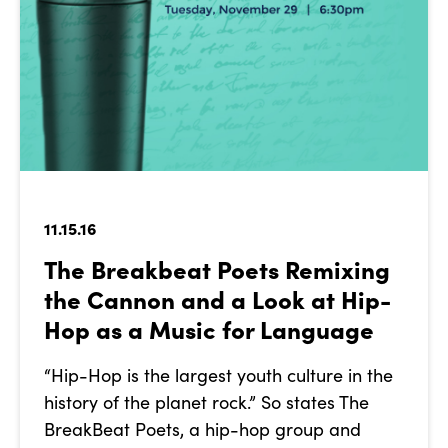
11.15.16
The Breakbeat Poets Remixing
the Cannon and a Look at Hip-
Hop as a Music for Language
“Hip-Hop is the largest youth culture in the
history of the planet rock.” So states The
BreakBeat Poets, a hip-hop group and