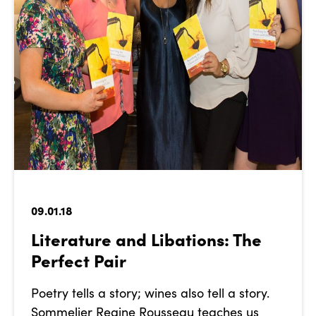
09.01.18
Literature and Libations: The
Perfect Pair
Poetry tells a story; wines also tell a story.
Sommelier Regine Rousseau teaches us