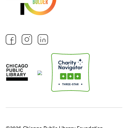
©2026 Chicago Public Library Foundation