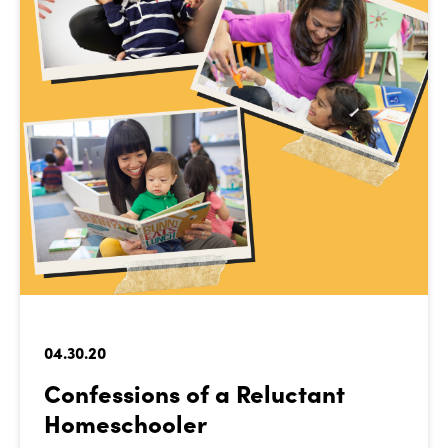
04.30.20
Confessions of a Reluctant
Homeschooler