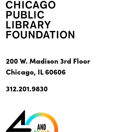
200 W. Madison 3rd Floor
Chicago, IL 60606
312.201.9830