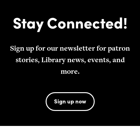
Stay Connected!
Sign up for our newsletter for patron
stories, Library news, events, and
more.
Sign up now