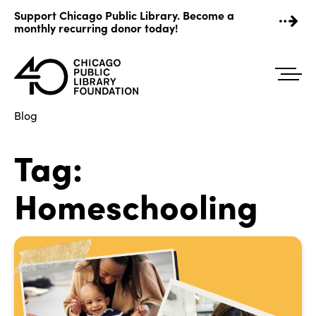
Skip
Support Chicago Public Library. Become a
to
monthly recurring donor today!
content
Blog
Tag:
Homeschooling