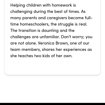
Helping children with homework is
challenging during the best of times. As
many parents and caregivers become full-
time homeschoolers, the struggle is real.
The transition is daunting and the
challenges are unfamiliar. Don’t worry; you
are not alone. Veronica Brown, one of our
team members, shares her experiences as
she teaches two kids of her own.