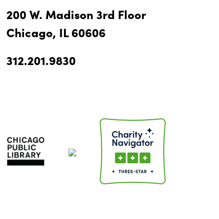
200 W. Madison 3rd Floor
Chicago, IL 60606
312.201.9830