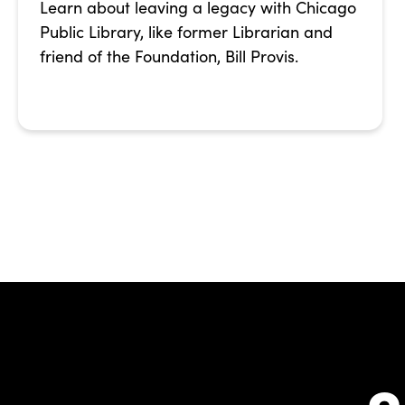
Learn about leaving a legacy with Chicago
Public Library, like former Librarian and
friend of the Foundation, Bill Provis.