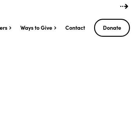
ers
Ways to Give
Contact
Donate