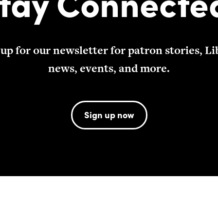
tay Connecte
 up for our newsletter for patron stories, Li
news, events, and more.
Sign up now