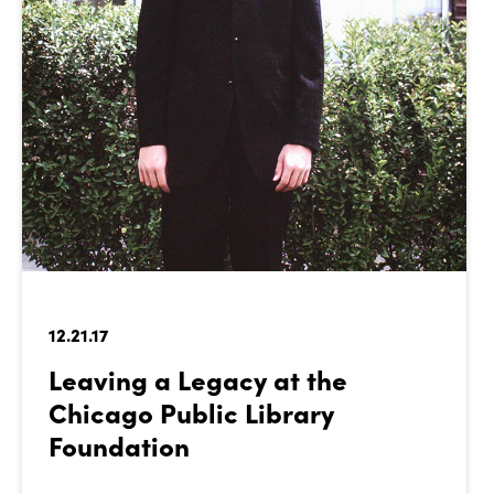
12.21.17
Leaving a Legacy at the
Chicago Public Library
Foundation