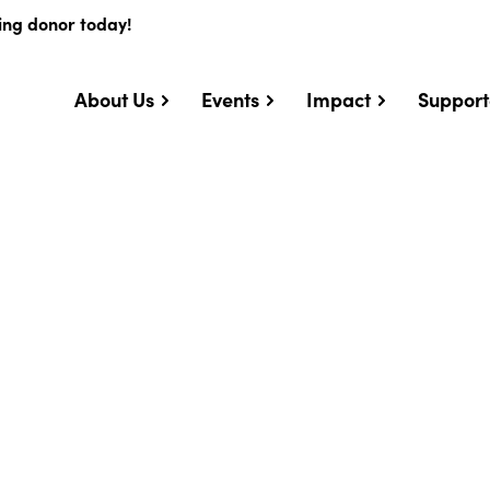
ing donor today!
About Us
Events
Impact
Support