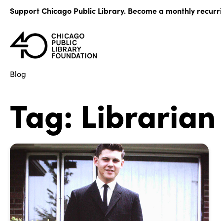
Skip
Support Chicago Public Library. Become a monthly recurr
to
content
Blog
Tag:
Librarian