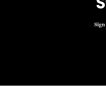
S
Sign