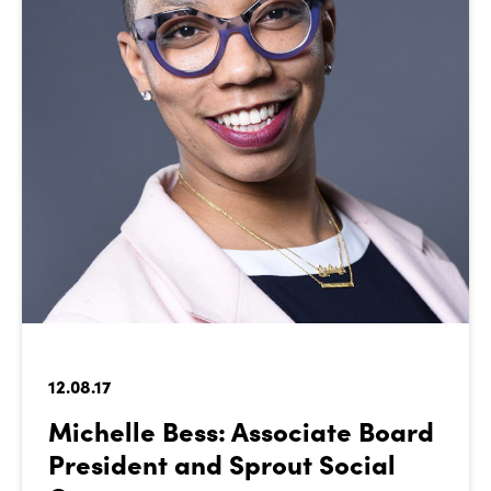
12.08.17
Michelle Bess: Associate Board
President and Sprout Social