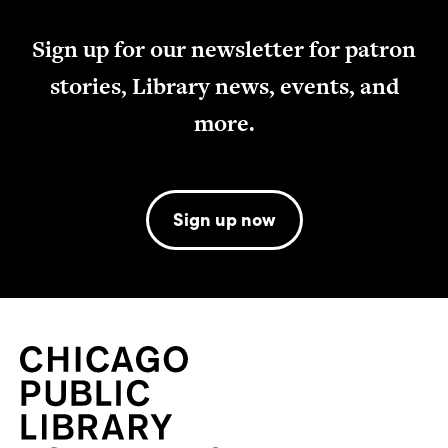
Sign up for our newsletter for patron
stories, Library news, events, and
more.
Sign up now