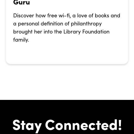
Guru
Discover how free wi-fi, a love of books and
a personal definition of philanthropy
brought her into the Library Foundation
family.
Stay Connected!