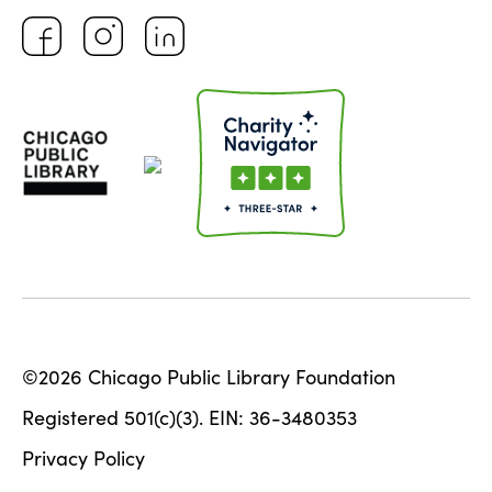
©2026 Chicago Public Library Foundation
Registered 501(c)(3). EIN: 36-3480353
Privacy Policy