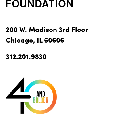
200 W. Madison 3rd Floor
Chicago, IL 60606
312.201.9830