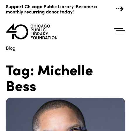
Skip
Support Chicago Public Library. Become a
to
monthly recurring donor today!
content
Blog
Tag:
Michelle
Bess