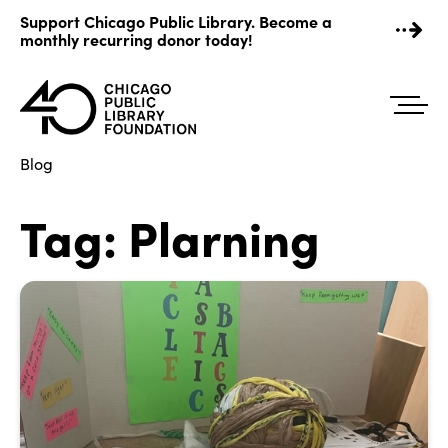
Skip
Support Chicago Public Library. Become a
to
monthly recurring donor today!
content
Blog
Tag:
Plarning