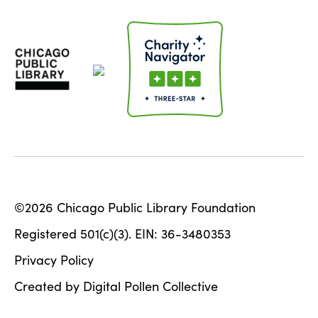
©2026 Chicago Public Library Foundation
Registered 501(c)(3). EIN: 36-3480353
Privacy Policy
Created by Digital Pollen Collective