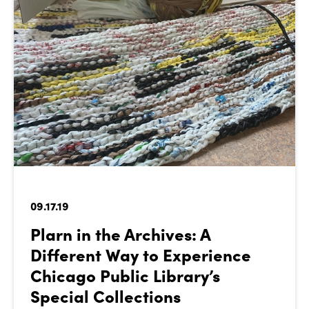
09.17.19
Plarn in the Archives: A
Different Way to Experience
Chicago Public Library’s
Special Collections