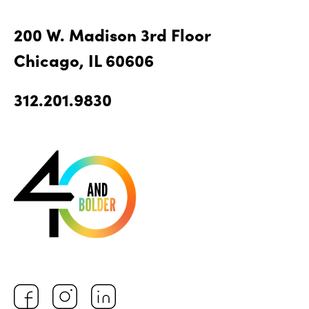
200 W. Madison 3rd Floor
Chicago, IL 60606
312.201.9830