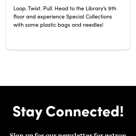
Loop. Twist. Pull. Head to the Library’s 9th
floor and experience Special Collections
with some plastic bags and needles!
Stay Connected!
Sign up for our newsletter for patron