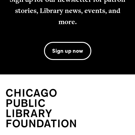
stories, Library news, events, and
more.
Sign up now