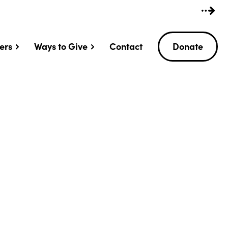
ers
Ways to Give
Contact
Donate