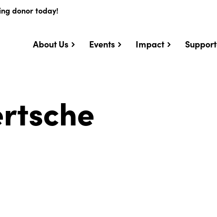
ing donor today!
About Us
Events
Impact
Support
ertsche