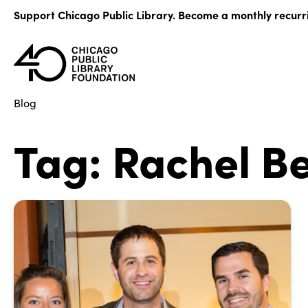
Skip
Support Chicago Public Library. Become a monthly recurr
to
content
Blog
Tag:
Rachel B