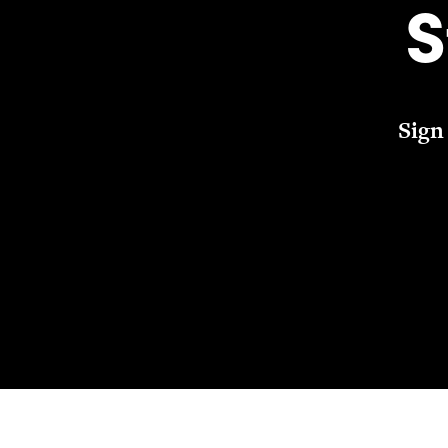
S
Sign