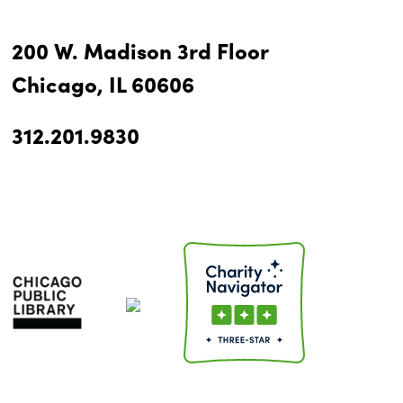
200 W. Madison 3rd Floor
Chicago, IL 60606
312.201.9830