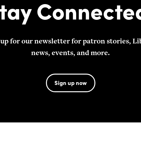
tay Connecte
 up for our newsletter for patron stories, Li
news, events, and more.
Sign up now