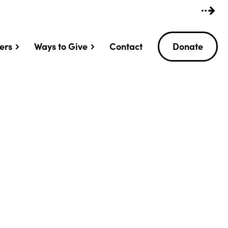
ers
Ways to Give
Contact
Donate