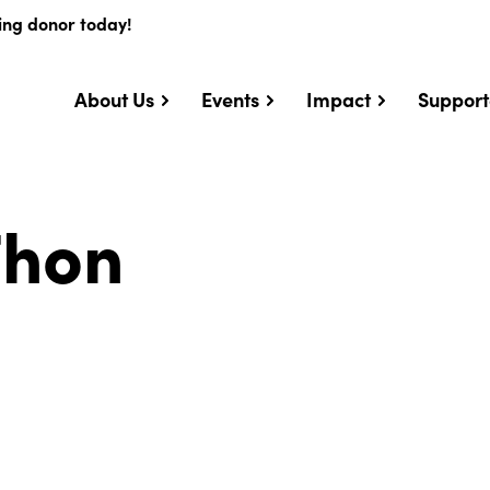
ing donor today!
About Us
Events
Impact
Support
Thon