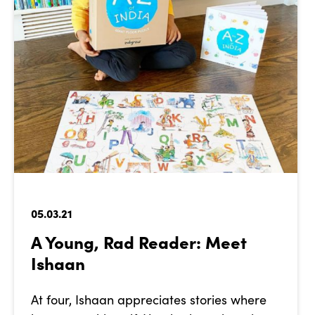
05.03.21
A Young, Rad Reader: Meet
Ishaan
At four, Ishaan appreciates stories where