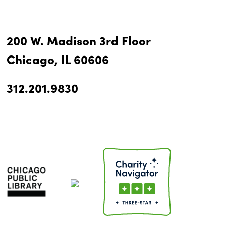
200 W. Madison 3rd Floor
Chicago, IL 60606
312.201.9830