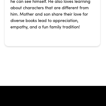
he can see himself. He also loves learning
about characters that are different from
him. Mother and son share their love for
diverse books lead to appreciation,
empathy, and a fun family tradition!