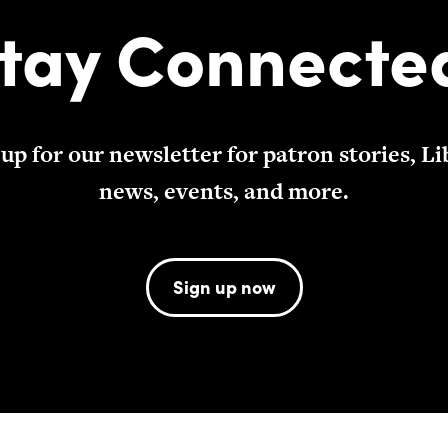
tay Connecte
 up for our newsletter for patron stories, Li
news, events, and more.
Sign up now