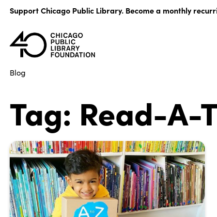
Skip
Support Chicago Public Library. Become a monthly recurr
to
content
Blog
Tag:
Read-A-