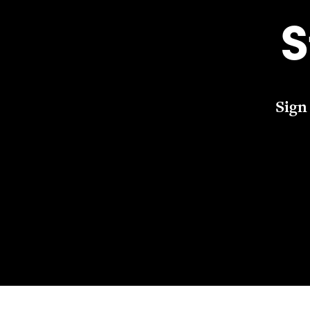
S
Sign