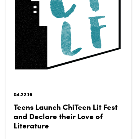
04.22.16
Teens Launch ChiTeen Lit Fest
and Declare their Love of
Literature