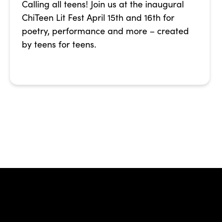
Calling all teens! Join us at the inaugural
ChiTeen Lit Fest April 15th and 16th for
poetry, performance and more – created
by teens for teens.