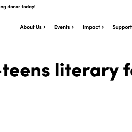
ing donor today!
About Us
Events
Impact
Support
teens literary f