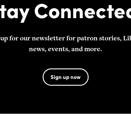
tay Connecte
 up for our newsletter for patron stories, Li
news, events, and more.
Sign up now