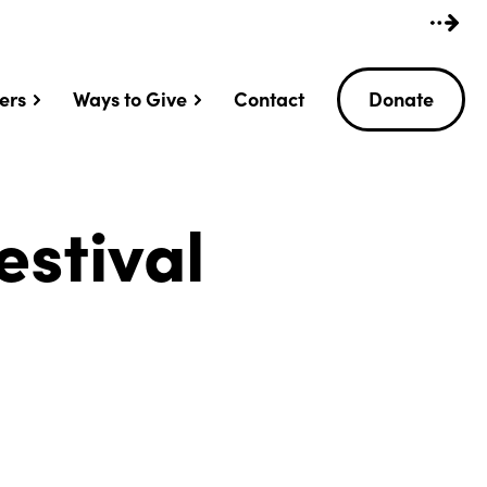
ers
Ways to Give
Contact
Donate
estival