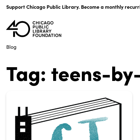
Skip
Support Chicago Public Library. Become a monthly recurr
to
content
Blog
Tag:
teens-by-