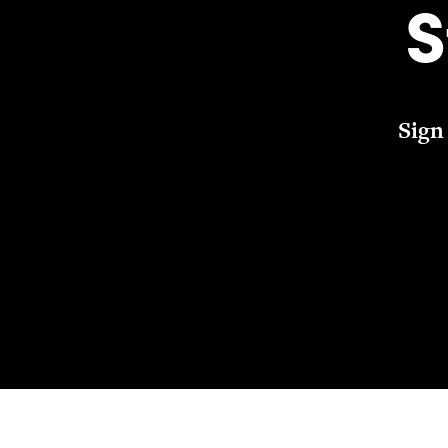
S
Sign