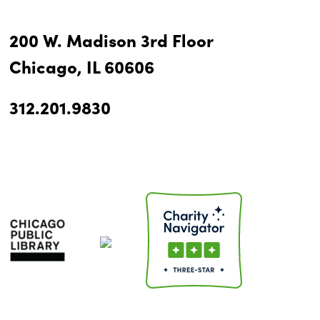
200 W. Madison 3rd Floor
Chicago, IL 60606
312.201.9830