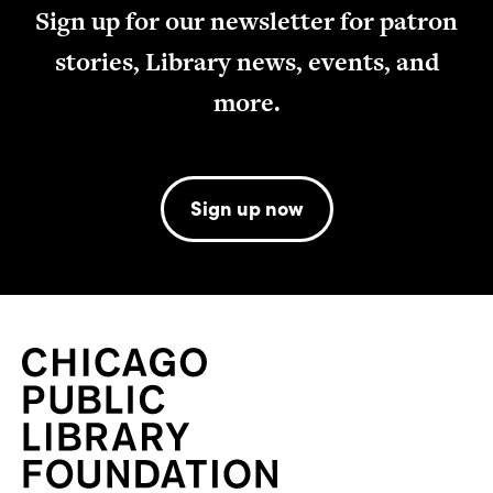
Sign up for our newsletter for patron
stories, Library news, events, and
more.
Sign up now