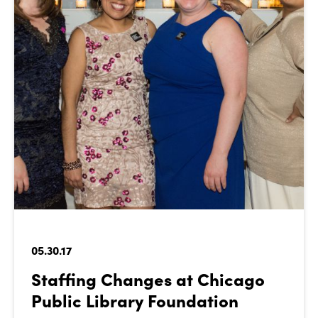
05.30.17
Staffing Changes at Chicago
Public Library Foundation