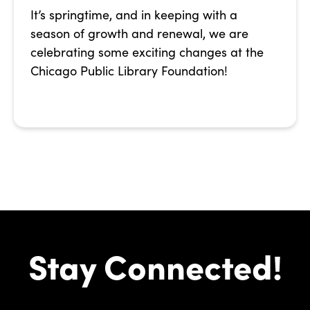
It’s springtime, and in keeping with a
season of growth and renewal, we are
celebrating some exciting changes at the
Chicago Public Library Foundation!
Stay Connected!