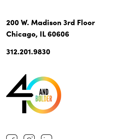
200 W. Madison 3rd Floor
Chicago, IL 60606
312.201.9830