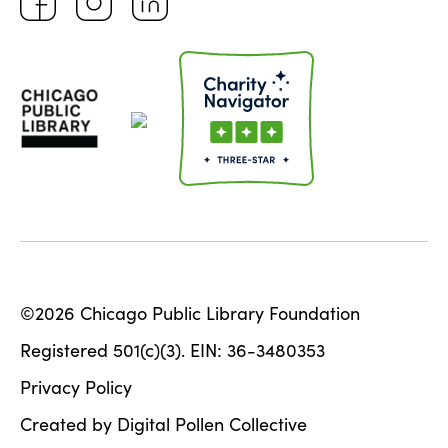
©2026 Chicago Public Library Foundation
Registered 501(c)(3). EIN: 36-3480353
Privacy Policy
Created by Digital Pollen Collective