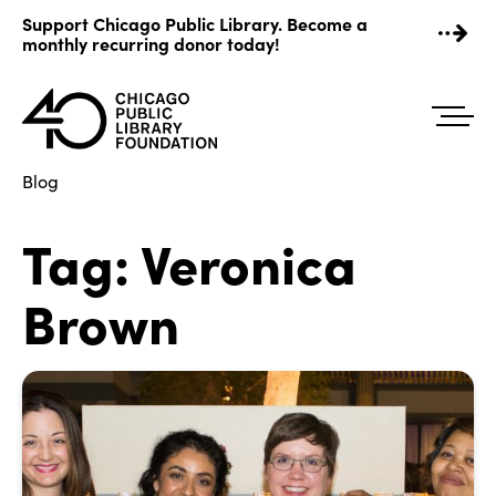
Skip
Support Chicago Public Library. Become a
to
monthly recurring donor today!
content
Blog
Tag:
Veronica
Brown