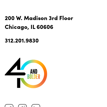
200 W. Madison 3rd Floor
Chicago, IL 60606
312.201.9830