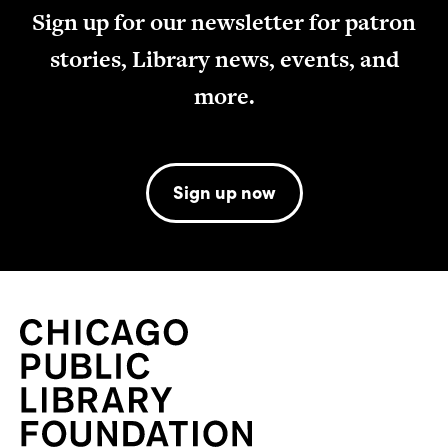
Sign up for our newsletter for patron
stories, Library news, events, and
more.
Sign up now