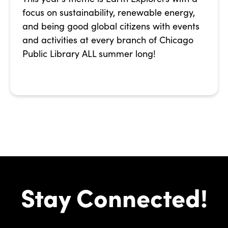
focus on sustainability, renewable energy,
and being good global citizens with events
and activities at every branch of Chicago
Public Library ALL summer long!
Stay Connected!