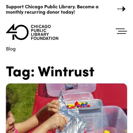
Skip
Support Chicago Public Library. Become a
to
monthly recurring donor today!
content
Blog
Tag:
Wintrust