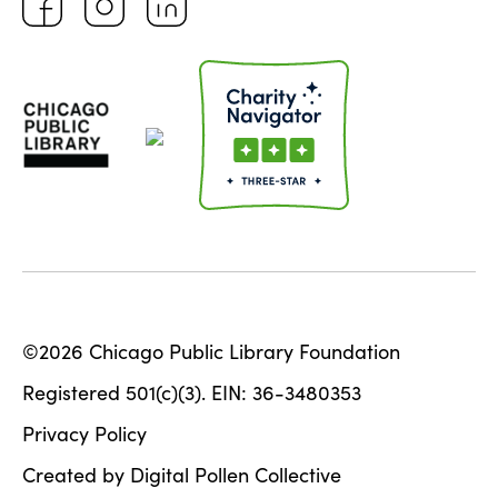
©2026 Chicago Public Library Foundation
Registered 501(c)(3). EIN: 36-3480353
Privacy Policy
Created by Digital Pollen Collective