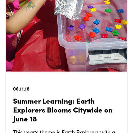
06.11.18
Summer Learning: Earth
Explorers Blooms Citywide on
June 18
This year’s theme is Earth Explorers with a