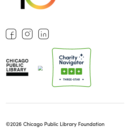
©2026 Chicago Public Library Foundation