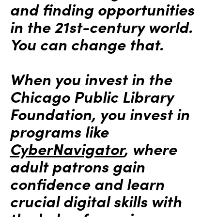
and finding opportunities
in the 21st-century world.
You can change that.
When you invest in the
Chicago Public Library
Foundation, you invest in
programs like
CyberNavigator
, where
adult patrons gain
confidence and learn
crucial digital skills with