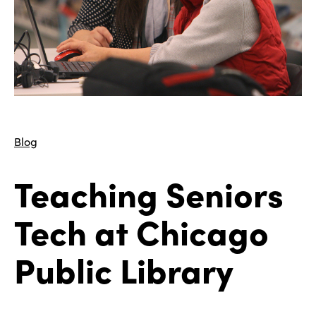
Blog
Teaching Seniors
Tech at Chicago
Public Library