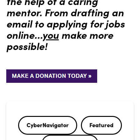
the help of a caring
mentor. From drafting an
email to applying for jobs
online…
you
make more
possible!
CyberNavigator
Featured