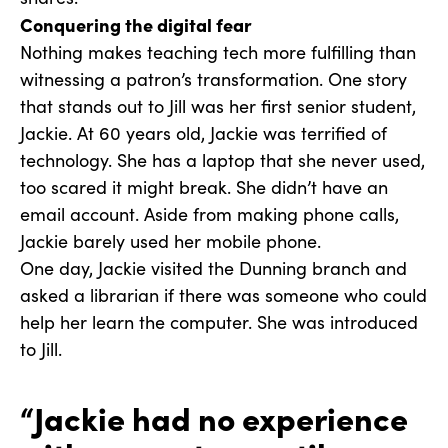
Conquering the digital fear
Nothing makes teaching tech more fulfilling than
witnessing a patron’s transformation. One story
that stands out to Jill was her first senior student,
Jackie. At 60 years old, Jackie was terrified of
technology. She has a laptop that she never used,
too scared it might break. She didn’t have an
email account. Aside from making phone calls,
Jackie barely used her mobile phone.
One day, Jackie visited the Dunning branch and
asked a librarian if there was someone who could
help her learn the computer. She was introduced
to Jill.
“Jackie had no experience