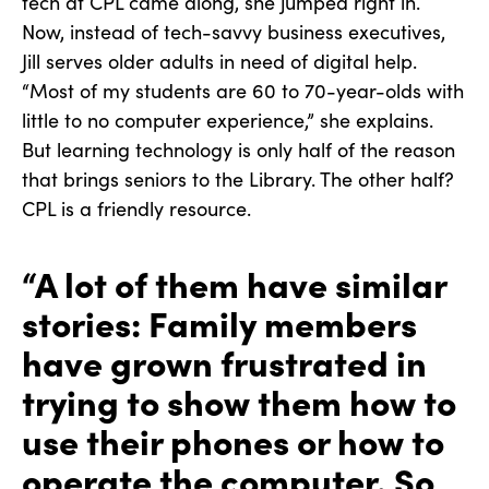
tech at CPL came along, she jumped right in.
Now, instead of tech-savvy business executives,
Jill serves older adults in need of digital help.
“Most of my students are 60 to 70-year-olds with
little to no computer experience,” she explains.
But learning technology is only half of the reason
that brings seniors to the Library. The other half?
CPL is a friendly resource.
“A lot of them have similar
stories: Family members
have grown frustrated in
trying to show them how to
use their phones or how to
operate the computer. So,