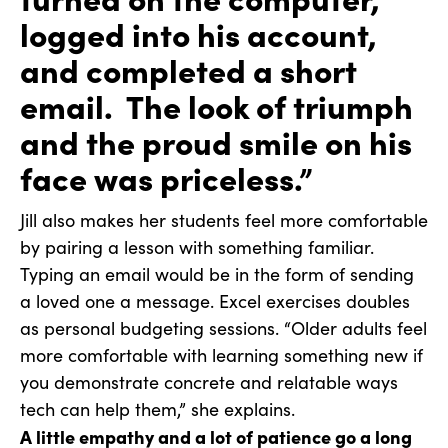
logged into his account,
and completed a short
email. The look of triumph
and the proud smile on his
face was priceless.”
Jill also makes her students feel more comfortable
by pairing a lesson with something familiar.
Typing an email would be in the form of sending
a loved one a message. Excel exercises doubles
as personal budgeting sessions. “Older adults feel
more comfortable with learning something new if
you demonstrate concrete and relatable ways
tech can help them,” she explains.
A little empathy and a lot of patience go a long