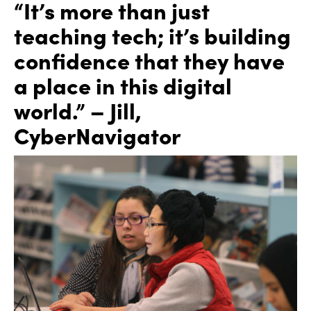
“It’s more than just
teaching tech; it’s building
confidence that they have
a place in this digital
world.” – Jill,
CyberNavigator