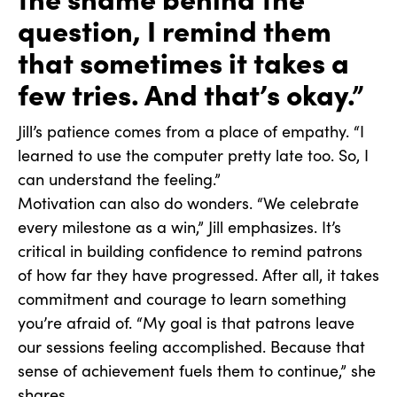
question, I remind them
that sometimes it takes a
few tries. And that’s okay.”
Jill’s patience comes from a place of empathy. “I
learned to use the computer pretty late too. So, I
can understand the feeling.”
Motivation can also do wonders. “We celebrate
every milestone as a win,” Jill emphasizes. It’s
critical in building confidence to remind patrons
of how far they have progressed. After all, it takes
commitment and courage to learn something
you’re afraid of. “My goal is that patrons leave
our sessions feeling accomplished. Because that
sense of achievement fuels them to continue,” she
shares.