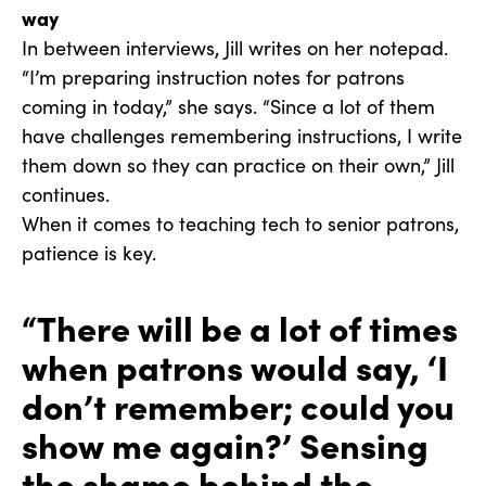
way
In between interviews, Jill writes on her notepad.
“I’m preparing instruction notes for patrons
coming in today,” she says. “Since a lot of them
have challenges remembering instructions, I write
them down so they can practice on their own,” Jill
continues.
When it comes to teaching tech to senior patrons,
patience is key.
“There will be a lot of times
when patrons would say, ‘I
don’t remember; could you
show me again?’ Sensing
the shame behind the