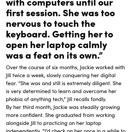
with computers until our
first session. She was too
nervous to touch the
keyboard. Getting her to
open her laptop calmly
was a feat on its own.”
Over the course of six months, Jackie worked with
Jill twice a week, slowly conquering her digital
fear. “She was and still is extremely diligent. She
is very determined to learn and overcome her
phobia of anything tech,” Jill recalls fondly.
By her third month, Jackie was steadily growing
more confident. She graduated from working
alongside Jill to practicing on her laptop
independently. “I’d check on her once in a while to