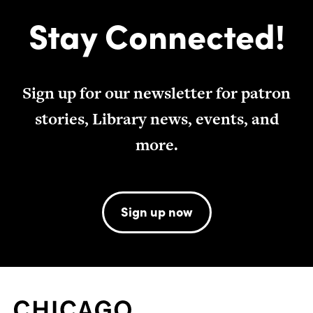
Stay Connected!
Sign up for our newsletter for patron
stories, Library news, events, and
more.
Sign up now