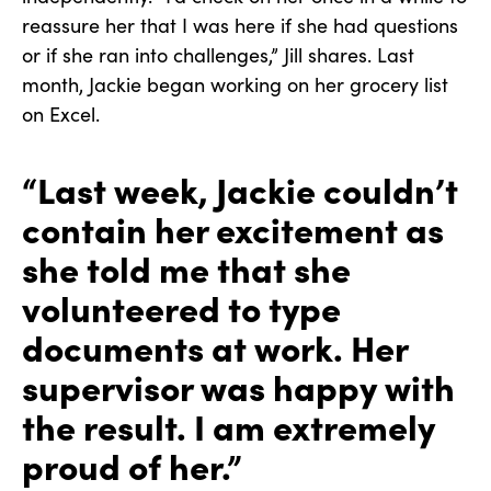
reassure her that I was here if she had questions
or if she ran into challenges,” Jill shares. Last
month, Jackie began working on her grocery list
on Excel.
“Last week, Jackie couldn’t
contain her excitement as
she told me that she
volunteered to type
documents at work. Her
supervisor was happy with
the result. I am extremely
proud of her.”