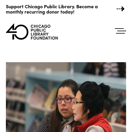
Skip
Support Chicago Public Library. Become a
to
monthly recurring donor today!
content