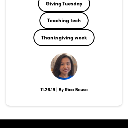
Giving Tuesday
Teaching tech
Thanksgiving week
11.26.19 | By Rica Bouso