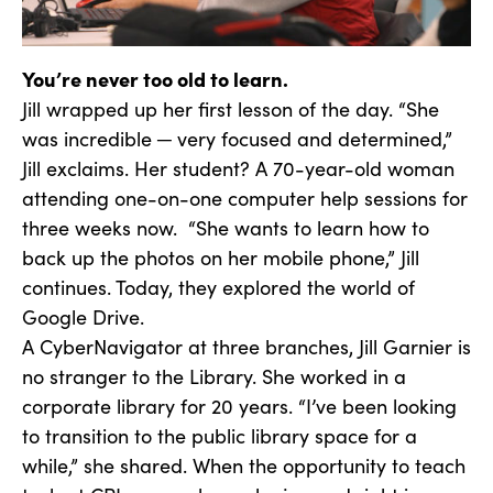
You’re never too old to learn.
Jill wrapped up her first lesson of the day. “She
was incredible ─ very focused and determined,”
Jill exclaims. Her student? A 70-year-old woman
attending one-on-one computer help sessions for
three weeks now. “She wants to learn how to
back up the photos on her mobile phone,” Jill
continues. Today, they explored the world of
Google Drive.
A CyberNavigator at three branches, Jill Garnier is
no stranger to the Library. She worked in a
corporate library for 20 years. “I’ve been looking
to transition to the public library space for a
while,” she shared. When the opportunity to teach