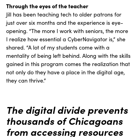
Through the eyes of the teacher
Jill has been teaching tech to older patrons for
just over six months and the experience is eye-
opening. “The more I work with seniors, the more
I realize how essential a CyberNavigator is,” she
shared. “A lot of my students come with a
mentality of being left behind. Along with the skills
gained in this program comes the realization that
not only do they have a place in the digital age,
they can thrive.”
The digital divide prevents
thousands of Chicagoans
from accessing resources