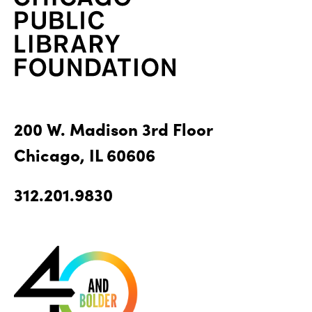
200 W. Madison 3rd Floor
Chicago, IL 60606
312.201.9830