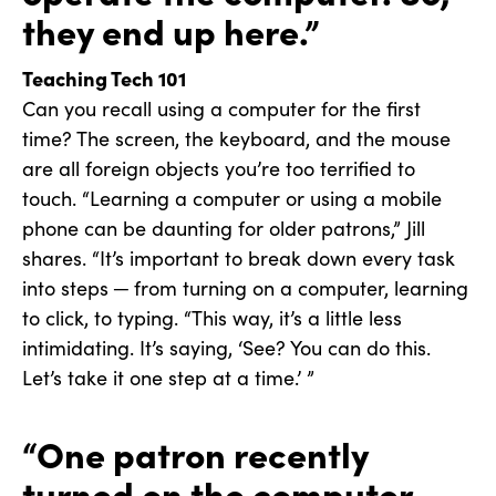
they end up here.”
Teaching Tech 101
Can you recall using a computer for the first
time? The screen, the keyboard, and the mouse
are all foreign objects you’re too terrified to
touch. “Learning a computer or using a mobile
phone can be daunting for older patrons,” Jill
shares. “It’s important to break down every task
into steps ─ from turning on a computer, learning
to click, to typing. “This way, it’s a little less
intimidating. It’s saying, ‘See? You can do this.
Let’s take it one step at a time.’ ”
“One patron recently
turned on the computer,