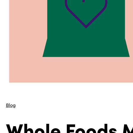
Blog
Whole Foods M