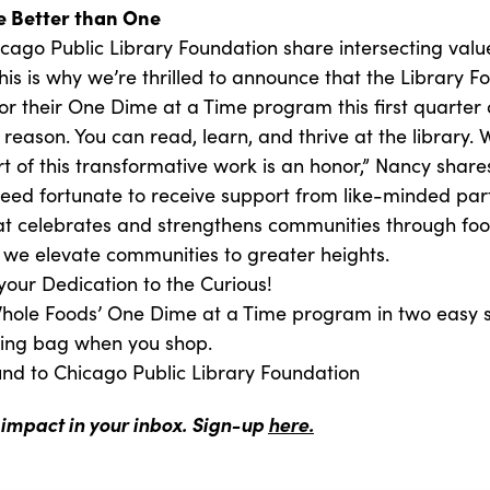
 Better than One
ago Public Library Foundation share intersecting value
is is why we’re thrilled to announce that the Library F
for their One Dime at a Time program this first quarter
d reason. You can read, learn, and thrive at the library.
t of this transformative work is an honor,” Nancy share
deed fortunate to receive support from like-minded pa
t celebrates and strengthens communities through food
 we elevate communities to greater heights.
your Dedication to the Curious!
 Whole Foods’ One Dime at a Time program in two easy 
ping bag when you shop.
und to Chicago Public Library Foundation
 impact in your inbox. Sign-up
here.