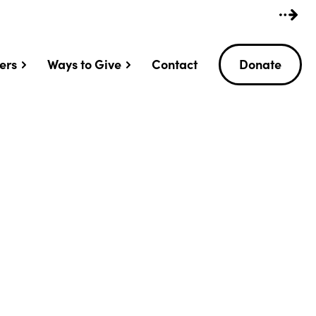
ers
Ways to Give
Contact
Donate