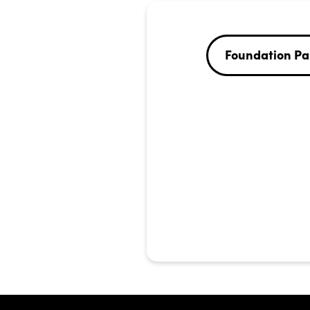
Foundation Pa