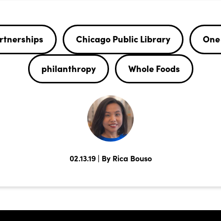
rtnerships
Chicago Public Library
One 
philanthropy
Whole Foods
02.13.19 | By Rica Bouso