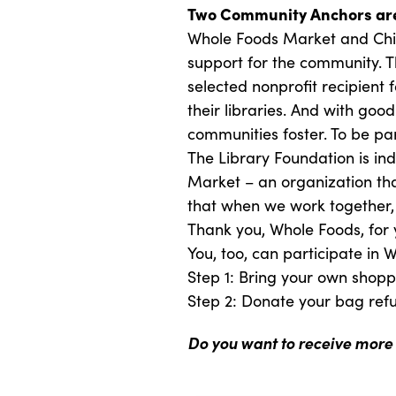
Two Community Anchors are
Whole Foods Market and Chic
support for the community. Th
selected nonprofit recipient 
their libraries. And with goo
communities foster. To be par
The Library Foundation is in
Market – an organization tha
that when we work together,
Thank you, Whole Foods, for 
You, too, can participate in
Step 1: Bring your own shop
Step 2: Donate your bag ref
Do you want to receive more