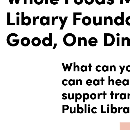
Library Founda
Good, One Dim
What can you
can eat hea
support tra
Public Libra