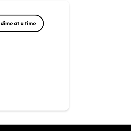
dime at a time