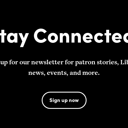
tay Connecte
 up for our newsletter for patron stories, Li
news, events, and more.
Sign up now