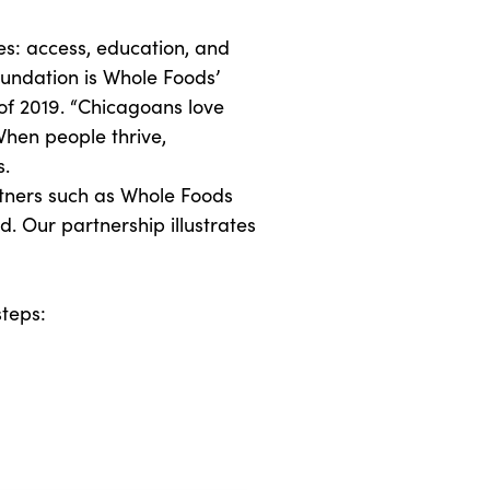
s: access, education, and
oundation is Whole Foods’
 of 2019. “Chicagoans love
 When people thrive,
s.
rtners such as Whole Foods
. Our partnership illustrates
steps: