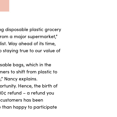
g disposable plastic grocery
 from a major supermarket,”
st. Way ahead of its time,
staying true to our value of
sable bags, which in the
rs to shift from plastic to
,” Nancy explains.
unity. Hence, the birth of
10¢ refund – a refund you
r customers has been
 than happy to participate