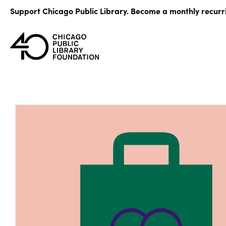
Skip
Support Chicago Public Library. Become a monthly recurr
to
content