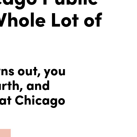
Whole Lot of
rns out, you
arth, and
 at Chicago