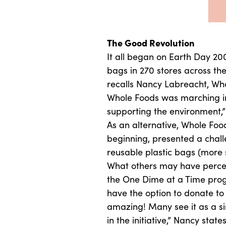
The Good Revolution
It all began on Earth Day 20
bags in 270 stores across th
recalls Nancy Labreacht, Who
Whole Foods was marching int
supporting the environment,”
As an alternative, Whole Foo
beginning, presented a challe
reusable plastic bags (more 
What others may have percei
the One Dime at a Time prog
have the option to donate to
amazing! Many see it as a s
in the initiative,” Nancy st