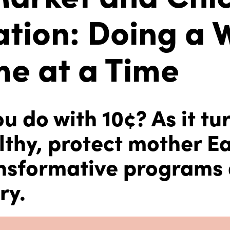
tion: Doing a 
e at a Time
 do with 10¢? As it tu
lthy, protect mother E
nsformative programs
ry.