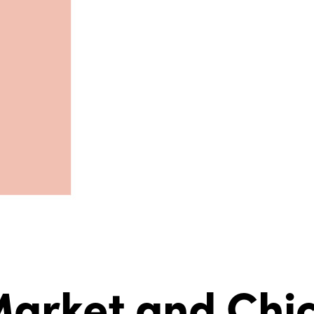
arket and Chic