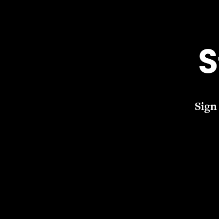
S
Sign