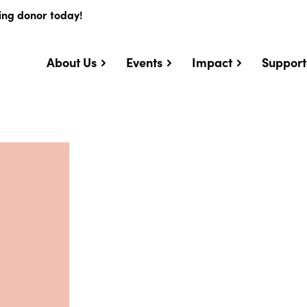
ing donor today!
About Us
Events
Impact
Support