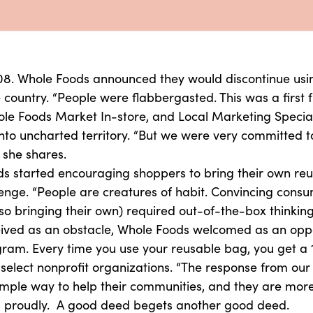
08. Whole Foods announced they would discontinue usin
e country. “People were flabbergasted. This was a first
le Foods Market In-store, and Local Marketing Speciali
o uncharted territory. “But we were very committed to 
 she shares.
ds started encouraging shoppers to bring their own reu
nge. “People are creatures of habit. Convincing consume
so bringing their own) required out-of-the-box thinking
ved as an obstacle, Whole Foods welcomed as an opport
ram. Every time you use your reusable bag, you get a 
 select nonprofit organizations. “The response from ou
imple way to help their communities, and they are more
ates proudly. A good deed begets another good deed.