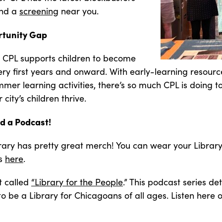
ind a
screening
near you.
rtunity Gap
at CPL supports children to become
 very first years and onward. With early-learning resou
er learning activities, there’s so much CPL is doing t
city’s children thrive.
d a Podcast!
brary has pretty great merch! You can wear your Library
ns
here
.
t called
“Library for the People
.” This podcast series det
to be a Library for Chicagoans of all ages. Listen here