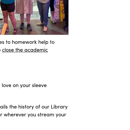
rces to homework help to
o
close the academic
 love on your sleeve
ails the history of our Library
 or wherever you stream your