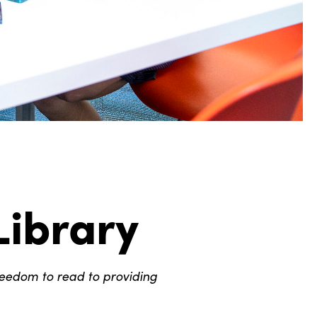
Library
reedom to read to providing