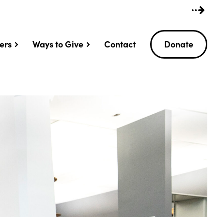
ers
Ways to Give
Contact
Donate