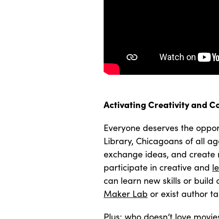
Activating Creativity and C
Everyone deserves the opport
Library, Chicagoans of all ag
exchange ideas, and create 
participate in creative and
l
can learn new skills or build
Maker Lab
or exist author ta
Plus: who doesn’t love movie