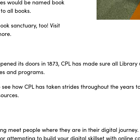
ches would be named book
to all books.
ok sanctuary, too! Visit
more.
 opened its doors in 1873, CPL has made sure all Librar
ces and programs.
 to see how CPL has taken strides throughout the years 
sources.
ing meet people where they are in their digital journey
or attempting to build your digital skillset with online 