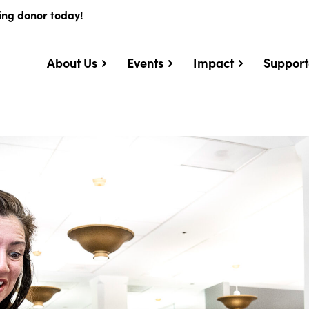
ing donor today!
About Us
Events
Impact
Support