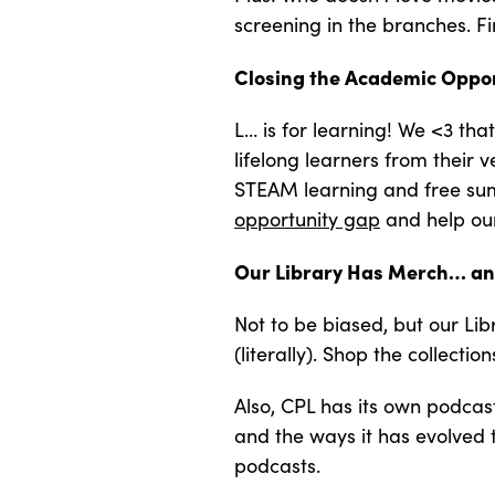
screening in the branches. F
Closing the Academic Oppo
L… is for learning! We <3 th
lifelong learners from their
STEAM learning and free summ
opportunity gap
and help our 
Our Library Has Merch… an
Not to be biased, but our Li
(literally). Shop the collectio
Also, CPL has its own podcas
and the ways it has evolved 
podcasts.