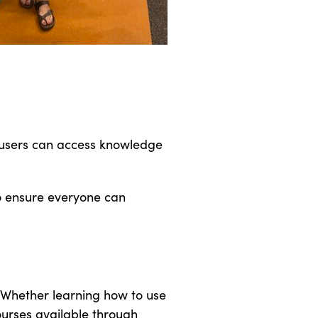
y users can access knowledge
to ensure everyone can
. Whether learning how to use
courses available through