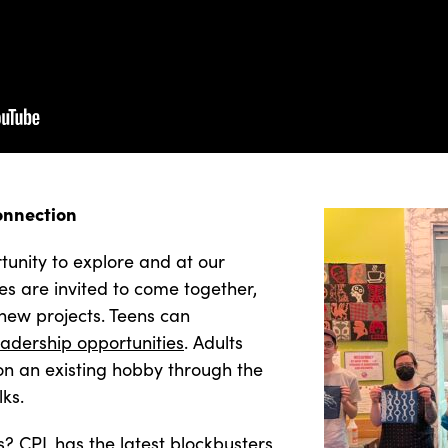
onnection
unity to explore and at our
es are invited to come together,
new projects. Teens can
eadership opportunities
. Adults
 on an existing hobby through the
lks.
s? CPL has the latest blockbusters