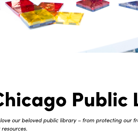
hicago Public 
ve our beloved public library – from protecting our f
y resources.