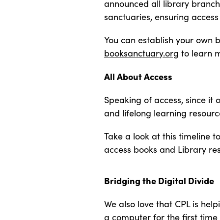
announced all library bran
sanctuaries, ensuring access 
You can establish your own bo
booksanctuary.org
to learn 
All About Access
Speaking of access, since it
and lifelong learning resour
Take a look at this timeline
access books and Library re
Bridging the Digital Divide
We also love that CPL is help
a computer for the first time 