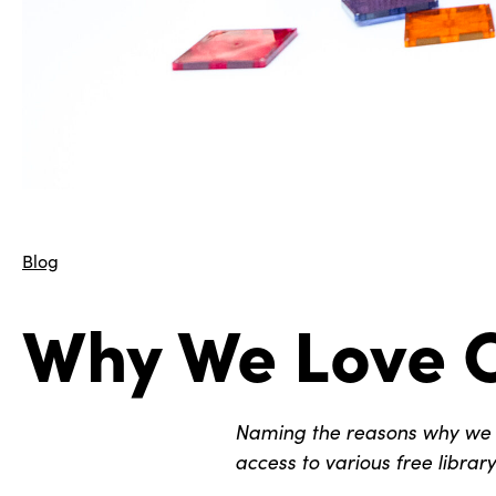
Blog
Why We Love C
Naming the reasons why we lo
access to various free librar