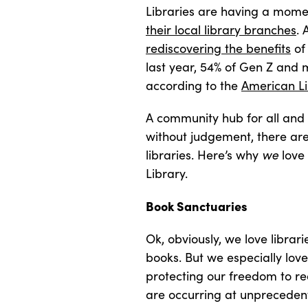
Libraries are having a mome
their local library branches
. 
rediscovering the benefits
of 
last year, 54% of Gen Z and mil
according to the
American Li
A community hub for all and 
without judgement, there are
libraries. Here’s why
we
love
Library.
Book Sanctuaries
Ok, obviously, we love librar
books. But we especially love
protecting our freedom to r
are occurring at unprecedent