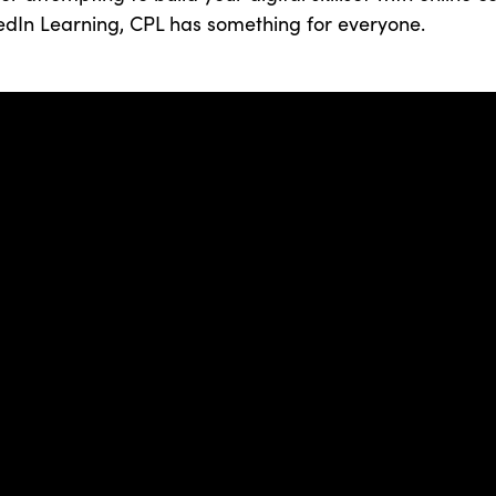
edIn Learning, CPL has something for everyone.