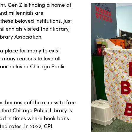
nt.
Gen Z is finding a home at
And millennials are
these beloved institutions. Just
lennials visited their library,
brary Association
.
a place for many to exist
 many reasons to love all
 our beloved Chicago Public
ies because of the access to free
 that Chicago Public Library is
ead in times where book bans
ed rates. In 2022, CPL