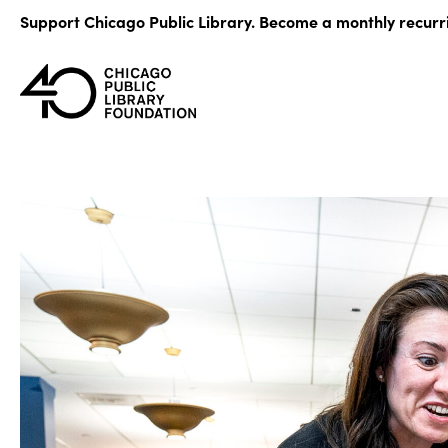
Skip
Support Chicago Public Library. Become a monthly recurr
to
content