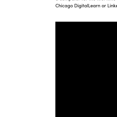
Chicago DigitalLearn or Link