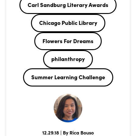
Carl Sandburg Literary Awards
Chicago Public Library
Flowers For Dreams
philanthropy
Summer Learning Challenge
12.29.18 | By Rica Bouso