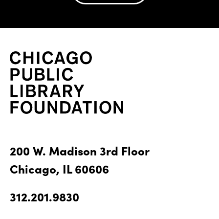
200 W. Madison 3rd Floor
Chicago, IL 60606
312.201.9830