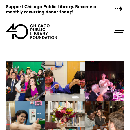
Skip
Support Chicago Public Library. Become a
to
monthly recurring donor today!
content