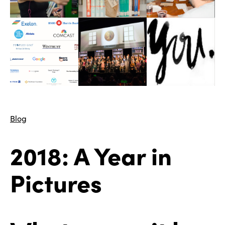
Blog
2018: A Year in
Pictures