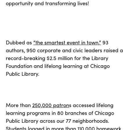
opportunity and transforming lives!
Dubbed as
“the smartest event in town,”
93
authors, 950 corporate and civic leaders raised a
record-breaking $2.5 million for the Library
Foundation and lifelong learning at Chicago
Public Library.
More than
250,000 patron
s accessed lifelong
learning programs in 80 branches of Chicago
Public Library across our 77 neighborhoods.
Students logged in more than 110,000 homework