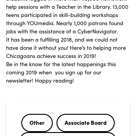
help sessions with a Teacher in the Library. 13,000
teens participated in skill-building workshops
through YOUmedia. Nearly 1,000 patrons found
jobs with the assistance of a CyberNavigator.
It has been a fulfilling 2018, and we could not
have done it without you! Here’s to helping more
Chicagoans achieve success in 2019!
Be in the know for the latest happenings this
coming 2019 when you sign up for our
newsletter! Happy reading!
Other
Associate Board