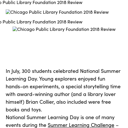
In July, 300 students celebrated National Summer
Learning Day. Young explorers enjoyed fun
hands-on experiments, a special storytelling time
with award-winning author (and a library lover
himself) Brian Collier, also included were free
books and toys.
National Summer Learning Day is one of many
events during the
Summer Learning Challenge
–