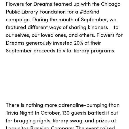
Flowers for Dreams
teamed up with the Chicago
Public Library Foundation for a #BeKind
campaign. During the month of September, we
featured different ways of sharing kindness – to
our selves, our loved ones, and others. Flowers for
Dreams generously invested 20% of their
September proceeds to vital library programs.
There is nothing more adrenaline-pumping than
Trivia Night!
In October, 130 guests battled it out
for bragging rights, library swag, and prizes at
Lagunitas Brewing Company. The event raised