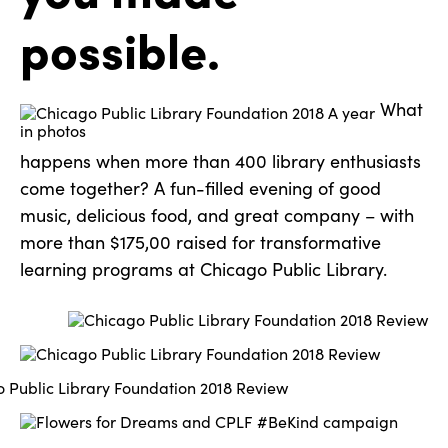
possible.
What
happens when more than 400 library enthusiasts
come together? A fun-filled evening of good
music, delicious food, and great company – with
more than $175,00 raised for transformative
learning programs at Chicago Public Library.