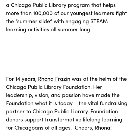
a Chicago Public Library program that helps
more than 100,000 of our youngest learners fight
the “summer slide” with engaging STEAM
learning activities all summer long.
For 14 years,
Rhona Frazin
was at the helm of the
Chicago Public Library Foundation. Her
leadership, vision, and passion have made the
Foundation what it is today – the vital fundraising
partner to Chicago Public Library. Foundation
donors support transformative lifelong learning
for Chicagoans of all ages. Cheers, Rhona!