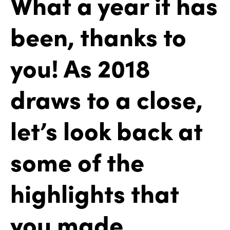
What a year it has
been, thanks to
you! As 2018
draws to a close,
let’s look back at
some of the
highlights that
you made