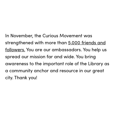
In November, the Curious Movement was
strengthened with more than
5,000 friends and
followers.
You are our ambassadors. You help us
spread our mission far and wide. You bring
awareness to the important role of the Library as
a community anchor and resource in our great
city. Thank you!