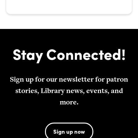
Stay Connected!
Sign up for our newsletter for patron
stories, Library news, events, and
more.
Sign up now