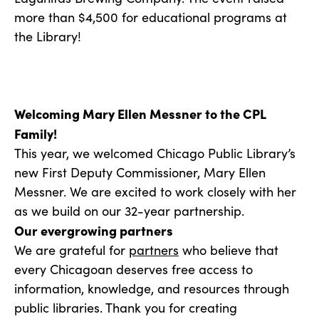
more than $4,500 for educational programs at
the Library!
Welcoming Mary Ellen Messner to the CPL
Family!
This year, we welcomed Chicago Public Library’s
new First Deputy Commissioner, Mary Ellen
Messner. We are excited to work closely with her
as we build on our 32-year partnership.
Our evergrowing partners
We are grateful for
partners
who believe that
every Chicagoan deserves free access to
information, knowledge, and resources through
public libraries. Thank you for creating