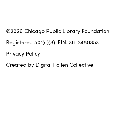
©2026 Chicago Public Library Foundation
Registered 501(c)(3). EIN: 36-3480353
Privacy Policy
Created by Digital Pollen Collective