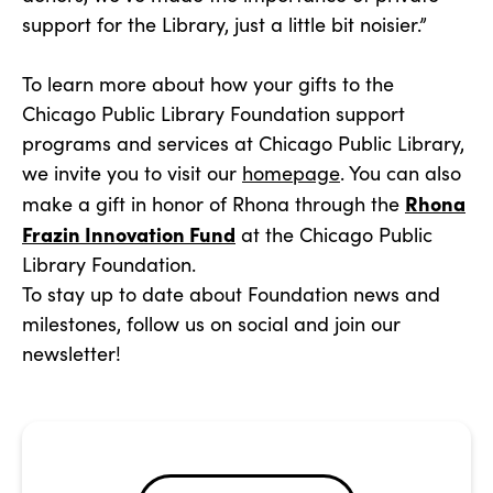
support for the Library, just a little bit noisier.”
To learn more about how your gifts to the
Chicago Public Library Foundation support
programs and services at Chicago Public Library,
we invite you to visit our
homepage
. You can also
Rhona
make a gift in honor of Rhona through the
Frazin Innovation Fund
at the Chicago Public
Library Foundation.
To stay up to date about Foundation news and
milestones, follow us on social and join our
newsletter!