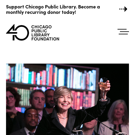
Skip
Support Chicago Public Library. Become a
to
monthly recurring donor today!
content