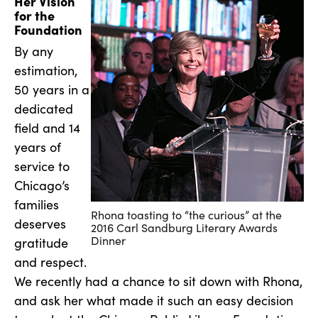
Her Vision
for the
Foundation
By any
estimation,
50 years in a
dedicated
field and 14
years of
service to
Chicago’s
families
Rhona toasting to “the curious” at the
deserves
2016 Carl Sandburg Literary Awards
Dinner
gratitude
and respect.
We recently had a chance to sit down with Rhona,
and ask her what made it such an easy decision