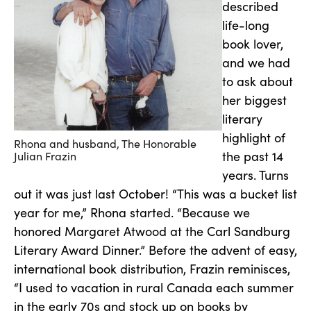
described
life-long
book lover,
and we had
to ask about
her biggest
literary
highlight of
Rhona and husband, The Honorable
the past 14
Julian Frazin
years. Turns
out it was just last October! “This was a bucket list
year for me,” Rhona started. “Because we
honored Margaret Atwood at the Carl Sandburg
Literary Award Dinner.” Before the advent of easy,
international book distribution, Frazin reminisces,
“I used to vacation in rural Canada each summer
in the early 70s and stock up on books by