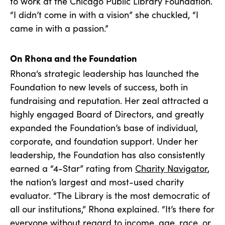
to work at the Chicago Public Library Foundation.
“I didn’t come in with a vision” she chuckled, “I
came in with a passion.”
On Rhona and the Foundation
Rhona‘s strategic leadership has launched the
Foundation to new levels of success, both in
fundraising and reputation. Her zeal attracted a
highly engaged Board of Directors, and greatly
expanded the Foundation’s base of individual,
corporate, and foundation support. Under her
leadership, the Foundation has also consistently
earned a “4-Star” rating from
Charity Navigator
,
the nation’s largest and most-used charity
evaluator. “The Library is the most democratic of
all our institutions,” Rhona explained. “It’s there for
everyone without regard to income, age, race, or