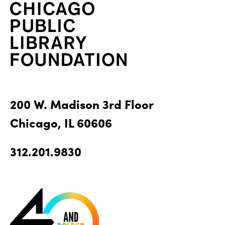
200 W. Madison 3rd Floor
Chicago, IL 60606
312.201.9830