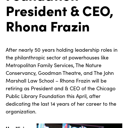
President & CEO,
Rhona Frazin
After nearly 50 years holding leadership roles in
the philanthropic sector at powerhouses like
Metropolitan Family Services, The Nature
Conservancy, Goodman Theatre, and The John
Marshall Law School – Rhona Frazin will be
retiring as President and & CEO of the Chicago
Public Library Foundation this April, after
dedicating the last 14 years of her career to the
organization.