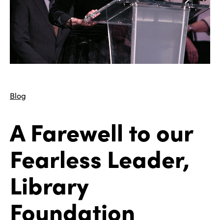
Blog
A Farewell to our
Fearless Leader,
Library
Foundation