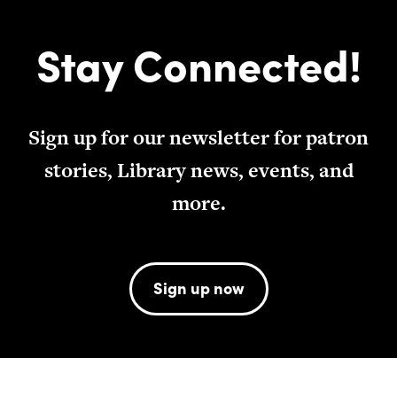
Stay Connected!
Sign up for our newsletter for patron
stories, Library news, events, and
more.
Sign up now