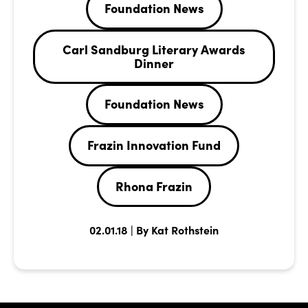
Foundation News
Carl Sandburg Literary Awards
Dinner
Foundation News
Frazin Innovation Fund
Rhona Frazin
02.01.18 | By Kat Rothstein