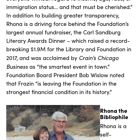
immigration status… and that must be cherished.”
In addition to building greater transparency,
Rhona is a driving force behind the Foundation’s
largest annual fundraiser, the Carl Sandburg
Literary Awards Dinner – which raised a record-
breaking $1.9M for the Library and Foundation in
Crain’s Chicago
2017, and was acclaimed by
Business
as “the smartest event in town.”
Foundation Board President Bob Wislow noted
that Frazin “is leaving the Foundation in the
strongest financial condition in its history.”
Rhona the
Bibliophile
Rhona is a
self-