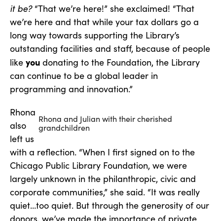
it be?
“That we’re here!” she exclaimed! “That
we’re here and that while your tax dollars go a
long way towards supporting the Library’s
outstanding facilities and staff, because of people
you
like
donating to the Foundation, the Library
can continue to be a global leader in
programming and innovation.”
Rhona
Rhona and Julian with their cherished
also
grandchildren
left us
with a reflection. “When I first signed on to the
Chicago Public Library Foundation, we were
largely unknown in the philanthropic, civic and
corporate communities,” she said. “It was really
quiet…too quiet. But through the generosity of our
donors, we’ve made the importance of private