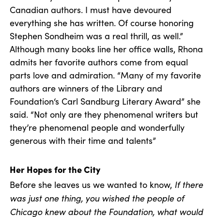
Canadian authors. I must have devoured
everything she has written. Of course honoring
Stephen Sondheim was a real thrill, as well.”
Although many books line her office walls, Rhona
admits her favorite authors come from equal
parts love and admiration. “Many of my favorite
authors are winners of the Library and
Foundation‘s Carl Sandburg Literary Award” she
said. “Not only are they phenomenal writers but
they’re phenomenal people and wonderfully
generous with their time and talents”
Her Hopes for the City
If there
Before she leaves us we wanted to know,
was just one thing, you wished the people of
Chicago knew about the Foundation, what would