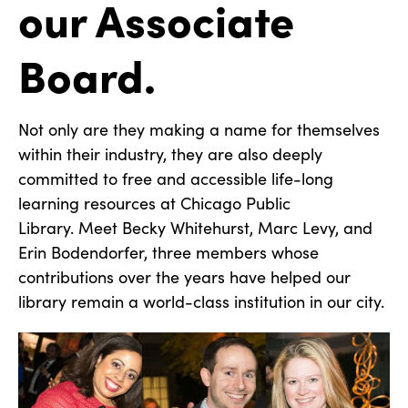
our Associate
Board.
Not only are they making a name for themselves
within their industry, they are also deeply
committed to free and accessible life-long
learning resources at Chicago Public
Library. Meet Becky Whitehurst, Marc Levy, and
Erin Bodendorfer, three members whose
contributions over the years have helped our
library remain a world-class institution in our city.