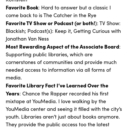
Favorite Book
: Hard to answer but a classic I
come back to is The Catcher in the Rye
Favorite TV Show or Podcast (or both!
): TV Show:
Blackish; Podcast(s): Keep it, Getting Curious with
Jonathan Van Ness
Most Rewarding Aspect of the Associate Board
:
Supporting public libraries, which are
cornerstones of communities and provide much
needed access to information via all forms of
media.
Favorite Library Fact I’ve Learned Over the
Years
: Chance the Rapper recorded his first
mixtape at YouMedia. I love walking by the
YouMedia center and seeing it filled with the city’s
youth. Libraries aren’t just about books anymore.
They provide the public access too the latest