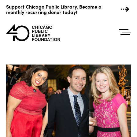
Skip
Support Chicago Public Library. Become a
to
monthly recurring donor today!
content