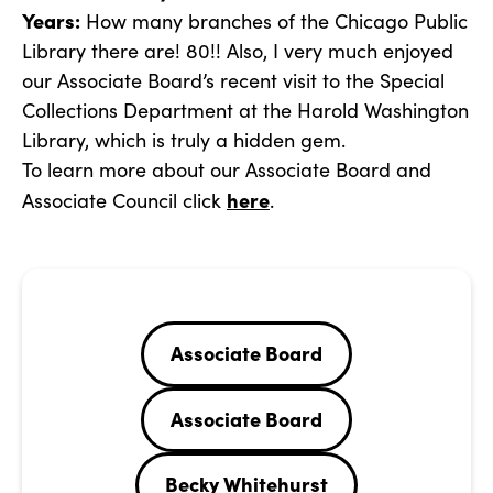
Years:
How many branches of the Chicago Public
Library there are! 80!! Also, I very much enjoyed
our Associate Board’s recent visit to the Special
Collections Department at the Harold Washington
Library, which is truly a hidden gem.
To learn more about our Associate Board and
here
Associate Council click
.
Associate Board
Associate Board
Becky Whitehurst