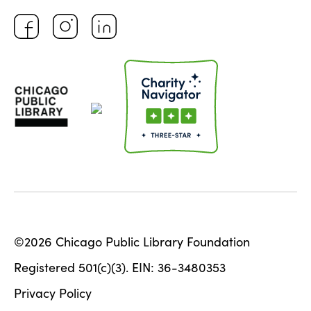
©2026 Chicago Public Library Foundation
Registered 501(c)(3). EIN: 36-3480353
Privacy Policy