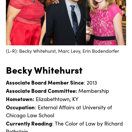
(L-R): Becky Whitehurst, Marc Levy, Erin Bodendorfer
Becky Whitehurst
Associate Board Member Since
: 2013
Associate Board Committee:
Membership
Hometown:
Elizabethtown, KY
Occupation
: External Affairs at University of
Chicago Law School
Currently Reading
: The Color of Law by Richard
Rothstein