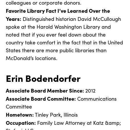
colleagues or corporate donors.
Favorite Library Fact I’ve Learned Over the
Years:
Distinguished historian David McCullough
spoke at the Harold Washington Library and
noted that if you ever feel down about the
country take comfort in the fact that in the United
States there are more public libraries than
McDonald’s locations.
Erin Bodendorfer
Associate Board Member Since:
2012
Associate Board Committee:
Communications
Committee
Hometown:
Tinley Park, Illinois
Occupation:
Family Law Attorney at Katz &amp;