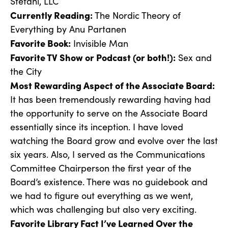
Stefani, LLC
Currently Reading:
The Nordic Theory of
Everything by Anu Partanen
Favorite Book:
Invisible Man
Favorite TV Show or Podcast (or both!):
Sex and
the City
Most Rewarding Aspect of the Associate Board:
It has been tremendously rewarding having had
the opportunity to serve on the Associate Board
essentially since its inception. I have loved
watching the Board grow and evolve over the last
six years. Also, I served as the Communications
Committee Chairperson the first year of the
Board’s existence. There was no guidebook and
we had to figure out everything as we went,
which was challenging but also very exciting.
Favorite Library Fact I’ve Learned Over the