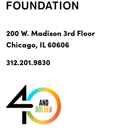
200 W. Madison 3rd Floor
Chicago, IL 60606
312.201.9830