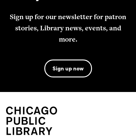
Sign up for our newsletter for patron
stories, Library news, events, and
more.
Sign up now