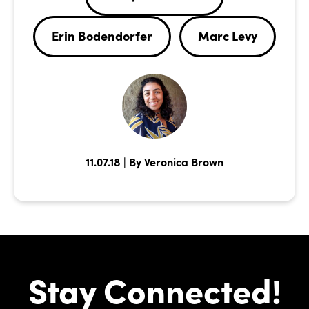
Erin Bodendorfer
Marc Levy
11.07.18 | By Veronica Brown
Stay Connected!