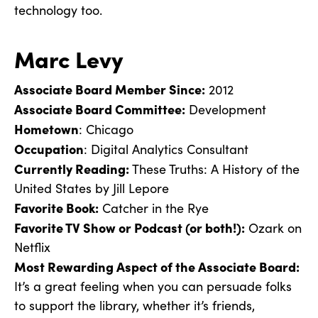
technology too.
Marc Levy
Associate Board Member Since:
2012
Associate Board Committee:
Development
Hometown
: Chicago
Occupation
: Digital Analytics Consultant
Currently Reading:
These Truths: A History of the
United States by Jill Lepore
Favorite Book:
Catcher in the Rye
Favorite TV Show or Podcast (or both!):
Ozark on
Netflix
Most Rewarding Aspect of the Associate Board:
It’s a great feeling when you can persuade folks
to support the library, whether it’s friends,