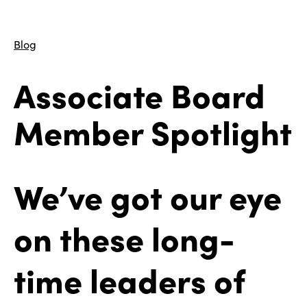
Blog
Associate Board
Member Spotlight
We’ve got our eye
on these long-
time leaders of