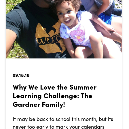
09.18.18
Why We Love the Summer
Learning Challenge: The
Gardner Family!
It may be back to school this month, but its
never too early to mark your calendars