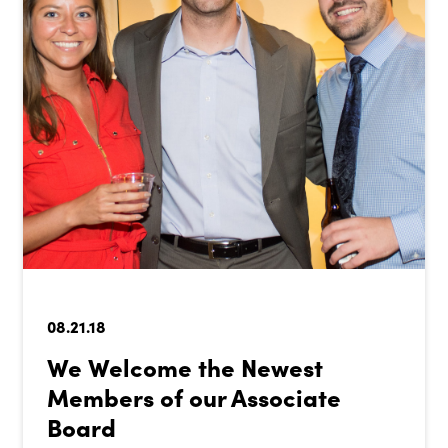
08.21.18
We Welcome the Newest
Members of our Associate
Board