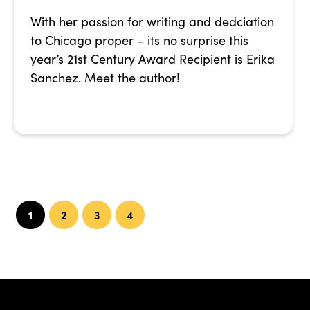
With her passion for writing and dedciation
to Chicago proper – its no surprise this
year’s 21st Century Award Recipient is Erika
Sanchez. Meet the author!
1
2
3
4