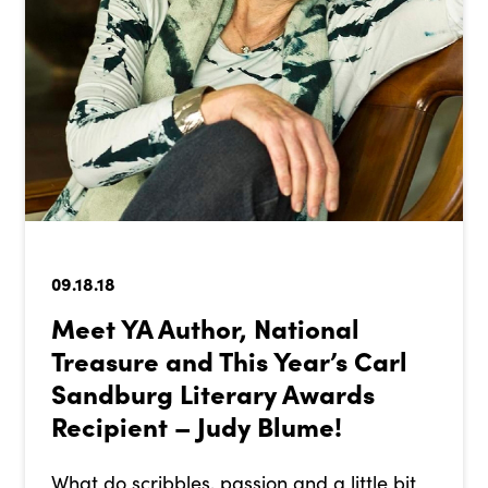
09.18.18
Meet YA Author, National
Treasure and This Year’s Carl
Sandburg Literary Awards
Recipient – Judy Blume!
What do scribbles, passion and a little bit