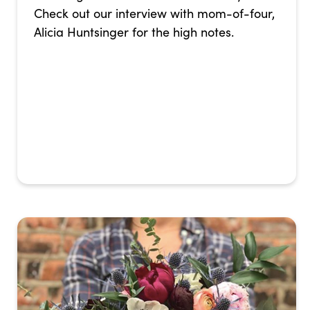
Check out our interview with mom-of-four,
Alicia Huntsinger for the high notes.