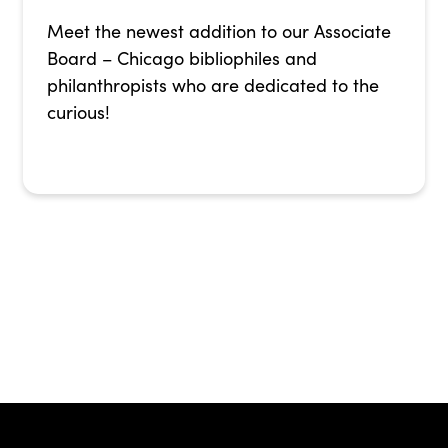
Meet the newest addition to our Associate
Board – Chicago bibliophiles and
philanthropists who are dedicated to the
curious!