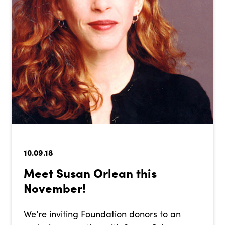
10.09.18
Meet Susan Orlean this
November!
We’re inviting Foundation donors to an