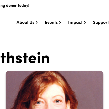
ing donor today!
About Us
Events
Impact
Support
thstein