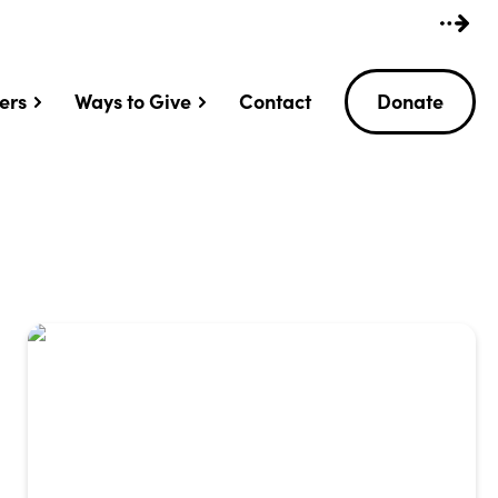
ers
Ways to Give
Contact
Donate