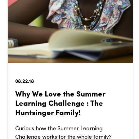
08.22.18
Why We Love the Summer
Learning Challenge : The
Huntsinger Family!
Curious how the Summer Learning
Challenge works for the whole family?