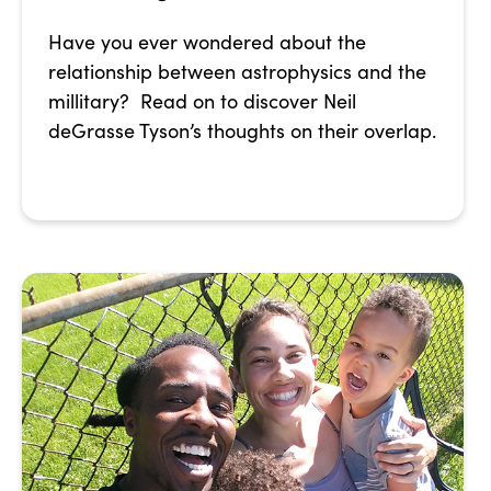
Have you ever wondered about the
relationship between astrophysics and the
millitary? Read on to discover Neil
deGrasse Tyson’s thoughts on their overlap.