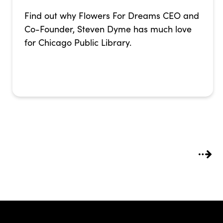
Find out why Flowers For Dreams CEO and
Co-Founder, Steven Dyme has much love
for Chicago Public Library.