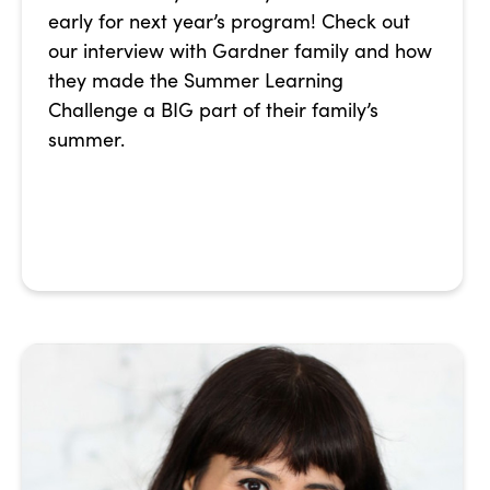
early for next year’s program! Check out
our interview with Gardner family and how
they made the Summer Learning
Challenge a BIG part of their family’s
summer.