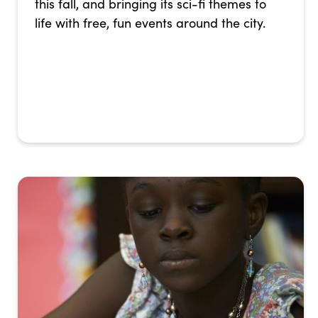
this fall, and bringing its sci-fi themes to
life with free, fun events around the city.