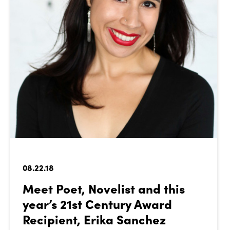
08.22.18
Meet Poet, Novelist and this
year’s 21st Century Award
Recipient, Erika Sanchez