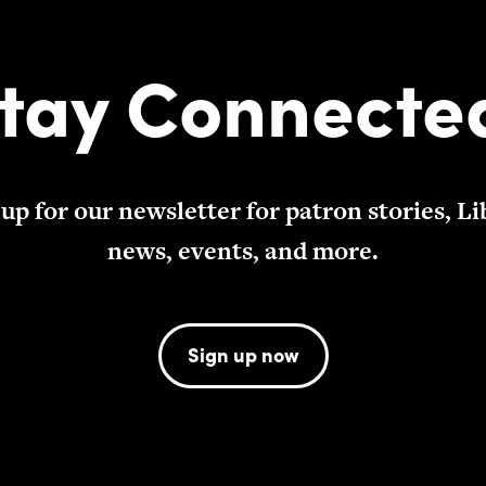
tay Connecte
 up for our newsletter for patron stories, Li
news, events, and more.
Sign up now