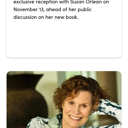
exclusive reception with Susan Orlean on
November 13, ahead of her public
discussion on her new book.