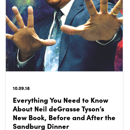
10.09.18
Everything You Need to Know
About Neil deGrasse Tyson’s
New Book, Before and After the
Sandburg Dinner