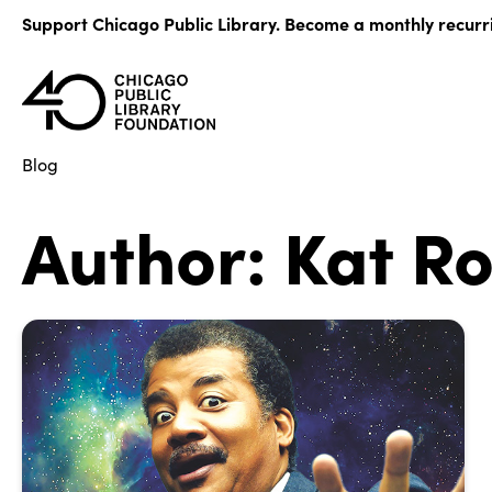
Skip
Support Chicago Public Library. Become a monthly recurr
to
content
Blog
Author:
Kat Ro