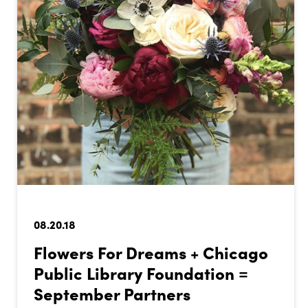
08.20.18
Flowers For Dreams + Chicago
Public Library Foundation =
September Partners