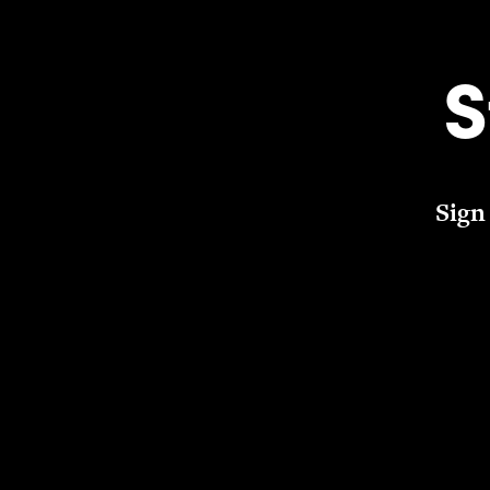
S
Sign