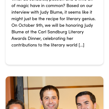
of magic have in common? Based on our
interview with Judy Blume, it seems like it
might just be the recipe for literary genius.
On October 9th, we will be honoring Judy
Blume at the Carl Sandburg Literary
Awards Dinner, celebrating her
contributions to the literary world […]