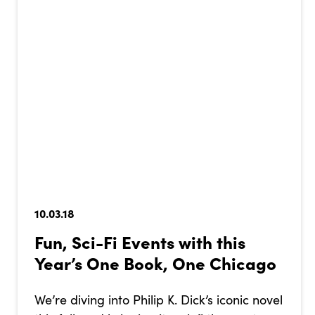
10.03.18
Fun, Sci-Fi Events with this
Year’s One Book, One Chicago
We’re diving into Philip K. Dick’s iconic novel