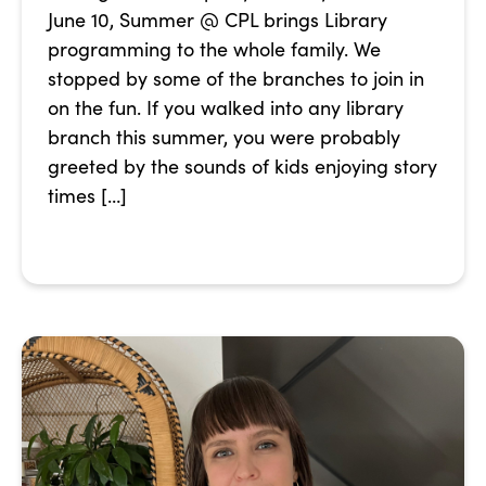
June 10, Summer @ CPL brings Library
programming to the whole family. We
stopped by some of the branches to join in
on the fun. If you walked into any library
branch this summer, you were probably
greeted by the sounds of kids enjoying story
times […]