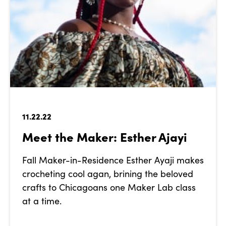
11.22.22
Meet the Maker: Esther Ajayi
Fall Maker-in-Residence Esther Ayaji makes
crocheting cool agan, brining the beloved
crafts to Chicagoans one Maker Lab class
at a time.