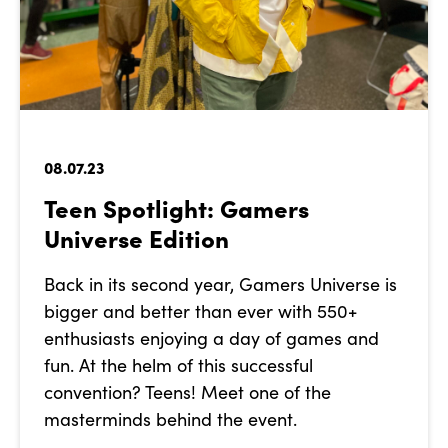
08.07.23
Teen Spotlight: Gamers
Universe Edition
Back in its second year, Gamers Universe is
bigger and better than ever with 550+
enthusiasts enjoying a day of games and
fun. At the helm of this successful
convention? Teens! Meet one of the
masterminds behind the event.