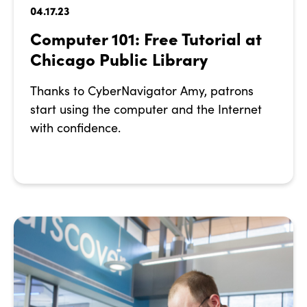
04.17.23
Computer 101: Free Tutorial at
Chicago Public Library
Thanks to CyberNavigator Amy, patrons
start using the computer and the Internet
with confidence.