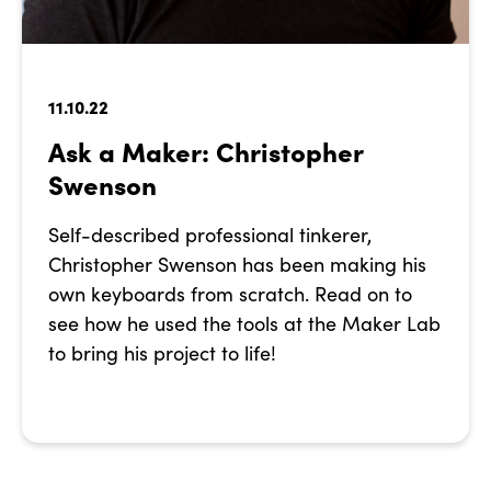
11.10.22
Ask a Maker: Christopher
Swenson
Self-described professional tinkerer,
Christopher Swenson has been making his
own keyboards from scratch. Read on to
see how he used the tools at the Maker Lab
to bring his project to life!