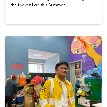
the Maker Lab this Summer.