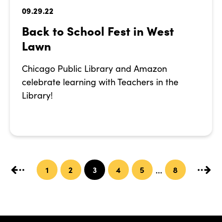
09.29.22
Back to School Fest in West
Lawn
Chicago Public Library and Amazon
celebrate learning with Teachers in the
Library!
1
2
3
4
5
8
…