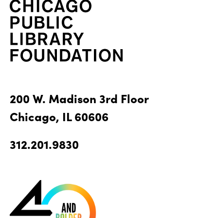
200 W. Madison 3rd Floor
Chicago, IL 60606
312.201.9830