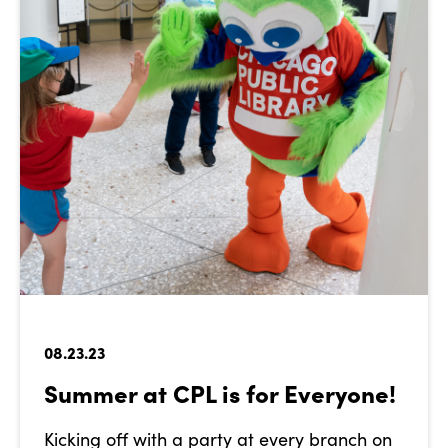
08.23.23
Summer at CPL is for Everyone!
Kicking off with a party at every branch on