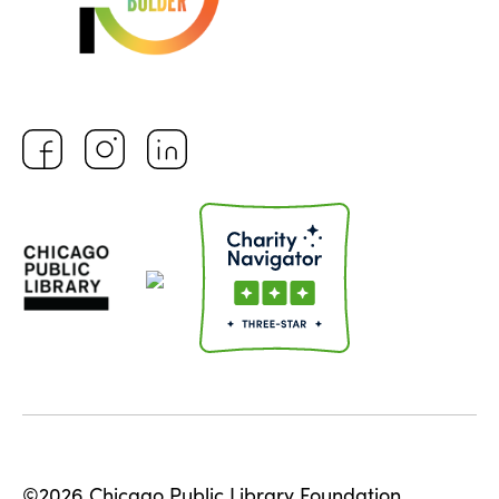
©2026 Chicago Public Library Foundation