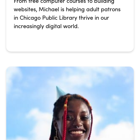
From free computer courses to building
websites, Michael is helping adult patrons
in Chicago Public Library thrive in our
increasingly digital world.