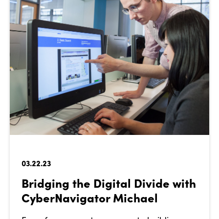
03.22.23
Bridging the Digital Divide with
CyberNavigator Michael