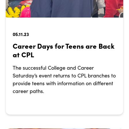
05.11.23
Career Days for Teens are Back
at CPL
The successful College and Career
Saturday’s event returns to CPL branches to
provide teens with information on different
career paths.