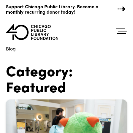
Skip
Support Chicago Public Library. Become a
to
monthly recurring donor today!
content
Blog
Category:
Featured