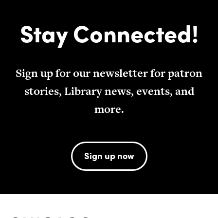
Stay Connected!
Sign up for our newsletter for patron
stories, Library news, events, and
more.
Sign up now