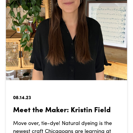
08.14.23
Meet the Maker: Kristin Field
Move over, tie-dye! Natural dyeing is the
newest craft Chicagoans are learning at