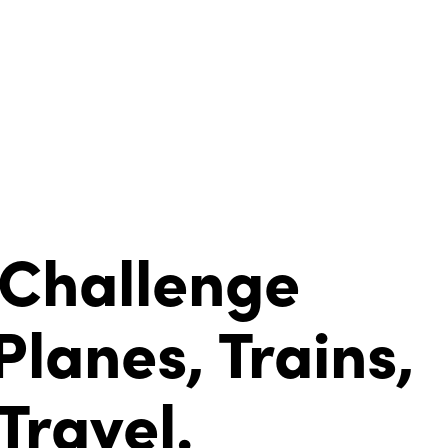
 Challenge
Planes, Trains,
ravel.