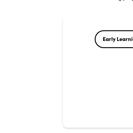
Early Learn