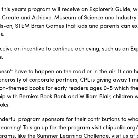
this year’s program will receive an Explorer’s Guide, whi
r, Create and Achieve. Museum of Science and Industry 
nds-on, STEM Brain Games that kids and parents can ex
s.
receive an incentive to continue achieving, such as an Ex
s.
oesn’t have to happen on the road or in the air. It can
enerosity of corporate partners, CPL is giving away 1 m
on-themed books for early readers ages 0-5 which they
ip with Bernie’s Book Bank and William Blair, children w
oks.
derful program sponsors for their contributions to wh
arning! To sign up for the program visit
chipublib.or
ograms, like the Summer Learning Challenge, visit us at