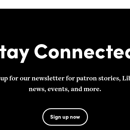
tay Connecte
 up for our newsletter for patron stories, Li
news, events, and more.
Sign up now