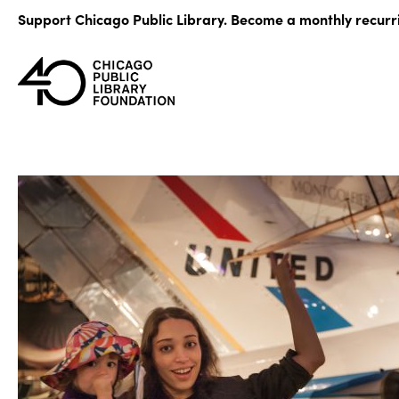
Skip
Support Chicago Public Library. Become a monthly recurr
to
content