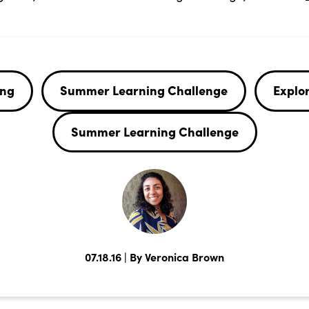
ing
Summer Learning Challenge
Explor
Summer Learning Challenge
07.18.16 | By Veronica Brown