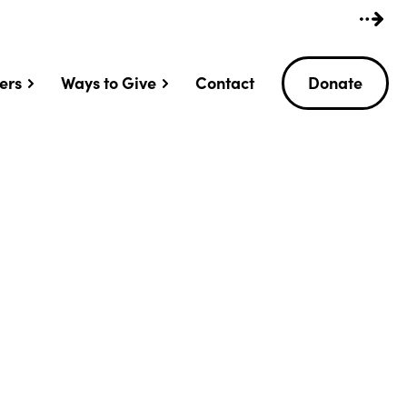
ers
Ways to Give
Contact
Donate