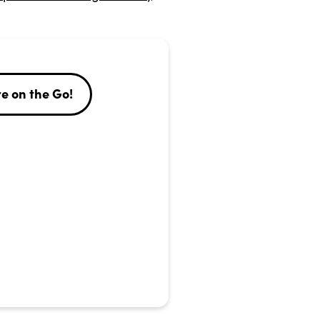
e on the Go!