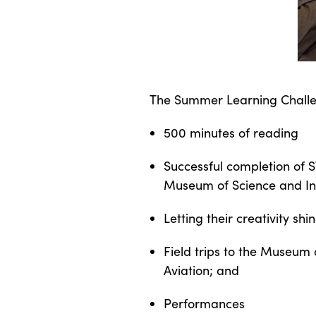
The Summer Learning Challenge
500 minutes of reading
Successful completion of 
Museum of Science and In
Letting their creativity sh
Field trips to the Museum 
Aviation; and
Performances