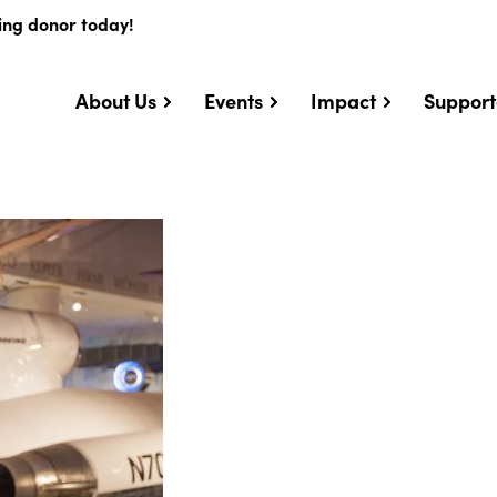
ing donor today!
About Us
Events
Impact
Support