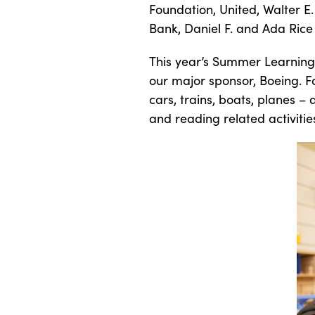
Foundation, United, Walter E.
Bank, Daniel F. and Ada Rice
This year’s Summer Learning 
our major sponsor, Boeing. Fo
cars, trains, boats, planes – 
and reading related activitie