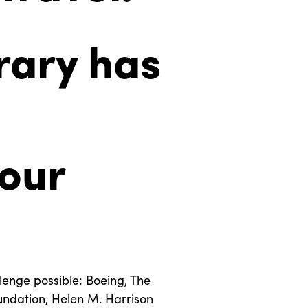
rary has
your
enge possible: Boeing, The
undation, Helen M. Harrison