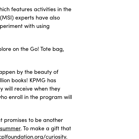
ch features activities in the
(MSI) experts have also
periment with using
plore on the Go! Tote bag,
 happen by the beauty of
illion books! KPMG has
 will receive when they
ho enroll in the program will
at promises to be another
g/summer
. To make a gift that
cplfoundation.org/curiosity
.