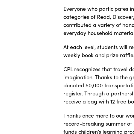
Everyone who participates in 
categories of Read, Discove
contributed a variety of ha
everyday household material
At each level, students will 
weekly book and prize raffle
CPL recognizes that travel d
imagination. Thanks to the g
donated 50,000 transportati
register. Through a partnersh
receive a bag with 12 free bo
Thanks once more to our won
record-breaking summer of le
funds children’s learning pr