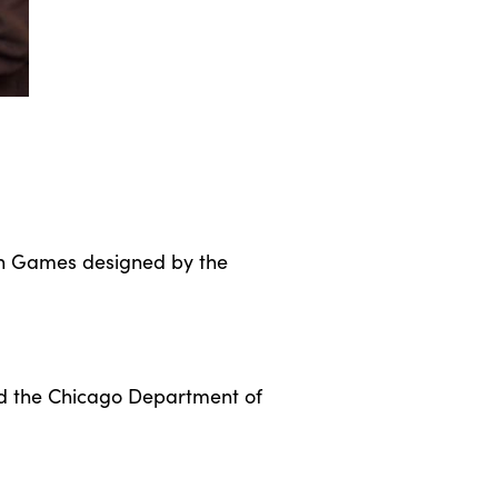
ain Games designed by the
and the Chicago Department of