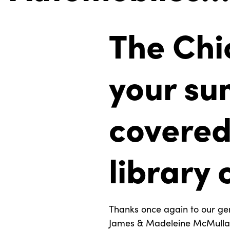
The Chi
your su
covered.
library 
Thanks once again to our ge
James & Madeleine McMullan 