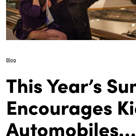
Blog
This Year’s S
Encourages Kid
Automobiles…a