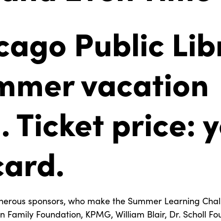
cago Public Lib
mmer vacation
 Ticket price: 
card.
nerous sponsors, who make the Summer Learning Chall
Family Foundation, KPMG, William Blair, Dr. Scholl Fo