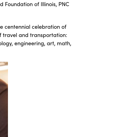
d Foundation of Illinois, PNC
e centennial celebration of
f travel and transportation:
ology, engineering, art, math,