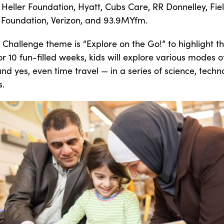
 Heller Foundation, Hyatt, Cubs Care, RR Donnelley, Fiel
 Foundation, Verizon, and 93.9MYfm.
Challenge theme is “Explore on the Go!” to highlight th
r 10 fun-filled weeks, kids will explore various modes o
and yes, even time travel — in a series of science, techn
s.