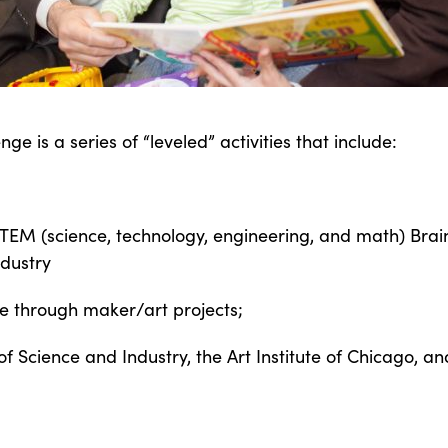
 is a series of “leveled” activities that include:
STEM (science, technology, engineering, and math) Br
dustry
ine through maker/art projects;
of Science and Industry, the Art Institute of Chicago, 