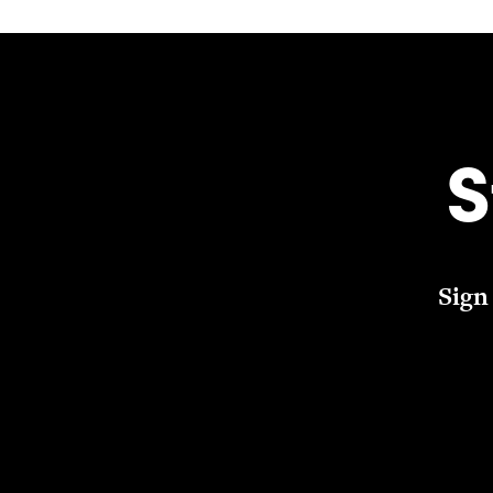
S
Sign