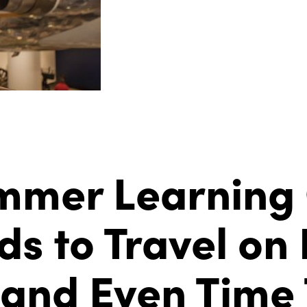
ummer Learning
s to Travel on 
nd Even Time T