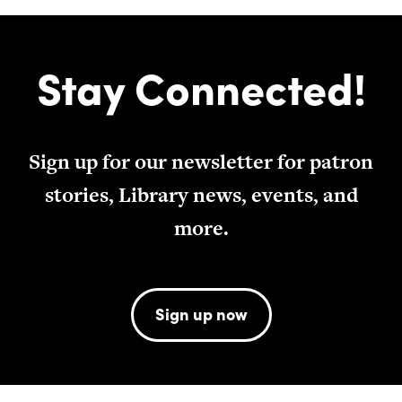
Stay Connected!
Sign up for our newsletter for patron
stories, Library news, events, and
more.
Sign up now