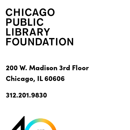
200 W. Madison 3rd Floor
Chicago, IL 60606
312.201.9830