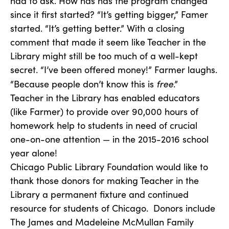
had to ask. How has has the program changed
since it first started? “It’s getting bigger,” Famer
started. “It’s getting better.” With a closing
comment that made it seem like Teacher in the
Library might still be too much of a well-kept
secret. “I’ve been offered money!” Farmer laughs.
free
“Because people don’t know this is
.”
Teacher in the Library has enabled educators
(like Farmer) to provide over 90,000 hours of
homework help to students in need of crucial
one-on-one attention — in the 2015-2016 school
year alone!
Chicago Public Library Foundation would like to
thank those donors for making Teacher in the
Library a permanent fixture and continued
resource for students of Chicago. Donors include
The James and Madeleine McMullan Family