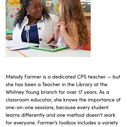
Melody Farmer is a dedicated CPS teacher — but
she has been a Teacher in the Library at the
Whitney Young branch for over 17 years. As a
classroom educator, she knows the importance of
one-on-one sessions, because every student
learns differently and one method doesn’t work
for everyone. Farmer’s toolbox includes a variety