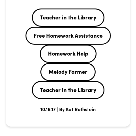
Teacher in the Library
Free Homework Assistance
Homework Help
Melody Farmer
Teacher in the Library
10.16.17 | By Kat Rothstein