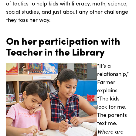
of tactics to help kids with literacy, math, science,
social studies, and just about any other challenge
they toss her way.
On her participation with
Teacher in the Library
“It’s a
relationship,”
Farmer
explains.
“The kids
look for me.
The parents
text me.
Where are