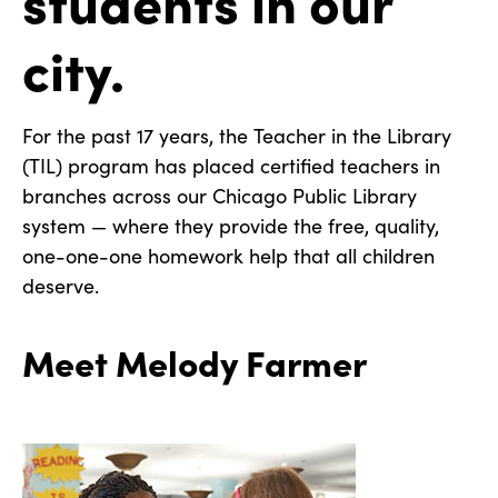
city.
For the past 17 years, the Teacher in the Library
(TIL) program has placed certified teachers in
branches across our Chicago Public Library
system — where they provide the free, quality,
one-one-one homework help that all children
deserve.
Meet Melody Farmer