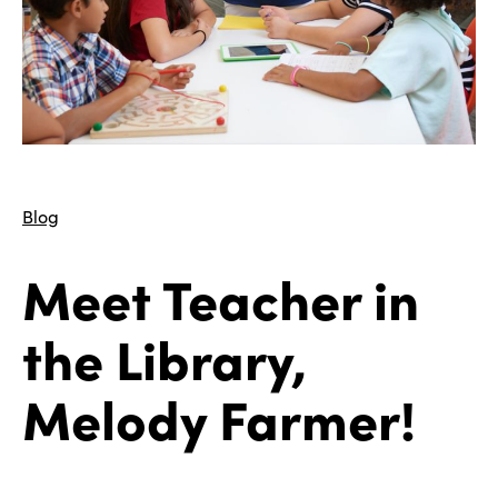
Blog
Meet Teacher in
the Library,
Melody Farmer!