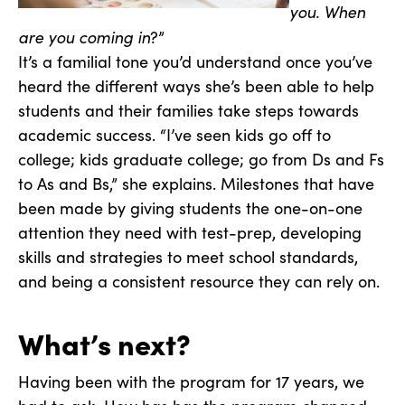
you. When
are you coming in
?”
It’s a familial tone you’d understand once you’ve
heard the different ways she’s been able to help
students and their families take steps towards
academic success. “I’ve seen kids go off to
college; kids graduate college; go from Ds and Fs
to As and Bs,” she explains. Milestones that have
been made by giving students the one-on-one
attention they need with test-prep, developing
skills and strategies to meet school standards,
and being a consistent resource they can rely on.
What’s next?
Having been with the program for 17 years, we