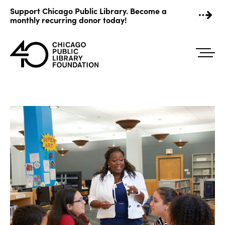
Skip
Support Chicago Public Library. Become a
to
monthly recurring donor today!
content