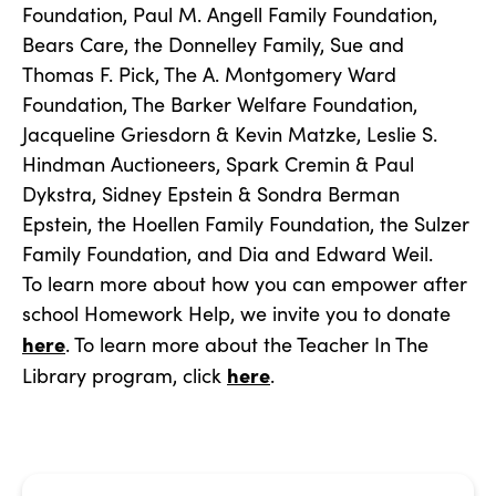
Foundation, Paul M. Angell Family Foundation,
Bears Care, the Donnelley Family, Sue and
Thomas F. Pick, The A. Montgomery Ward
Foundation, The Barker Welfare Foundation,
Jacqueline Griesdorn & Kevin Matzke, Leslie S.
Hindman Auctioneers, Spark Cremin & Paul
Dykstra, Sidney Epstein & Sondra Berman
Epstein, the Hoellen Family Foundation, the Sulzer
Family Foundation, and Dia and Edward Weil.
To learn more about how you can empower after
school Homework Help, we invite you to donate
here
. To learn more about the Teacher In The
here
Library program, click
.