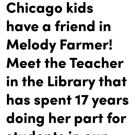
Chicago kids
have a friend in
Melody Farmer!
Meet the Teacher
in the Library that
has spent 17 years
doing her part for
students in our