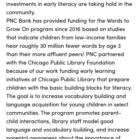
investments in early literacy are taking hold in the
community.
PNC Bank has provided funding for the Words to
Grow On program since 2016 based on studies
that indicate children from low-income families
hear roughly 30 million fewer words by age 3
than their more affluent peers! PNC partnered
with the Chicago Public Library Foundation
because of our work funding early learning
initiatives at Chicago Public Library that prepare
children with the basic building blocks for literacy.
The goal is to increase vocabulary building and
language acquisition for young children in select
communities. The program promotes parent-
child interactions, library staff model good
language and vocabulary building, and increase
parental awareness about the importance of