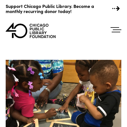
Skip
Support Chicago Public Library. Become a
to
monthly recurring donor today!
content