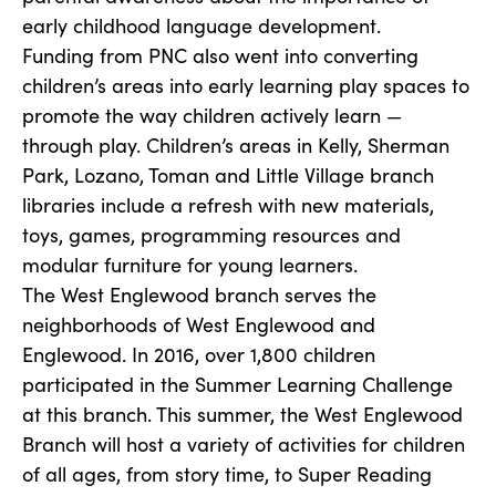
early childhood language development.
Funding from PNC also went into converting
children’s areas into early learning play spaces to
promote the way children actively learn —
through play. Children’s areas in Kelly, Sherman
Park, Lozano, Toman and Little Village branch
libraries include a refresh with new materials,
toys, games, programming resources and
modular furniture for young learners.
The West Englewood branch serves the
neighborhoods of West Englewood and
Englewood. In 2016, over 1,800 children
participated in the Summer Learning Challenge
at this branch. This summer, the West Englewood
Branch will host a variety of activities for children
of all ages, from story time, to Super Reading