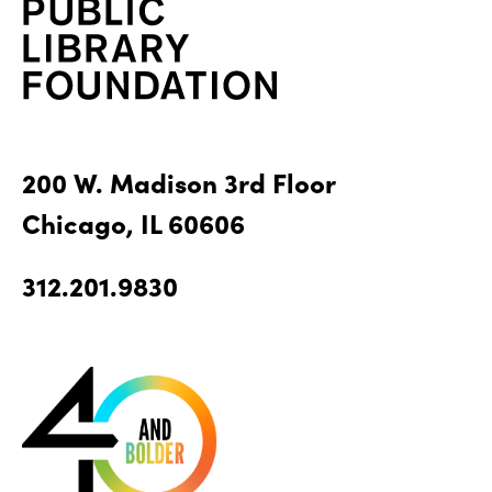
200 W. Madison 3rd Floor
Chicago, IL 60606
312.201.9830