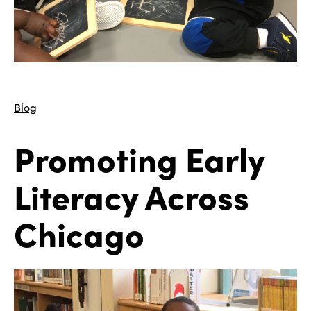
Blog
Promoting Early
Literacy Across
Chicago