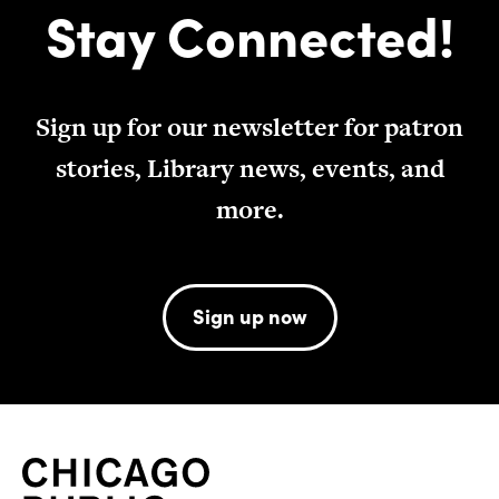
Stay Connected!
Sign up for our newsletter for patron
stories, Library news, events, and
more.
Sign up now