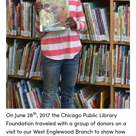
th
On June 28
, 2017 the Chicago Public Library
Foundation traveled with a group of donors on a
visit to our West Englewood Branch to show how