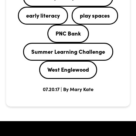
early literacy
play spaces
PNC Bank
Summer Learning Challenge
West Englewood
07.20.17 | By Mary Kate