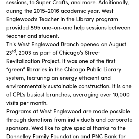
sessions, to Super Crafts, and more. Additionally,
during the 2015-2016 academic year, West
Englewood’s Teacher in the Library program
provided 895 one-on-one help sessions between
teacher and student.
This West Englewood Branch opened on August
rd
23
, 2003 as part of Chicago’s Street
Revitalization Project. It was one of the first
“green” libraries in the Chicago Public Library
system, featuring an energy efficient and
environmentally sustainable construction. It is one
of CPL’s busiest branches, averaging over 10,000
visits per month.
Programs at West Englewood are made possible
through donations from individuals and corporate
sponsors. We’d like to give special thanks to the
Donnelley Family Foundation and PNC Bank for