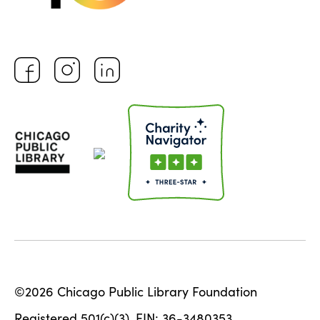
©2026 Chicago Public Library Foundation
Registered 501(c)(3). EIN: 36-3480353