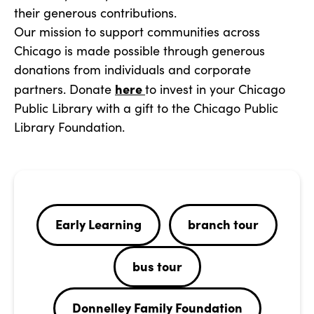
their generous contributions.
Our mission to support communities across
Chicago is made possible through generous
donations from individuals and corporate
here
partners. Donate
to invest in your Chicago
Public Library with a gift to the Chicago Public
Library Foundation.
Early Learning
branch tour
bus tour
Donnelley Family Foundation