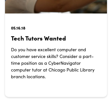
05.16.18
Tech Tutors Wanted
Do you have excellent computer and
customer service skills? Consider a part-
time position as a CyberNavigator
computer tutor at Chicago Public Library
branch locations.