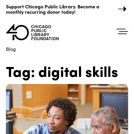
Skip
Support Chicago Public Library. Become a
to
monthly recurring donor today!
content
Blog
Tag:
digital skills