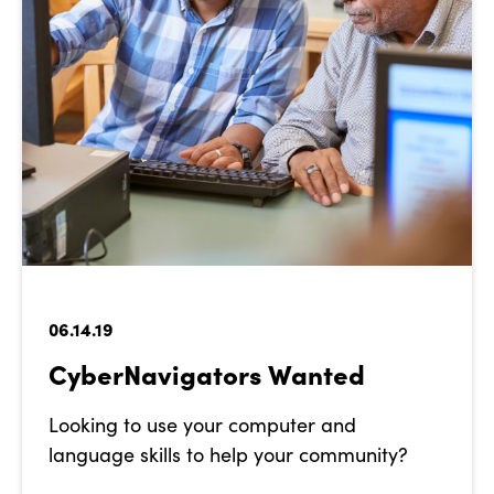
06.14.19
CyberNavigators Wanted
Looking to use your computer and
language skills to help your community?