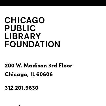
200 W. Madison 3rd Floor
Chicago, IL 60606
312.201.9830