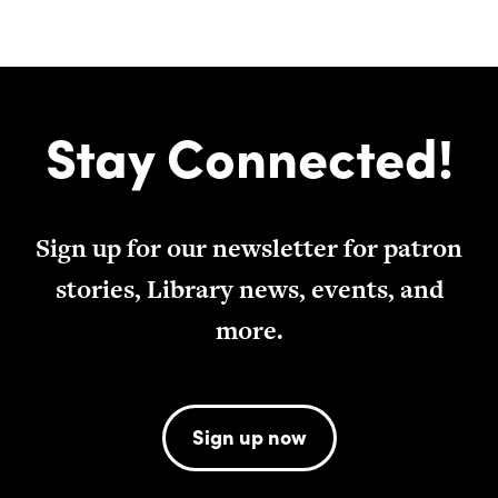
Stay Connected!
Sign up for our newsletter for patron
stories, Library news, events, and
more.
Sign up now