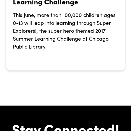
Learning Challenge
This June, more than 100,000 children ages
0-13 will leap into learning through Super
Explorers!, the super hero themed 2017
Summer Learning Challenge at Chicago
Public Library.
Stay Connected!