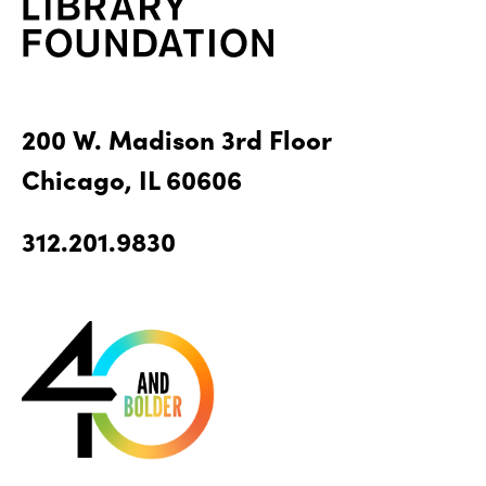
200 W. Madison 3rd Floor
Chicago, IL 60606
312.201.9830