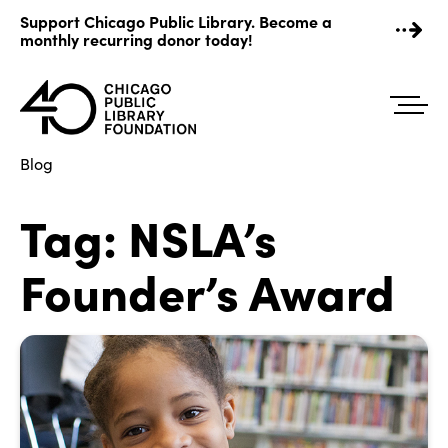
Skip
Support Chicago Public Library. Become a
to
monthly recurring donor today!
content
Blog
Tag:
NSLA’s
Founder’s Award