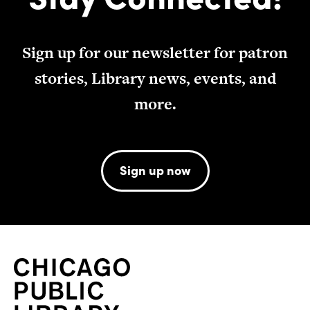
Sign up for our newsletter for patron
stories, Library news, events, and
more.
Sign up now