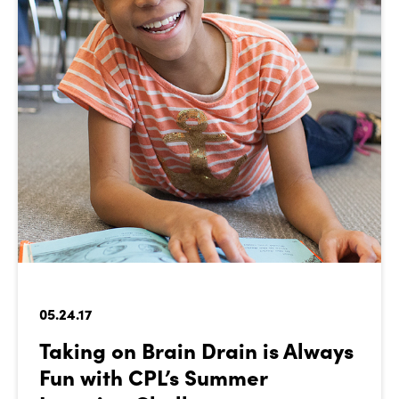
05.24.17
Taking on Brain Drain is Always
Fun with CPL’s Summer