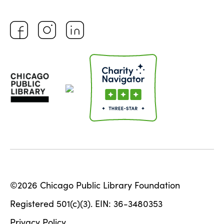
©2026 Chicago Public Library Foundation
Registered 501(c)(3). EIN: 36-3480353
Privacy Policy