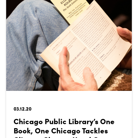
03.12.20
Chicago Public Library’s One
Book, One Chicago Tackles