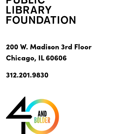
200 W. Madison 3rd Floor
Chicago, IL 60606
312.201.9830