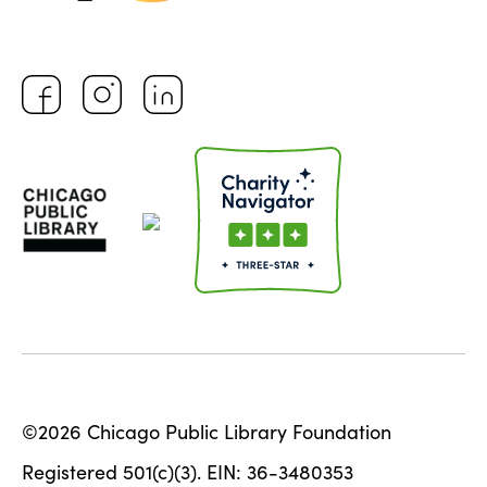
©2026 Chicago Public Library Foundation
Registered 501(c)(3). EIN: 36-3480353