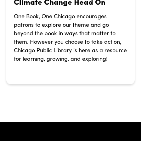
Climate Change Head On
One Book, One Chicago encourages
patrons to explore our theme and go
beyond the book in ways that matter to
them. However you choose to take action,
Chicago Public Library is here as a resource
for learning, growing, and exploring!