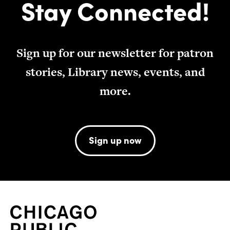
Stay Connected!
Sign up for our newsletter for patron
stories, Library news, events, and
more.
Sign up now