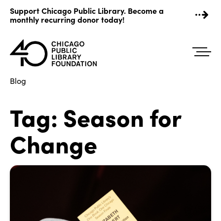
Skip
Support Chicago Public Library. Become a
to
monthly recurring donor today!
content
Blog
Tag:
Season for
Change