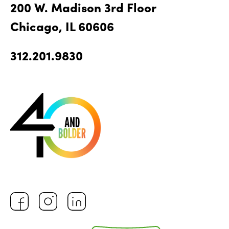
200 W. Madison 3rd Floor
Chicago, IL 60606
312.201.9830