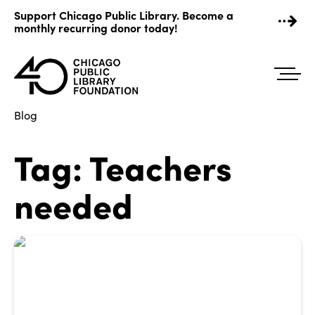
Skip
Support Chicago Public Library. Become a
to
monthly recurring donor today!
content
Blog
Tag:
Teachers
needed