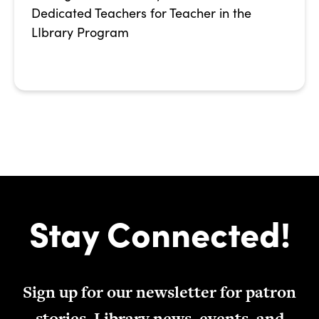
Dedicated Teachers for Teacher in the
LIbrary Program
Stay Connected!
Sign up for our newsletter for patron
stories, Library news, events, and