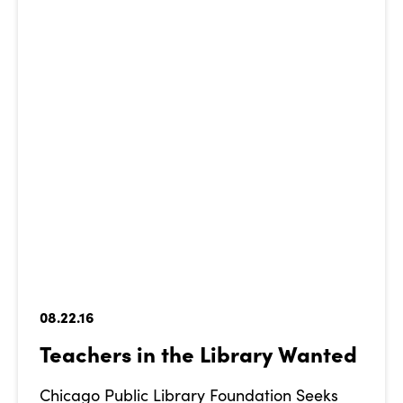
08.22.16
Teachers in the Library Wanted
Chicago Public Library Foundation Seeks