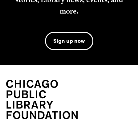
more.
Sign up now