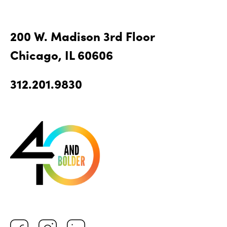
200 W. Madison 3rd Floor
Chicago, IL 60606
312.201.9830