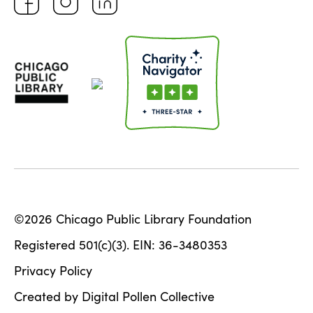
©2026 Chicago Public Library Foundation
Registered 501(c)(3). EIN: 36-3480353
Privacy Policy
Created by Digital Pollen Collective