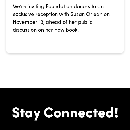
We’re inviting Foundation donors to an
exclusive reception with Susan Orlean on
November 13, ahead of her public
discussion on her new book.
Stay Connected!