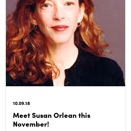
10.09.18
Meet Susan Orlean this
November!