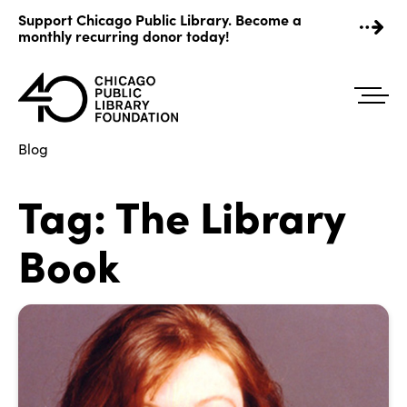
Skip
Support Chicago Public Library. Become a
to
monthly recurring donor today!
content
Blog
Tag:
The Library
Book