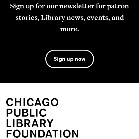
Sign up for our newsletter for patron
stories, Library news, events, and
more.
Sign up now