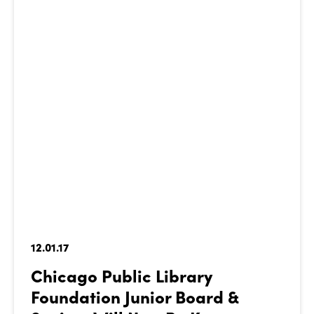
12.01.17
Chicago Public Library
Foundation Junior Board &