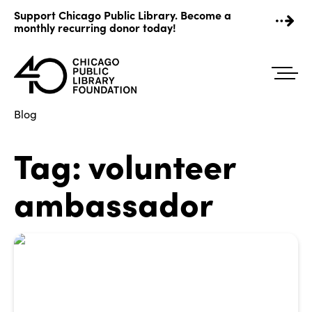
Skip
Support Chicago Public Library. Become a
to
monthly recurring donor today!
content
Blog
Tag:
volunteer
ambassador