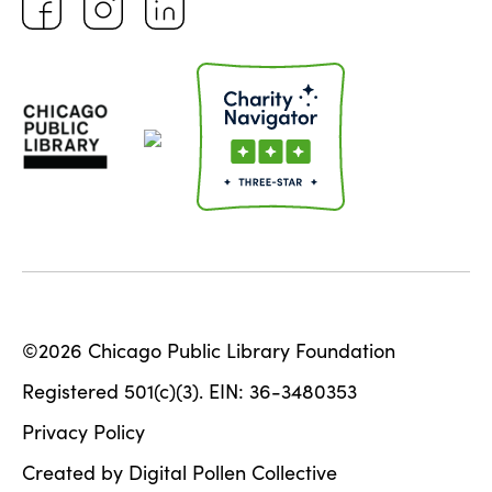
©2026 Chicago Public Library Foundation
Registered 501(c)(3). EIN: 36-3480353
Privacy Policy
Created by Digital Pollen Collective