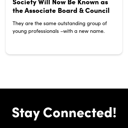
Society Will Now Be Known as
the Associate Board & Council
They are the same outstanding group of
young professionals –with a new name.
Stay Connected!