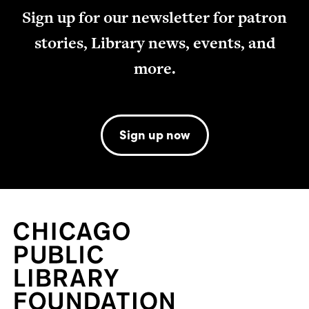
Sign up for our newsletter for patron
stories, Library news, events, and
more.
Sign up now