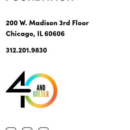
200 W. Madison 3rd Floor
Chicago, IL 60606
312.201.9830